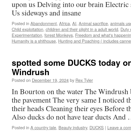
upon us Delving into our brain Electri
Us sideways and insane
Posted in
Abandonment
,
Africa
,
AI
,
Animal sacrifice
,
animals us
Child exploitation
,
children and their plight in a adult world
,
Duty 
Experimentation
,
forest Monkeys
,
Freedom and what's happening
Humanity is a shithouse
,
Hunting and Poaching ( includes canne
spotted some DUCKS today on
Windrush
Posted on
December 19, 2024
by
Rex Tyler
In Bourton on the water The Windrush
the pavement The very same I noticed t
their heads Cleaning their eyes Before t
Also ducks do not have tear ducts And
Posted in
A country tale
,
Beauty industry
,
DUCKS
|
Leave a co