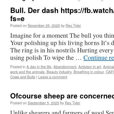
Bull. Der dash https://fb.wa
fs=e
Posted on
November 25, 2025
by
Rex Tyler
Imagine for a moment The bull you thi
Your polishing up his living horns It’s d
The ring is in his nostrils Hurting ever
using polish To wipe the …
Continue r
Posted in
A day in the life
,
Abandonment
,
Activism in art
,
Animal
work and the animals
,
Beauty industry
,
Breathing in colour
,
CAFO
Cows and Bulls
|
Leave a comment
Ofcourse sheep are concerned
Posted on
September 5, 2025
by
Rex Tyler
Unlike shearers and farmers of wool Sensi