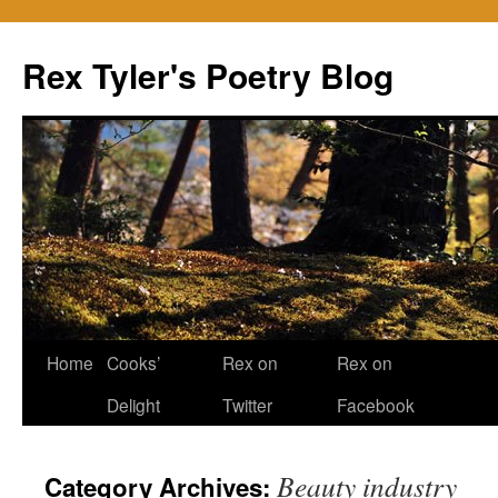
Skip
to
Rex Tyler's Poetry Blog
content
Home
Cooks’
Rex on
Rex on
Delight
Twitter
Facebook
Beauty industry
Category Archives: