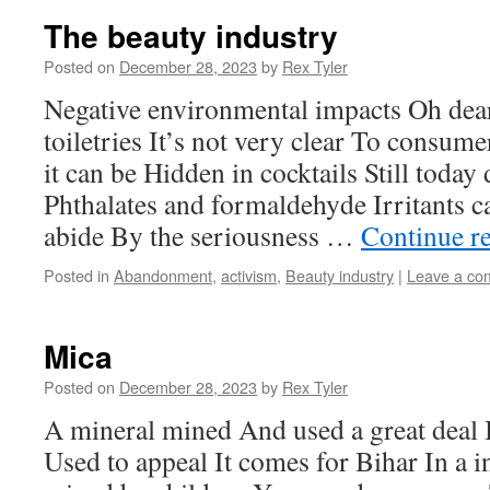
The beauty industry
Posted on
December 28, 2023
by
Rex Tyler
Negative environmental impacts Oh dea
toiletries It’s not very clear To consu
it can be Hidden in cocktails Still toda
Phthalates and formaldehyde Irritants 
abide By the seriousness …
Continue r
Posted in
Abandonment
,
activism
,
Beauty industry
|
Leave a co
Mica
Posted on
December 28, 2023
by
Rex Tyler
A mineral mined And used a great deal I
Used to appeal It comes for Bihar In a in