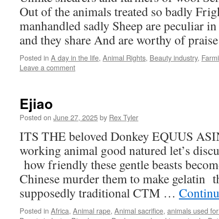
Out of the animals treated so badly Frig
manhandled sadly Sheep are peculiar i
and they share And are worthy of praise
Posted in
A day in the life
,
Animal Rights
,
Beauty industry
,
Farm
Leave a comment
Ejiao
Posted on
June 27, 2025
by
Rex Tyler
ITS THE beloved Donkey EQUUS ASINU
working animal good natured let’s dis
how friendly these gentle beasts become
Chinese murder them to make gelatin t
supposedly traditional CTM …
Continu
Posted in
Africa
,
Animal rape
,
Animal sacrifice
,
animals used for