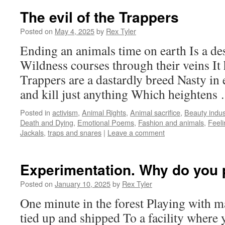
The evil of the Trappers
Posted on
May 4, 2025
by
Rex Tyler
Ending an animals time on earth Is a de
Wildness courses through their veins It 
Trappers are a dastardly breed Nasty i
and kill just anything Which heighten
Posted in
activism
,
Animal Rights
,
Animal sacrifice
,
Beauty indus
Death and Dying
,
Emotional Poems
,
Fashion and animals
,
Feeli
Jackals
,
traps and snares
|
Leave a comment
Experimentation. Why do you p
Posted on
January 10, 2025
by
Rex Tyler
One minute in the forest Playing with 
tied up and shipped To a facility where