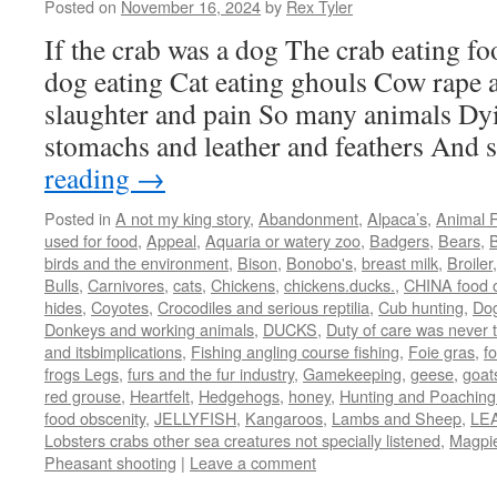
Posted on
November 16, 2024
by
Rex Tyler
If the crab was a dog The crab eating fo
dog eating Cat eating ghouls Cow rape
slaughter and pain So many animals Dyi
stomachs and leather and feathers And
reading
→
Posted in
A not my king story
,
Abandonment
,
Alpaca’s
,
Animal R
used for food
,
Appeal
,
Aquaria or watery zoo
,
Badgers
,
Bears
,
B
birds and the environment
,
Bison
,
Bonobo's
,
breast milk
,
Broiler
Bulls
,
Carnivores
,
cats
,
Chickens
,
chickens.ducks.
,
CHINA food o
hides
,
Coyotes
,
Crocodiles and serious reptilia
,
Cub hunting
,
Do
Donkeys and working animals
,
DUCKS
,
Duty of care was never 
and itsbimplications
,
Fishing angling course fishing
,
Foie gras
,
f
frogs Legs
,
furs and the fur industry
,
Gamekeeping
,
geese
,
goat
red grouse
,
Heartfelt
,
Hedgehogs
,
honey
,
Hunting and Poaching 
food obscenity
,
JELLYFISH
,
Kangaroos
,
Lambs and Sheep
,
LE
Lobsters crabs other sea creatures not specially listened
,
Magpi
Pheasant shooting
|
Leave a comment