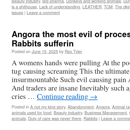
Beauty industry
,
Big pharma
,
Donkeys and working animals
,
Dut
is a shithouse
,
Lack of understanding
,
LEATHER
,
TCM
,
The dki
issues
|
Leave a comment
Angora the most evil of proces
Rabbits sufferin
Posted on
June 15, 2025
by
Rex Tyler
A womens hands were pulling At the poo
tug causing screaming This the ultimate 
insurmountable Such evil causing pain 
And traders are insane Inevitably such 
cries …
Continue reading
→
Posted in
A not my king story
,
Abandonment
,
Angora
,
Animal r
animals used for food
,
Beauty industry
,
Business Management
,
animals
,
Duty of care was never there
,
Rabbits
|
Leave a comme