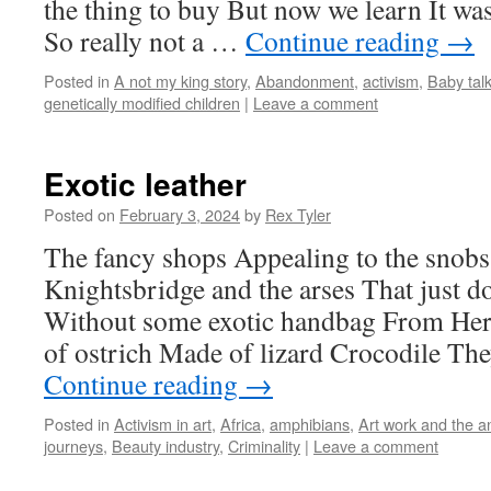
the thing to buy But now we learn It wa
So really not a …
Continue reading
→
Posted in
A not my king story
,
Abandonment
,
activism
,
Baby tal
genetically modified children
|
Leave a comment
Exotic leather
Posted on
February 3, 2024
by
Rex Tyler
The fancy shops Appealing to the snobs 
Knightsbridge and the arses That just do
Without some exotic handbag From Her
of ostrich Made of lizard Crocodile T
Continue reading
→
Posted in
Activism in art
,
Africa
,
amphibians
,
Art work and the a
journeys
,
Beauty industry
,
Criminality
|
Leave a comment