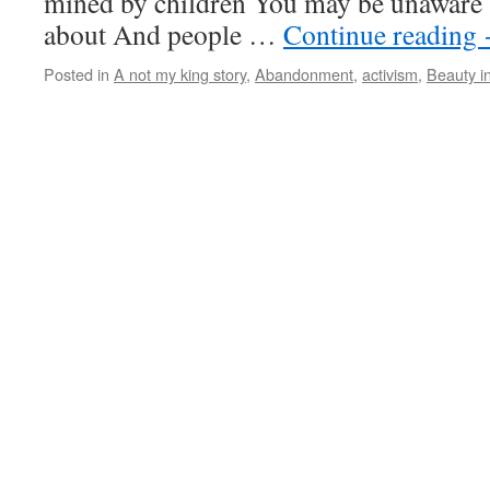
mined by children You may be unaware 
about And people …
Continue reading
Posted in
A not my king story
,
Abandonment
,
activism
,
Beauty i