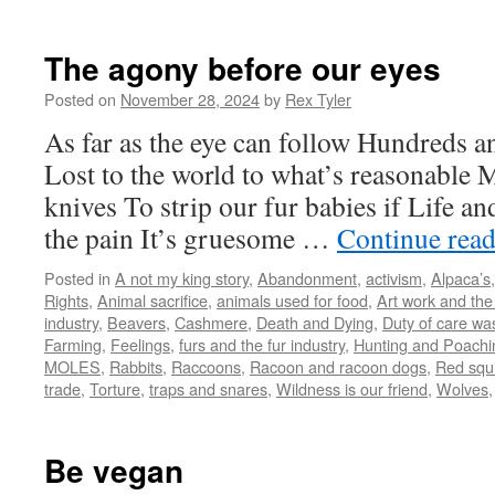
The agony before our eyes
Posted on
November 28, 2024
by
Rex Tyler
As far as the eye can follow Hundreds a
Lost to the world to what’s reasonable
knives To strip our fur babies if Life an
the pain It’s gruesome …
Continue rea
Posted in
A not my king story
,
Abandonment
,
activism
,
Alpaca’s
Rights
,
Animal sacrifice
,
animals used for food
,
Art work and the
industry
,
Beavers
,
Cashmere
,
Death and Dying
,
Duty of care wa
Farming
,
Feelings
,
furs and the fur industry
,
Hunting and Poachin
MOLES
,
Rabbits
,
Raccoons
,
Racoon and racoon dogs
,
Red squi
trade
,
Torture
,
traps and snares
,
Wildness is our friend
,
Wolves
Be vegan