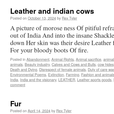
Leather and indian cows
Posted on
October 13, 2024
by
Rex Tyler
A picture of morose ness Of pitiful ref
out of India And into the insane Shackl
down Her skin was their desire Leather 
For your bloody boots Of fire.
Posted in
Abandonment
,
Animal Rights
,
Animal sacrifice
,
animal
animals
,
Beauty industry
,
Calves and Cows and Bulls
,
cow hides
Death and Dying
,
Disrespect of female animals
,
Duty of care wa
Environmental Poems
,
Extinction
,
Farming
,
Fashion and animal
India
,
India and the visionary
,
LEATHER
,
Leather sports goods
,
comment
Fur
Posted on
April 14, 2024
by
Rex Tyler