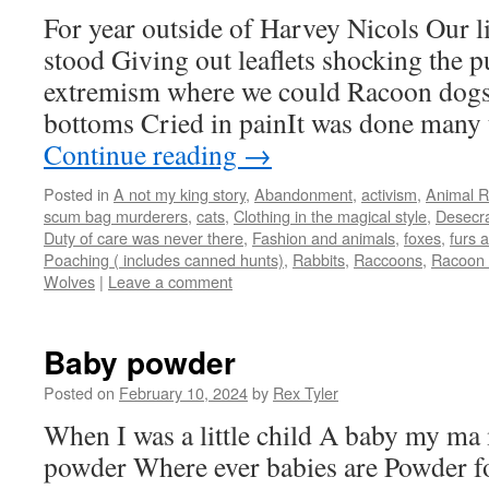
For year outside of Harvey Nicols Our li
stood Giving out leaflets shocking the p
extremism where we could Racoon dogs 
bottoms Cried in painIt was done many
Continue reading
→
Posted in
A not my king story
,
Abandonment
,
activism
,
Animal R
scum bag murderers
,
cats
,
Clothing in the magical style
,
Desecra
Duty of care was never there
,
Fashion and animals
,
foxes
,
furs a
Poaching ( includes canned hunts)
,
Rabbits
,
Raccoons
,
Racoon 
Wolves
|
Leave a comment
Baby powder
Posted on
February 10, 2024
by
Rex Tyler
When I was a little child A baby my m
powder Where ever babies are Powder f