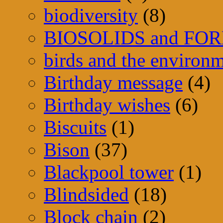
biodiversity
(8)
BIOSOLIDS and FO
birds and the environ
Birthday message
(4)
Birthday wishes
(6)
Biscuits
(1)
Bison
(37)
Blackpool tower
(1)
Blindsided
(18)
Block chain
(2)