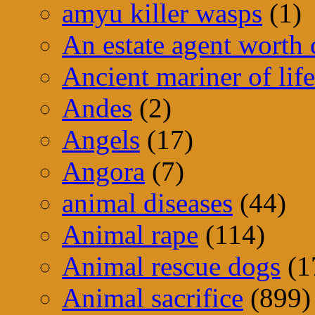
amyu killer wasps
(1)
An estate agent worth
Ancient mariner of life
Andes
(2)
Angels
(17)
Angora
(7)
animal diseases
(44)
Animal rape
(114)
Animal rescue dogs
(1
Animal sacrifice
(899)