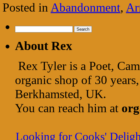
Posted in
Abandonment
,
Ar
Search
for:
About Rex
Rex Tyler is a Poet, Cam
organic shop of 30 years,
Berkhamsted, UK.
You can reach him at
org
Looking for Cooks' Deligh