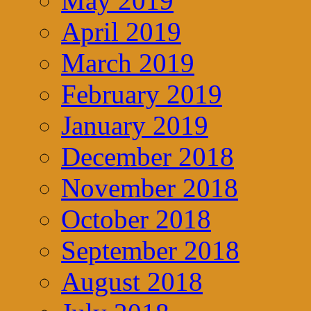
May 2019
April 2019
March 2019
February 2019
January 2019
December 2018
November 2018
October 2018
September 2018
August 2018