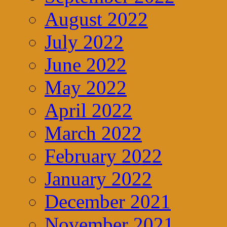
August 2022
July 2022
June 2022
May 2022
April 2022
March 2022
February 2022
January 2022
December 2021
November 2021