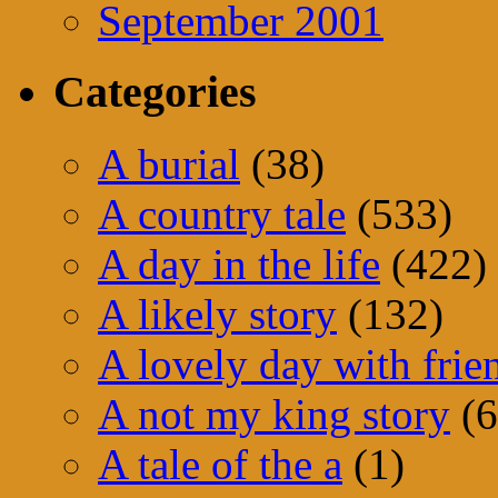
September 2001
Categories
A burial
(38)
A country tale
(533)
A day in the life
(422)
A likely story
(132)
A lovely day with frie
A not my king story
(6
A tale of the a
(1)