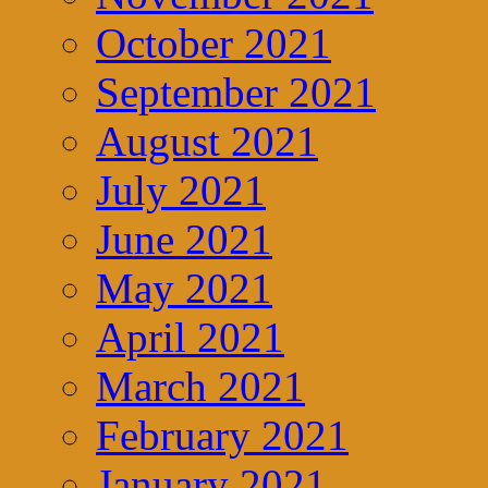
October 2021
September 2021
August 2021
July 2021
June 2021
May 2021
April 2021
March 2021
February 2021
January 2021