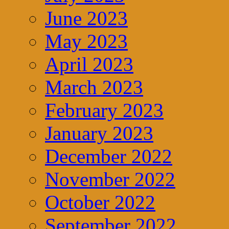
June 2023
May 2023
April 2023
March 2023
February 2023
January 2023
December 2022
November 2022
October 2022
September 2022