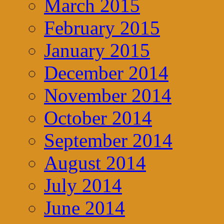
March 2015
February 2015
January 2015
December 2014
November 2014
October 2014
September 2014
August 2014
July 2014
June 2014