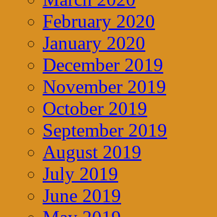
February 2020
January 2020
December 2019
November 2019
October 2019
September 2019
August 2019
July 2019
June 2019