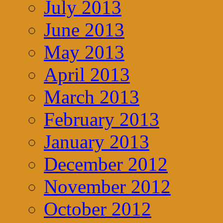
July 2013
June 2013
May 2013
April 2013
March 2013
February 2013
January 2013
December 2012
November 2012
October 2012