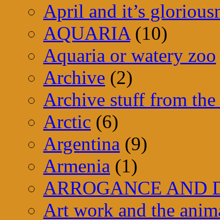
April and it’s glorious
AQUARIA
(10)
Aquaria or watery zoo
Archive
(2)
Archive stuff from the 
Arctic
(6)
Argentina
(9)
Armenia
(1)
ARROGANCE AND D
Art work and the anim