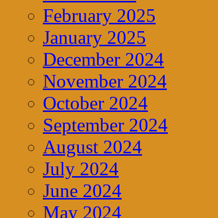
February 2025
January 2025
December 2024
November 2024
October 2024
September 2024
August 2024
July 2024
June 2024
May 2024