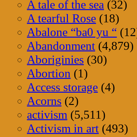
A tale of the sea
(32)
A tearful Rose
(18)
Abalone “ba0 yu “
(12
Abandonment
(4,879)
Aboriginies
(30)
Abortion
(1)
Access storage
(4)
Acorns
(2)
activism
(5,511)
Activism in art
(493)