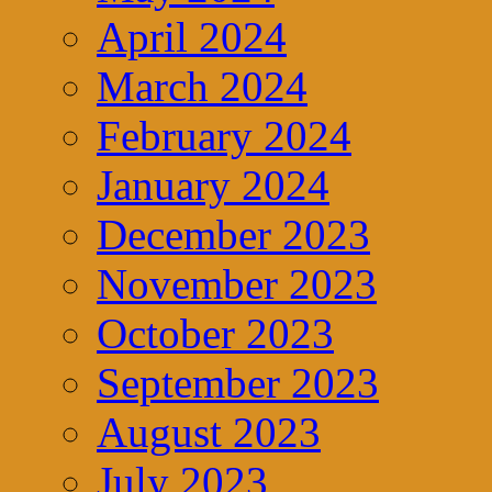
April 2024
March 2024
February 2024
January 2024
December 2023
November 2023
October 2023
September 2023
August 2023
July 2023