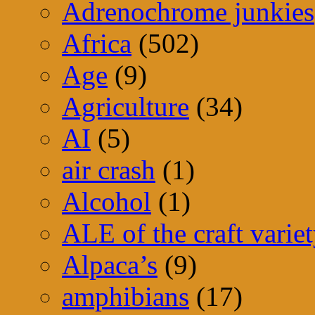
Adrenochrome junkies
Africa
(502)
Age
(9)
Agriculture
(34)
AI
(5)
air crash
(1)
Alcohol
(1)
ALE of the craft varie
Alpaca’s
(9)
amphibians
(17)