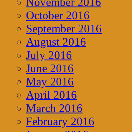
November 2016
October 2016
September 2016
August 2016
July 2016
June 2016
May 2016
April 2016
March 2016
February 2016