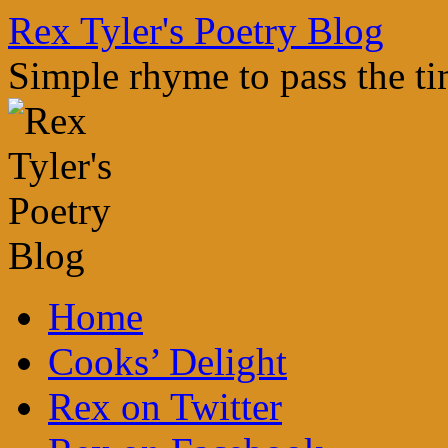
Skip
Rex Tyler's Poetry Blog
to
content
Simple rhyme to pass the t
Home
Cooks’ Delight
Rex on Twitter