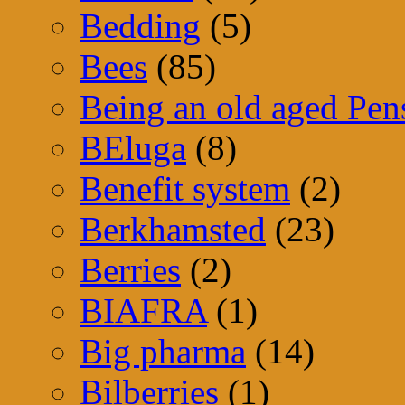
Bedding
(5)
Bees
(85)
Being an old aged Pen
BEluga
(8)
Benefit system
(2)
Berkhamsted
(23)
Berries
(2)
BIAFRA
(1)
Big pharma
(14)
Bilberries
(1)