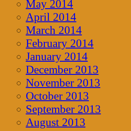
May 2014
April 2014
March 2014
February 2014
January 2014
December 2013
November 2013
October 2013
September 2013
August 2013