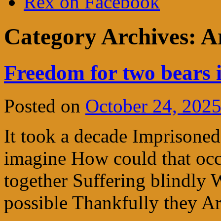
Rex on Facebook
Category Archives:
A
Freedom for two bears 
Posted on
October 24, 202
It took a decade Imprisoned
imagine How could that occu
together Suffering blindl
possible Thankfully they Ar