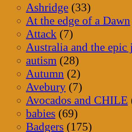
Ashridge
(33)
At the edge of a Dawn
Attack
(7)
Australia and the epic
autism
(28)
Autumn
(2)
Avebury
(7)
Avocados and CHILE
babies
(69)
Badgers
(175)