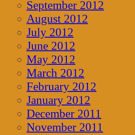
September 2012
August 2012
July 2012
June 2012
May 2012
March 2012
February 2012
January 2012
December 2011
November 2011