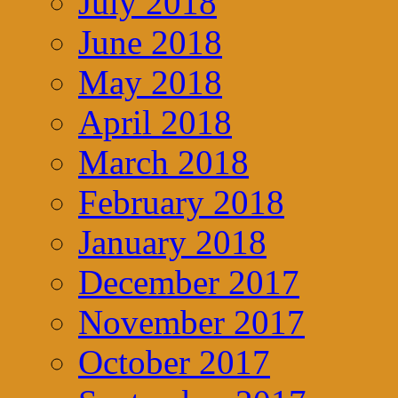
July 2018
June 2018
May 2018
April 2018
March 2018
February 2018
January 2018
December 2017
November 2017
October 2017