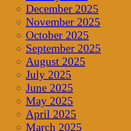
December 2025
November 2025
October 2025
September 2025
August 2025
July 2025
June 2025
May 2025
April 2025
March 2025