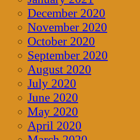
December 2020
November 2020
October 2020
September 2020
August 2020
July 2020
June 2020
May 2020
April 2020
March 2020