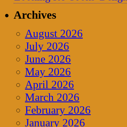
Archives
August 2026
July 2026
June 2026
May 2026
April 2026
March 2026
February 2026
January 2026