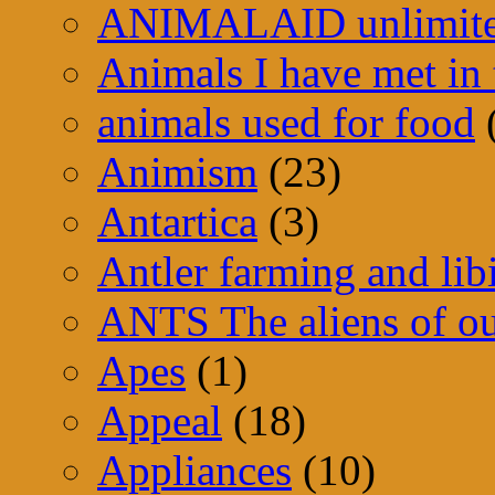
ANIMALAID unlimit
Animals I have met in 
animals used for food
Animism
(23)
Antartica
(3)
Antler farming and lib
ANTS The aliens of ou
Apes
(1)
Appeal
(18)
Appliances
(10)