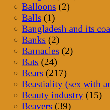
Balloons
(2)
Balls
(1)
Bangladesh and its coa
Banks
(2)
Barnacles
(2)
Bats
(24)
Bears
(217)
Beastiality (sex with a
Beauty industry
(15)
Beavers
(39)