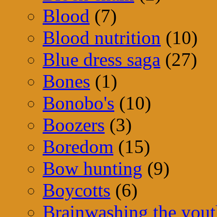
Blood
(7)
Blood nutrition
(10)
Blue dress saga
(27)
Bones
(1)
Bonobo's
(10)
Boozers
(3)
Boredom
(15)
Bow hunting
(9)
Boycotts
(6)
Brainwashing the yout