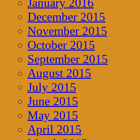
January 2016
December 2015
November 2015
October 2015
September 2015
August 2015
July 2015
June 2015
May 2015
April 2015