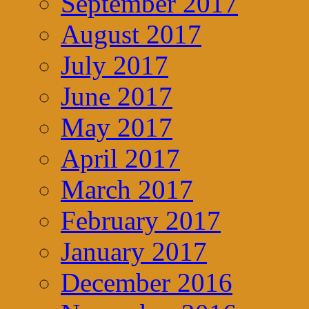
September 2017
August 2017
July 2017
June 2017
May 2017
April 2017
March 2017
February 2017
January 2017
December 2016