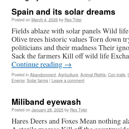
Spain and its solar dreams
Posted on
March 4, 2026
by
Rex Tyler
Fields ablaze with solar panels Wild life
Olive trees historic values Torn down t
politicians and their madness Their ign
Sack the farmers Kill off wild life Exc
Continue reading
→
Posted in
Abandonment
,
Agriculture
,
Animal Rights
,
Con trails
,
Energy
,
Solar farms
|
Leave a comment
Miliband eyewash
Posted on
January 28, 2025
by
Rex Tyler
Hares Deers and Foxes Mean nothing al