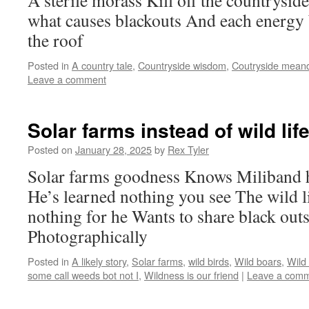
A sterile morass Kill off the countryside
what causes blackouts And each energy
the roof
Posted in
A country tale
,
Countryside wisdom
,
Coutryside mean
Leave a comment
Solar farms instead of wild li
Posted on
January 28, 2025
by
Rex Tyler
Solar farms goodness Knows Miliband h
He’s learned nothing you see The wild 
nothing for he Wants to share black outs
Photographically
Posted in
A likely story
,
Solar farms
,
wild birds
,
Wild boars
,
Wild
some call weeds bot not I
,
Wildness is our friend
|
Leave a com