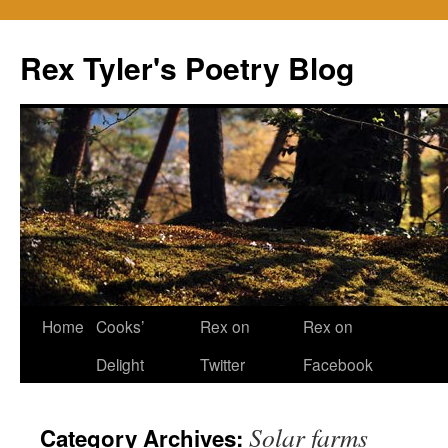
Skip
to
Rex Tyler's Poetry Blog
content
Home
Cooks’
Rex on
Rex on
Delight
Twitter
Facebook
Solar farms
Category Archives: