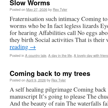
Slow Worms
Posted on
May 27, 2026
by
Rex Tyler
Fraternisation such intimacy Coming t
worms who be In fact legless lizards Eye
for hearing Affabilities call No eggs a
they birth Social activities That is the
reading
→
Posted in
A country tale
,
A day in the life
,
A lovely day with frien
Coming back to my trees
Posted on
April 9, 2026
by
Rex Tyler
A self healing pilgrimage Coming back 
manuscript It’s going to please The chu
And the beauty of rain The waterfalls fa