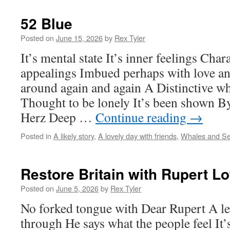
52 Blue
Posted on
June 15, 2026
by
Rex Tyler
It’s mental state It’s inner feelings Char
appealings Imbued perhaps with love an
around again and again A Distinctive 
Thought to be lonely It’s been shown By
Herz Deep …
Continue reading
→
Posted in
A likely story
,
A lovely day with friends
,
Whales and S
Restore Britain with Rupert L
Posted on
June 5, 2026
by
Rex Tyler
No forked tongue with Dear Rupert A l
through He says what the people feel It