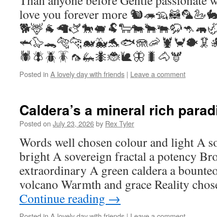
Than anyone before Gentle passionate w
love you forever more 🐿️🦔🦡🦝🦜🦢
🐕🦌🐐🦙🫏🐎🐖🐏🐑🐄🐂🐃🦬🦘🦛
🦈🦭🐊🐅🐆🐋🐳🐬🐟🪼🦐🦞🦀🐡🦑
🕷️🪰🪲🪳🦟🦗🐜🐞🐌🦋🐛🐴🫎
Posted in
A lovely day with friends
|
Leave a comment
Caldera’s a mineral rich parad
Posted on
July 23, 2026
by
Rex Tyler
Words well chosen colour and light A so
bright A sovereign fractal a potency Bro
extraordinary A green caldera a bounte
volcano Warmth and grace Reality cho
Continue reading
→
Posted in
A lovely day with friends
|
Leave a comment