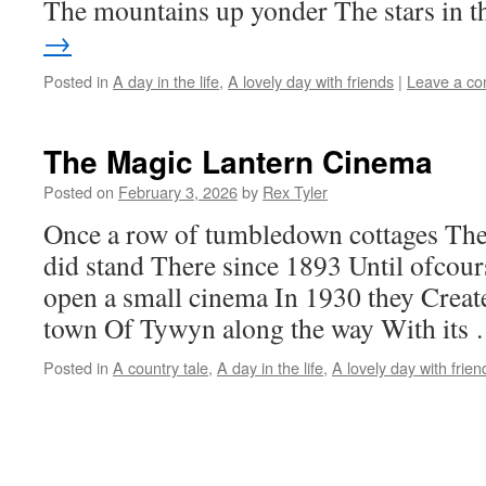
The mountains up yonder The stars in 
→
Posted in
A day in the life
,
A lovely day with friends
|
Leave a c
The Magic Lantern Cinema
Posted on
February 3, 2026
by
Rex Tyler
Once a row of tumbledown cottages Th
did stand There since 1893 Until ofcour
open a small cinema In 1930 they Create
town Of Tywyn along the way With its
Posted in
A country tale
,
A day in the life
,
A lovely day with frien