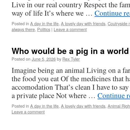
Live in our real country Respect the fa
way of life It’s where we …
Continue r
Posted in
A day in the life
,
A lovely day with friends
,
Coutryside
always there
,
Politics
|
Leave a comment
Who would be a pig in a world
Posted on
June 5, 2026
by
Rex Tyler
Imagine being an animal Living on a fa
the food you eat Of the medicines that 
accomodation That’s clean I have to sa
a private place Not where …
Continue 
Posted in
A day in the life
,
A lovely day with friends
,
Animal Righ
Leave a comment