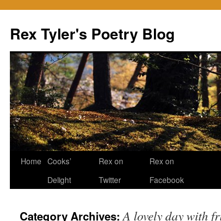
Skip
to
Rex Tyler's Poetry Blog
content
Home
Cooks’
Rex on
Rex on
Delight
Twitter
Facebook
A lovely day with f
Category Archives: