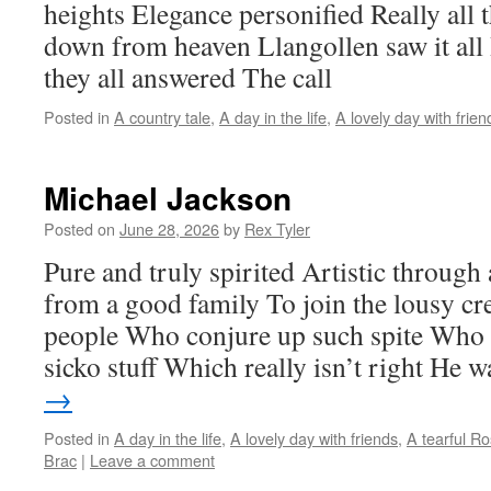
heights Elegance personified Really all 
down from heaven Llangollen saw it all 
they all answered The call
Posted in
A country tale
,
A day in the life
,
A lovely day with frien
Michael Jackson
Posted on
June 28, 2026
by
Rex Tyler
Pure and truly spirited Artistic throug
from a good family To join the lousy cr
people Who conjure up such spite Who 
sicko stuff Which really isn’t right He
→
Posted in
A day in the life
,
A lovely day with friends
,
A tearful R
Brac
|
Leave a comment