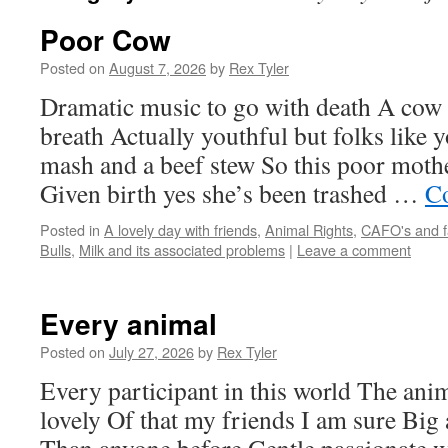
Poor Cow
Posted on
August 7, 2026
by
Rex Tyler
Dramatic music to go with death A cow 
breath Actually youthful but folks like
mash and a beef stew So this poor moth
Given birth yes she’s been trashed …
Co
Posted in
A lovely day with friends
,
Animal Rights
,
CAFO's and f
Bulls
,
Milk and its associated problems
|
Leave a comment
Every animal
Posted on
July 27, 2026
by
Rex Tyler
Every participant in this world The ani
lovely Of that my friends I am sure Big 