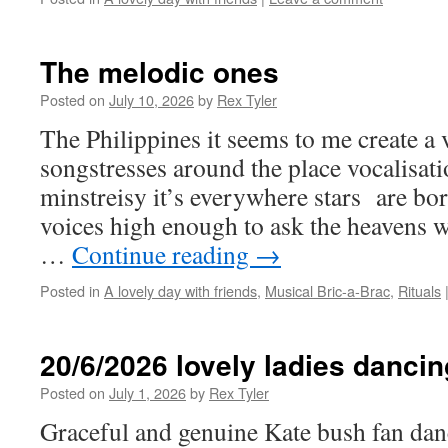
The melodic ones
Posted on
July 10, 2026
by
Rex Tyler
The Philippines it seems to me create a 
songstresses around the place vocalisati
minstreisy it’s everywhere stars are b
voices high enough to ask the heavens 
…
Continue reading
→
Posted in
A lovely day with friends
,
Musical Bric-a-Brac
,
Rituals
20/6/2026 lovely ladies dancin
Posted on
July 1, 2026
by
Rex Tyler
Graceful and genuine Kate bush fan da