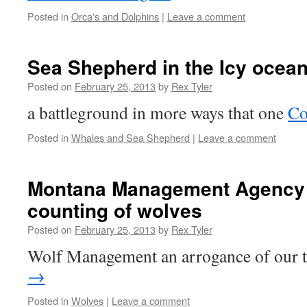
Posted in
Orca's and Dolphins
|
Leave a comment
Sea Shepherd in the Icy ocean
Posted on
February 25, 2013
by
Rex Tyler
a battleground in more ways that one
Co
Posted in
Whales and Sea Shepherd
|
Leave a comment
Montana Management Agency it
counting of wolves
Posted on
February 25, 2013
by
Rex Tyler
Wolf Management an arrogance of our 
→
Posted in
Wolves
|
Leave a comment