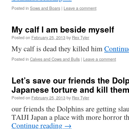
Posted in
Sows and Boars
|
Leave a comment
My calf I am beside myself
Posted on
February 25, 2013
by
Rex Tyler
My calf is dead they killed him
Continu
Posted in
Calves and Cows and Bulls
|
Leave a comment
Let’s save our friends the Dol
Japanese torture and kill them
Posted on
February 25, 2013
by
Rex Tyler
our friends the Dolphins are getting sla
TAIJI Japan a place with more horror t
Continue reading
→