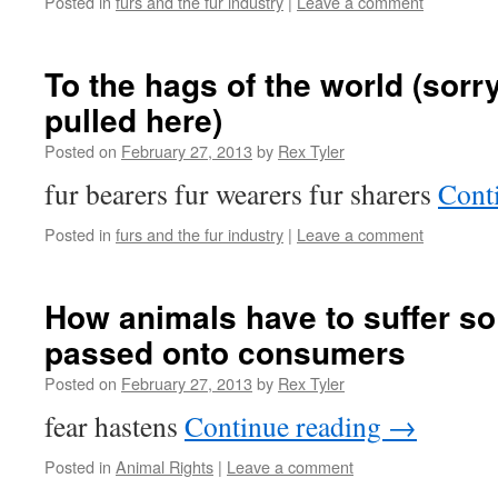
Posted in
furs and the fur industry
|
Leave a comment
To the hags of the world (sor
pulled here)
Posted on
February 27, 2013
by
Rex Tyler
fur bearers fur wearers fur sharers
Cont
Posted in
furs and the fur industry
|
Leave a comment
How animals have to suffer so
passed onto consumers
Posted on
February 27, 2013
by
Rex Tyler
fear hastens
Continue reading
→
Posted in
Animal Rights
|
Leave a comment