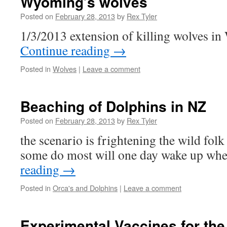
Wyoming’s wolves
Posted on
February 28, 2013
by
Rex Tyler
1/3/2013 extension of killing wolves i
Continue reading
→
Posted in
Wolves
|
Leave a comment
Beaching of Dolphins in NZ
Posted on
February 28, 2013
by
Rex Tyler
the scenario is frightening the wild fol
some do most will one day wake up when
reading
→
Posted in
Orca's and Dolphins
|
Leave a comment
Experimental Vaccines for the