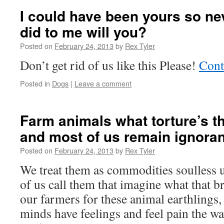
I could have been yours so ne
did to me will you?
Posted on
February 24, 2013
by
Rex Tyler
Don’t get rid of us like this Please!
Cont
Posted in
Dogs
|
Leave a comment
Farm animals what torture’s t
and most of us remain ignoran
Posted on
February 24, 2013
by
Rex Tyler
We treat them as commodities soulless 
of us call them that imagine what that b
our farmers for these animal earthlings
minds have feelings and feel pain the 