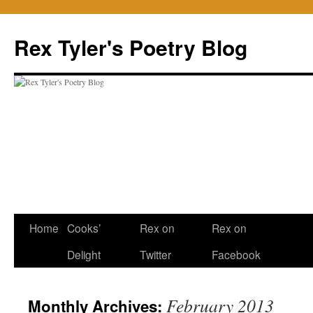
Skip
to
Rex Tyler's Poetry Blog
content
Home
Cooks’
Rex on
Rex on
Delight
Twitter
Facebook
February 2013
Monthly Archives: