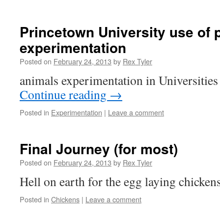
Princetown University use of 
experimentation
Posted on
February 24, 2013
by
Rex Tyler
animals experimentation in Universitie
Continue reading
→
Posted in
Experimentation
|
Leave a comment
Final Journey (for most)
Posted on
February 24, 2013
by
Rex Tyler
Hell on earth for the egg laying chicken
Posted in
Chickens
|
Leave a comment