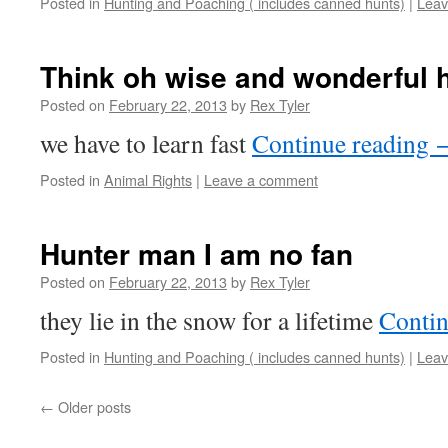
Posted in
Hunting and Poaching ( includes canned hunts)
|
Leav
Think oh wise and wonderful
Posted on
February 22, 2013
by
Rex Tyler
we have to learn fast
Continue reading
Posted in
Animal Rights
|
Leave a comment
Hunter man I am no fan
Posted on
February 22, 2013
by
Rex Tyler
they lie in the snow for a lifetime
Contin
Posted in
Hunting and Poaching ( includes canned hunts)
|
Leav
←
Older posts