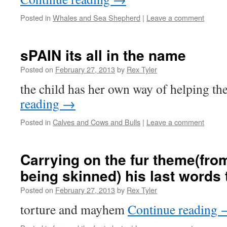
Posted in
Whales and Sea Shepherd
|
Leave a comment
sPAIN its all in the name
Posted on
February 27, 2013
by
Rex Tyler
the child has her own way of helping th
reading
→
Posted in
Calves and Cows and Bulls
|
Leave a comment
Carrying on the fur theme(fro
being skinned) his last words t
Posted on
February 27, 2013
by
Rex Tyler
torture and mayhem
Continue reading