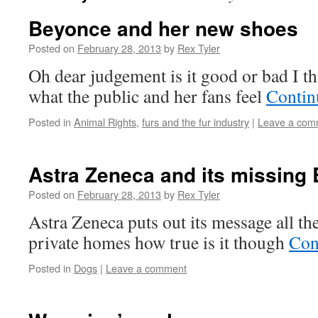
Beyonce and her new shoes
Posted on
February 28, 2013
by
Rex Tyler
Oh dear judgement is it good or bad I th
what the public and her fans feel
Contin
Posted in
Animal Rights
,
furs and the fur industry
|
Leave a com
Astra Zeneca and its missing
Posted on
February 28, 2013
by
Rex Tyler
Astra Zeneca puts out its message all th
private homes how true is it though
Con
Posted in
Dogs
|
Leave a comment