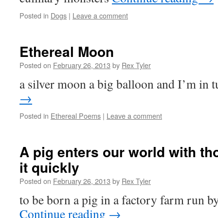
Posted in
Dogs
|
Leave a comment
Ethereal Moon
Posted on
February 26, 2013
by
Rex Tyler
a silver moon a big balloon and I’m in 
→
Posted in
Ethereal Poems
|
Leave a comment
A pig enters our world with th
it quickly
Posted on
February 26, 2013
by
Rex Tyler
to be born a pig in a factory farm run b
Continue reading
→