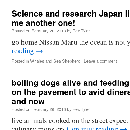
Science and research Japan lie
me another one!
Posted on
February 26, 2013
by
Rex Tyler
go home Nissan Maru the ocean is not 
reading
→
Posted in
Whales and Sea Shepherd
|
Leave a comment
boiling dogs alive and feeding
on the pavement to avid diner
and now
Posted on
February 26, 2013
by
Rex Tyler
live animals cooked on the street expec
culinary monsters
Continue reading
→