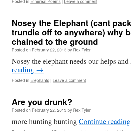
Posted in
Ethereal Poems
|
Leave a comment
Nosey the Elephant (cant pack
trundle off to anywhere) why 
chained to the ground
Posted on
February 22, 2013
by
Rex Tyler
Nosey the elephant needs our helps an
reading
→
Posted in
Elephants
|
Leave a comment
Are you drunk?
Posted on
February 22, 2013
by
Rex Tyler
more hunting bunting
Continue readin