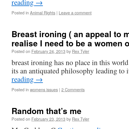
reading
→
Posted in
Animal Rights
|
Leave a comment
Breast ironing ( an appeal to 
realise I need to be a women 
Posted on
February 24, 2013
by
Rex Tyler
breast ironing has no place in this worl
its an antiquated philosophy leading to 
reading
→
Posted in
womens issues
|
2 Comments
Random that’s me
Posted on
February 23, 2013
by
Rex Tyler