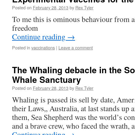
Posted on
February 28, 2013
by
Rex Tyler
To me this is ominous behaviour from a 
freedom
Continue reading
→
Posted in
vaccinations
|
Leave a comment
The Whaling debacle in the S
Whale Sanctuary
Posted on
February 28, 2013
by
Rex Tyler
Whaling is passed its sell by date, Ame
their Laws,, Australia, at last stands up
them, Sea Shepherd was the world’s con
and a brave crew, who faced the wrath, 
Continue reading
→