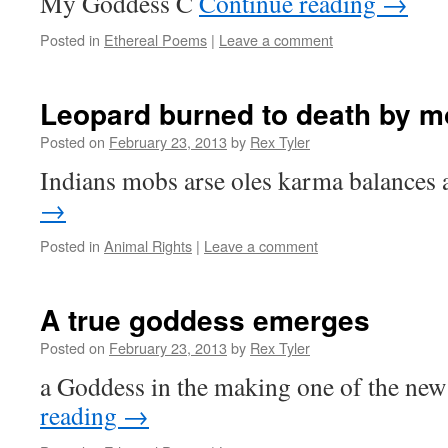
My Goddess C
Continue reading
→
Posted in
Ethereal Poems
|
Leave a comment
Leopard burned to death by 
Posted on
February 23, 2013
by
Rex Tyler
Indians mobs arse oles karma balances 
→
Posted in
Animal Rights
|
Leave a comment
A true goddess emerges
Posted on
February 23, 2013
by
Rex Tyler
a Goddess in the making one of the ne
reading
→