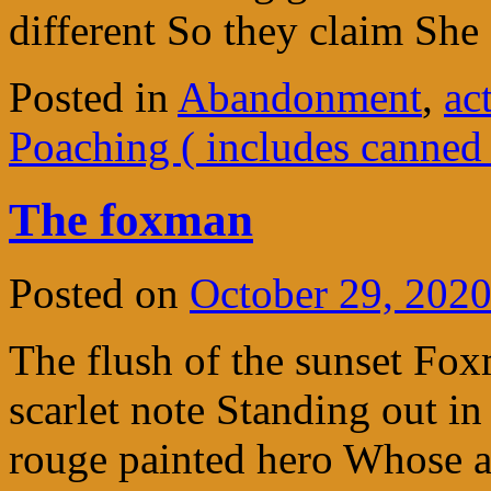
different So they claim Sh
Posted in
Abandonment
,
ac
Poaching ( includes canned
The foxman
Posted on
October 29, 202
The flush of the sunset Fo
scarlet note Standing out in
rouge painted hero Whose a