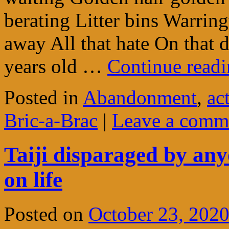
berating Litter bins Warri
away All that hate On that 
years old …
Continue read
Posted in
Abandonment
,
ac
Bric-a-Brac
|
Leave a comm
Taiji disparaged by any
on life
Posted on
October 23, 202