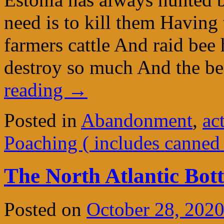
need is to kill them Having 
farmers cattle And raid bee
destroy so much And the b
reading
→
Posted in
Abandonment
,
ac
Poaching ( includes canned
The North Atlantic Bot
Posted on
October 28, 202