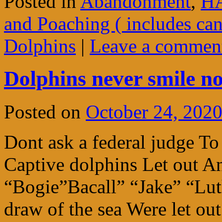
Posted in
Abandonment
,
HA
and Poaching ( includes ca
Dolphins
|
Leave a commen
Dolphins never smile n
Posted on
October 24, 202
Dont ask a federal judge 
Captive dolphins Let out An
“Bogie”Bacall” “Jake” “Lut
draw of the sea Were let o