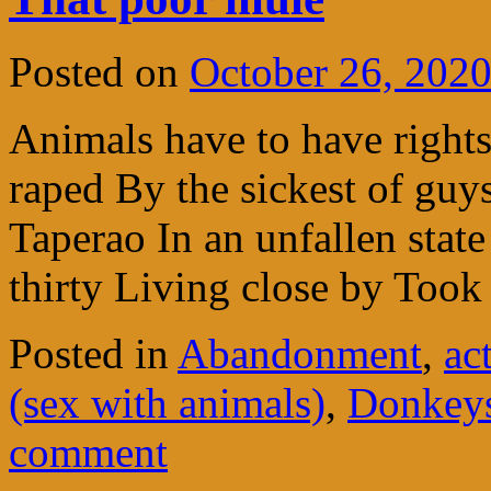
Posted on
October 26, 202
Animals have to have right
raped By the sickest of guys
Taperao In an unfallen stat
thirty Living close by To
Posted in
Abandonment
,
ac
(sex with animals)
,
Donkeys
comment