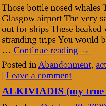
Those bottle nosed whales T
Glasgow airport The very 
out for ships These beaked
stranding trips You would b
…
Continue reading
→
Posted in
Abandonment
,
ac
|
Leave a comment
ALKIVIADIS (my true 