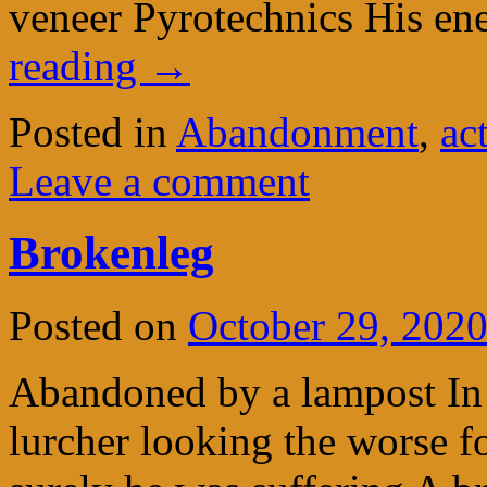
veneer Pyrotechnics His en
reading
→
Posted in
Abandonment
,
ac
Leave a comment
Brokenleg
Posted on
October 29, 202
Abandoned by a lampost In
lurcher looking the worse 