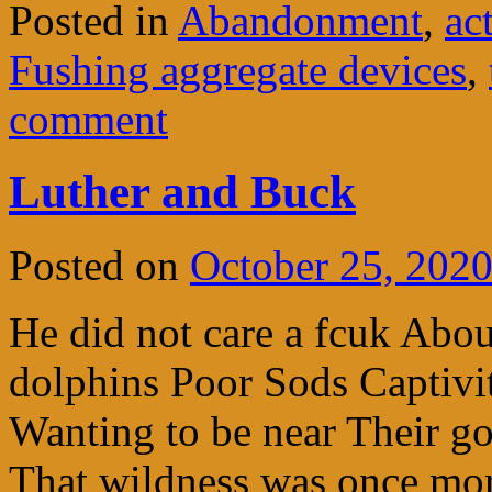
Posted in
Abandonment
,
ac
Fushing aggregate devices
,
comment
Luther and Buck
Posted on
October 25, 202
He did not care a fcuk Abo
dolphins Poor Sods Captivi
Wanting to be near Their go
That wildness was once mo