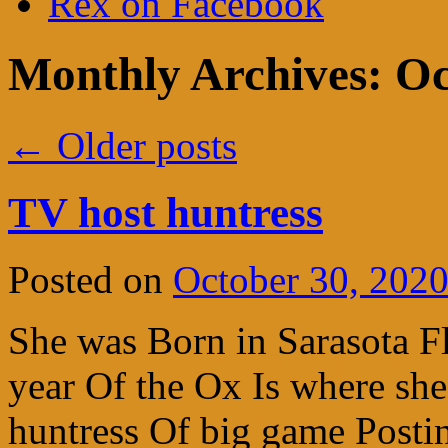
Rex on Facebook
Monthly Archives:
Oc
←
Older posts
TV host huntress
Posted on
October 30, 202
She was Born in Sarasota F
year Of the Ox Is where she
huntress Of big game Postin