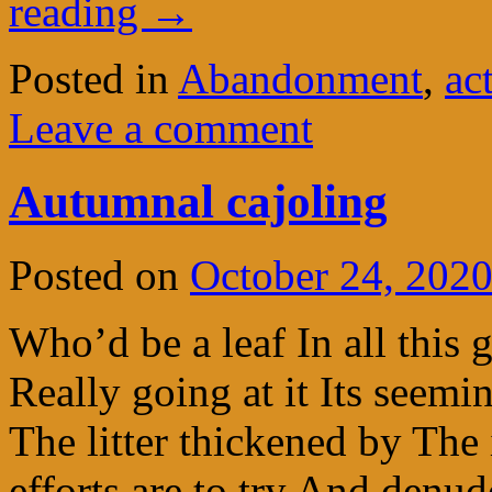
reading
→
Posted in
Abandonment
,
ac
Leave a comment
Autumnal cajoling
Posted on
October 24, 202
Who’d be a leaf In all this g
Really going at it Its seemi
The litter thickened by The 
efforts are to try And denu