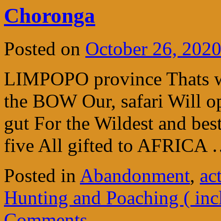
Choronga
Posted on
October 26, 202
LIMPOPO province Thats w
the BOW Our, safari Will o
gut For the Wildest and bes
five All gifted to AFRICA
Posted in
Abandonment
,
ac
Hunting and Poaching ( inc
Comments