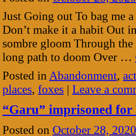
Just Going out To bag me a 
Don’t make it a habit Out i
sombre gloom Through the 
long path to doom Over …
Posted in
Abandonment
,
ac
places
,
foxes
|
Leave a com
“Garu” imprisoned for l
Posted on
October 28, 202