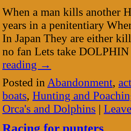
When a man kills another H
years in a penitentiary When
In Japan They are either ki
no fan Lets take DOLPH
reading
→
Posted in
Abandonment
,
ac
boats
,
Hunting and Poaching
Orca's and Dolphins
|
Leave
Racing for punters