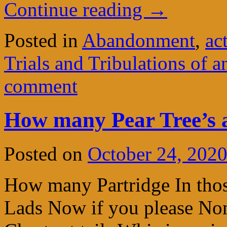
Continue reading
→
Posted in
Abandonment
,
ac
Trials and Tribulations of a
comment
How many Pear Tree’s a
Posted on
October 24, 202
How many Partridge In thos
Lads Now if you please Non