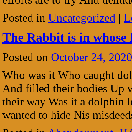
Posted in
Uncategorized
|
L
The Rabbit is in whose 
Posted on
October 24, 202
Who was it Who caught dol
And filled their bodies Up 
their way Was it a dolphin
wanted to hide Nis misde