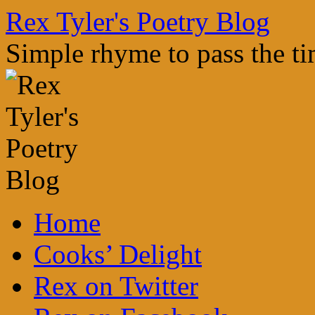
Skip
Rex Tyler's Poetry Blog
to
content
Simple rhyme to pass the t
Home
Cooks’ Delight
Rex on Twitter