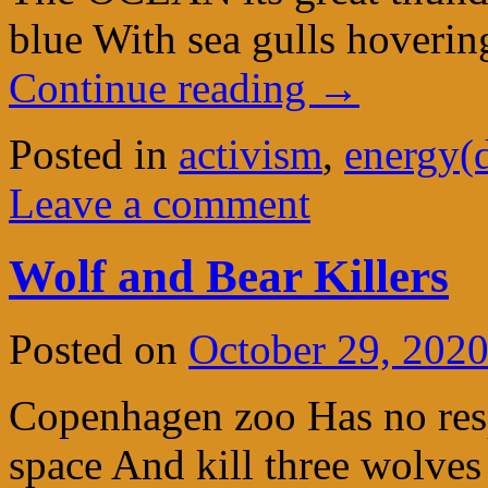
blue With sea gulls hover
Continue reading
→
Posted in
activism
,
energy(
Leave a comment
Wolf and Bear Killers
Posted on
October 29, 202
Copenhagen zoo Has no respe
space And kill three wolves