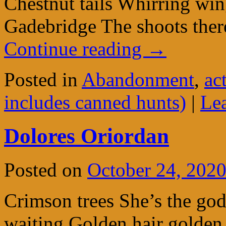
Chestnut tails Whirring wi
Gadebridge The shoots ther
Continue reading
→
Posted in
Abandonment
,
ac
includes canned hunts)
|
Le
Dolores Oriordan
Posted on
October 24, 202
Crimson trees She’s the god
waiting Golden hair golden