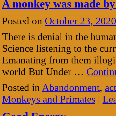
A monkey was made by
Posted on
October 23, 202
There is denial in the huma
Science listening to the cur
Emanating from them illogic
world But Under …
Contin
Posted in
Abandonment
,
ac
Monkeys and Primates
|
Le