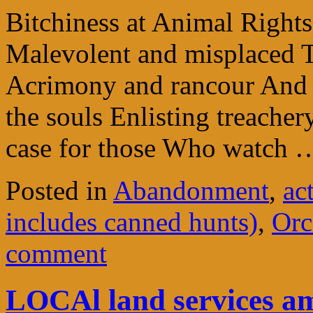
Bitchiness at Animal Rights 
Malevolent and misplaced T
Acrimony and rancour And o
the souls Enlisting treacher
case for those Who watch
Posted in
Abandonment
,
ac
includes canned hunts)
,
Orc
comment
LOCAl land services 