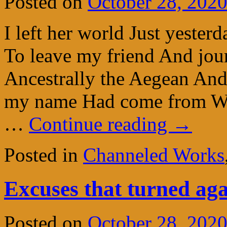
Posted on
October 28, 202
I left her world Just yeste
To leave my friend And jou
Ancestrally the Aegean An
my name Had come from Whe
…
Continue reading
→
Posted in
Channeled Works
Excuses that turned aga
Posted on
October 28, 202