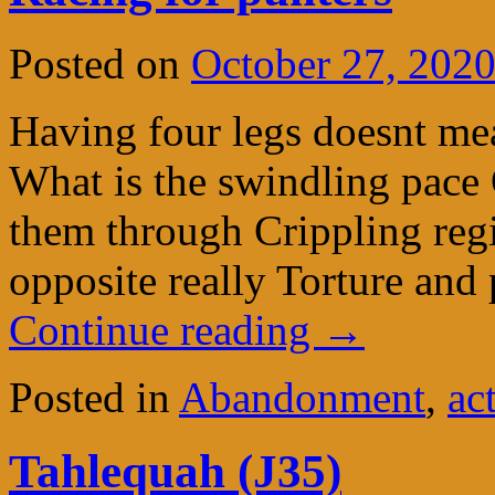
Posted on
October 27, 202
Having four legs doesnt me
What is the swindling pace 
them through Crippling reg
opposite really Torture and
Continue reading
→
Posted in
Abandonment
,
ac
Tahlequah (J35)