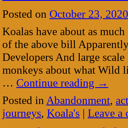
Posted on
October 23, 202
Koalas have about as much 
of the above bill Apparent
Developers And large scale
monkeys about what Wild li
…
Continue reading
→
Posted in
Abandonment
,
ac
journeys
,
Koala's
|
Leave a