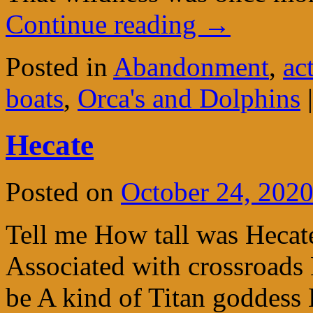
Continue reading
→
Posted in
Abandonment
,
ac
boats
,
Orca's and Dolphins
|
Hecate
Posted on
October 24, 202
Tell me How tall was Hecate 
Associated with crossroads 
be A kind of Titan goddess 