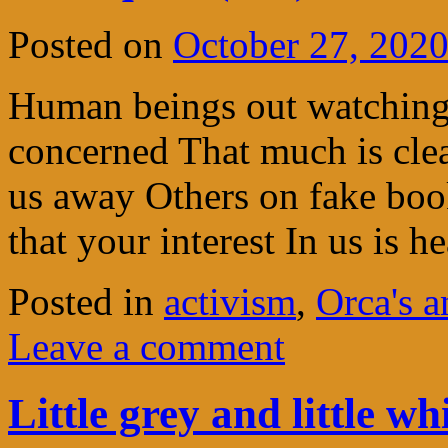
Posted on
October 27, 202
Human beings out watching 
concerned That much is cl
us away Others on fake book
that your interest In us is h
Posted in
activism
,
Orca's 
Leave a comment
Little grey and little wh