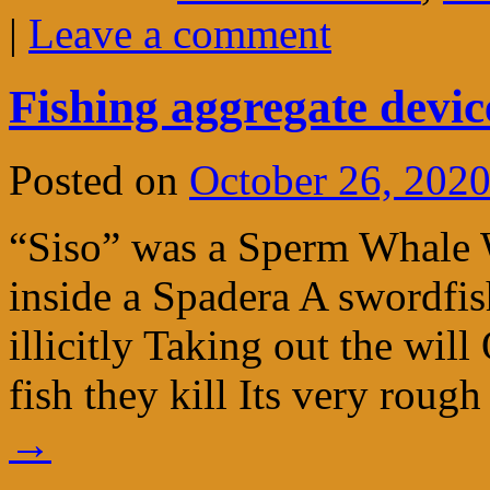
|
Leave a comment
Fishing aggregate devi
Posted on
October 26, 202
“Siso” was a Sperm Whale 
inside a Spadera A swordf
illicitly Taking out the wil
fish they kill Its very rou
→