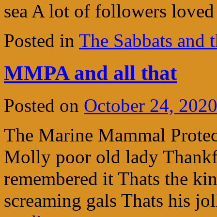
sea A lot of followers love
Posted in
The Sabbats and t
MMPA and all that
Posted on
October 24, 202
The Marine Mammal Protect
Molly poor old lady Thankfu
remembered it Thats the kind
screaming gals Thats his j