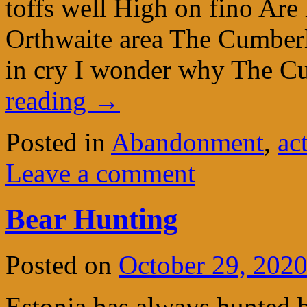
toffs well High on fino Are
Orthwaite area The Cumber
in cry I wonder why The 
reading
→
Posted in
Abandonment
,
ac
Leave a comment
Bear Hunting
Posted on
October 29, 202
Estonia has always hunted 