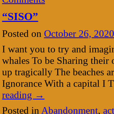
“SISO”
Posted on
October 26, 202
I want you to try and imagin
whales To be Sharing their 
up tragically The beaches ar
Ignorance With a capital I
reading
→
Posted in
Abandonment
,
ac