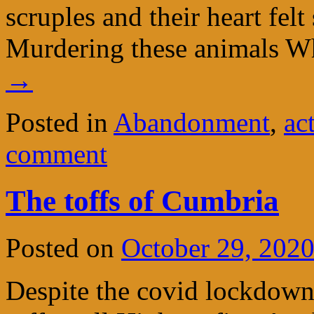
scruples and their heart felt
Murdering these animals W
→
Posted in
Abandonment
,
ac
comment
The toffs of Cumbria
Posted on
October 29, 202
Despite the covid lockdown