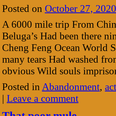
Posted on
October 27, 202
A 6000 mile trip From Chi
Beluga’s Had been there ni
Cheng Feng Ocean World S
many tears Had washed from
obvious Wild souls impri
Posted in
Abandonment
,
ac
|
Leave a comment
That poor mule