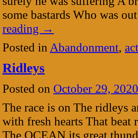
surely he was suffering A b
some bastards Who was out
reading
→
Posted in
Abandonment
,
ac
Ridleys
Posted on
October 29, 202
The race is on The ridleys 
with fresh hearts That beat
The OCEAN its great thunde