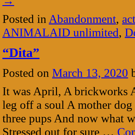
→
Posted in
Abandonment
,
ac
ANIMALAID unlimited
,
D
“Dita”
Posted on
March 13, 2020
It was April, A brickworks
leg off a soul A mother dog
three pups And now what w
Stressed out for sure …
Con