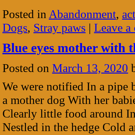
Posted in
Abandonment
,
ac
Dogs
,
Stray paws
|
Leave a
Blue eyes mother with 
Posted on
March 13, 2020
We were notified In a pipe 
a mother dog With her babi
Clearly little food around 
Nestled in the hedge Cold