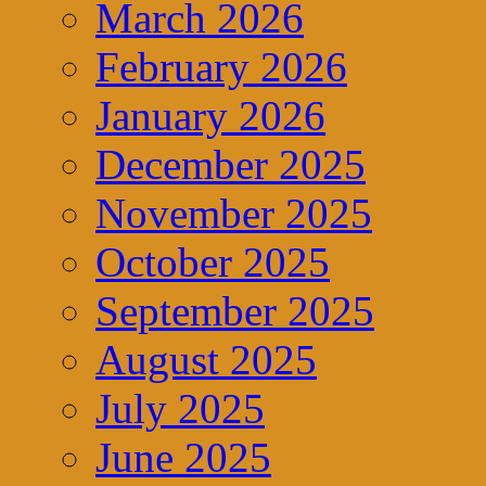
March 2026
February 2026
January 2026
December 2025
November 2025
October 2025
September 2025
August 2025
July 2025
June 2025