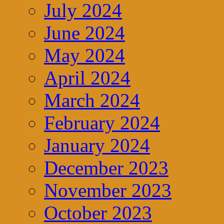
July 2024
June 2024
May 2024
April 2024
March 2024
February 2024
January 2024
December 2023
November 2023
October 2023