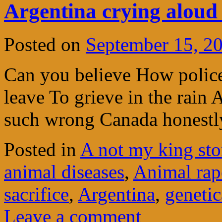
Argentina crying aloud f
Posted on
September 15, 2
Can you believe How polic
leave To grieve in the rain
such wrong Canada honestly
Posted in
A not my king sto
animal diseases
,
Animal rap
sacrifice
,
Argentina
,
genetic
Leave a comment