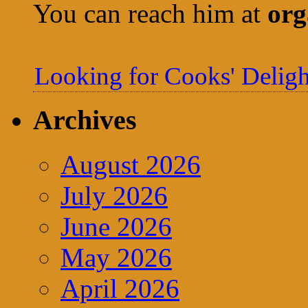
You can reach him at
org
Looking for Cooks' Deligh
Archives
August 2026
July 2026
June 2026
May 2026
April 2026