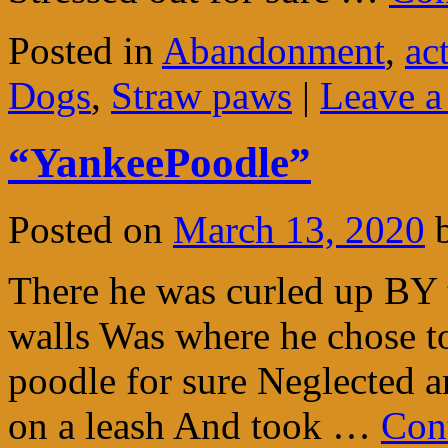
Posted in
Abandonment
,
ac
Dogs
,
Straw paws
|
Leave 
“YankeePoodle”
Posted on
March 13, 2020
There he was curled up BY t
walls Was where he chose t
poodle for sure Neglected a
on a leash And took …
Con