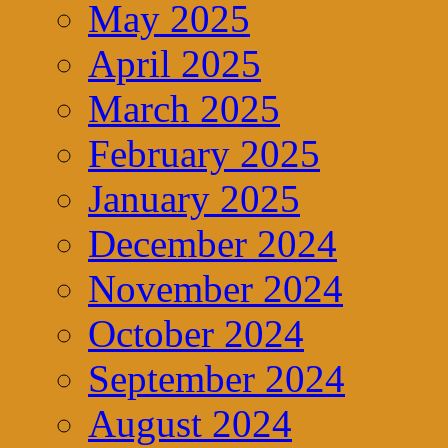
May 2025
April 2025
March 2025
February 2025
January 2025
December 2024
November 2024
October 2024
September 2024
August 2024