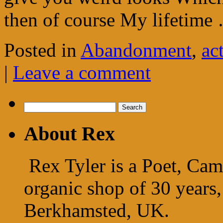
then of course My lifetim
Posted in
Abandonment
,
ac
|
Leave a comment
Search
for:
About Rex
Rex Tyler is a Poet, Cam
organic shop of 30 years,
Berkhamsted, UK.