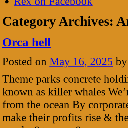
Rex on Facebook
Category Archives:
A
Orca hell
Posted on
May 16, 2025
by
Theme parks concrete holdin
known as killer whales We’
from the ocean By corporat
make their profits rise & t