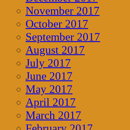
November 2017
October 2017
September 2017
August 2017
July 2017
June 2017
May 2017
April 2017
March 2017
February 2017