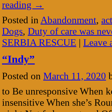
reading
→
Posted in
Abandonment
,
ac
Dogs
,
Duty of care was nev
SERBIA RESCUE
|
Leave 
“Indy”
Posted on
March 11, 2020
to Be unresponsive When k
insensitive When she’s Roun