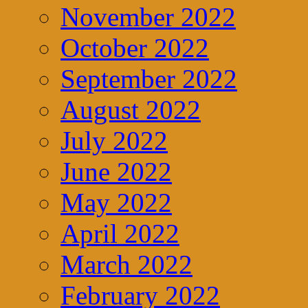
November 2022
October 2022
September 2022
August 2022
July 2022
June 2022
May 2022
April 2022
March 2022
February 2022