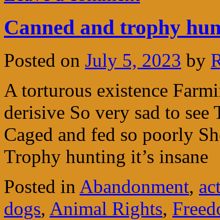
Canned and trophy hunt
Posted on
July 5, 2023
by
R
A torturous existence Farmi
derisive So very sad to see 
Caged and fed so poorly Shot
Trophy hunting it’s insane
Posted in
Abandonment
,
ac
dogs
,
Animal Rights
,
Freed