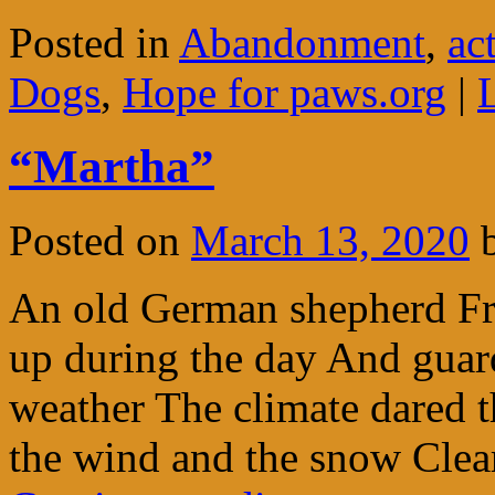
Posted in
Abandonment
,
ac
Dogs
,
Hope for paws.org
|
“Martha”
Posted on
March 13, 2020
An old German shepherd Fro
up during the day And guard
weather The climate dared 
the wind and the snow Clea