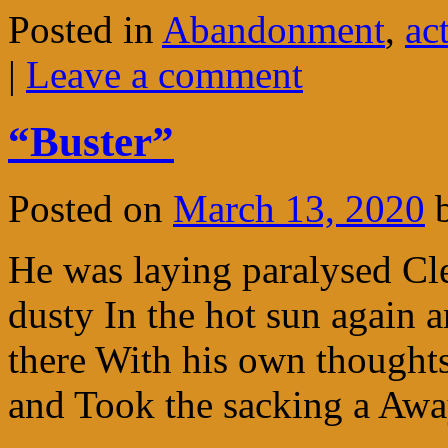
Posted in
Abandonment
,
ac
|
Leave a comment
“Buster”
Posted on
March 13, 2020
He was laying paralysed Cl
dusty In the hot sun again 
there With his own thought
and Took the sacking a Aw