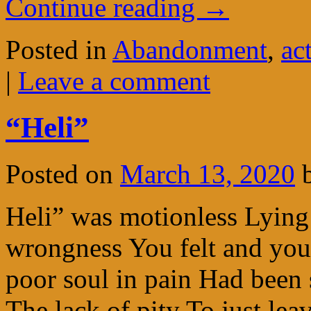
Continue reading
→
Posted in
Abandonment
,
ac
|
Leave a comment
“Heli”
Posted on
March 13, 2020
Heli” was motionless Lying
wrongness You felt and you
poor soul in pain Had been 
The lack of pity To just l