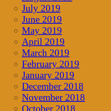
July 2019
June 2019
May 2019
April 2019
March 2019
February 2019
January 2019
December 2018
November 2018
October 2018