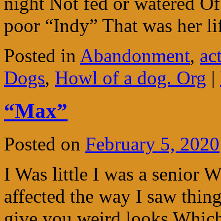
night Not fed or watered Of 
poor “Indy” That was her l
Posted in
Abandonment
,
ac
Dogs
,
Howl of a dog. Org
|
“Max”
Posted on
February 5, 2020
I Was little I was a senior 
affected the way I saw thin
give you weird looks Whic