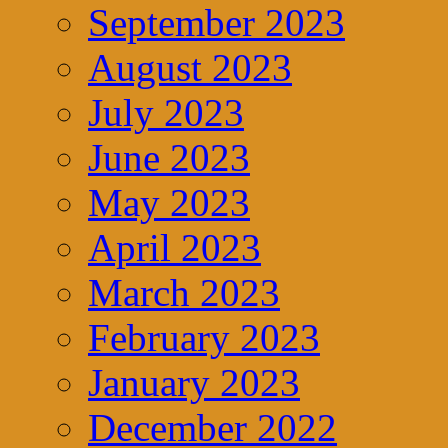
September 2023
August 2023
July 2023
June 2023
May 2023
April 2023
March 2023
February 2023
January 2023
December 2022