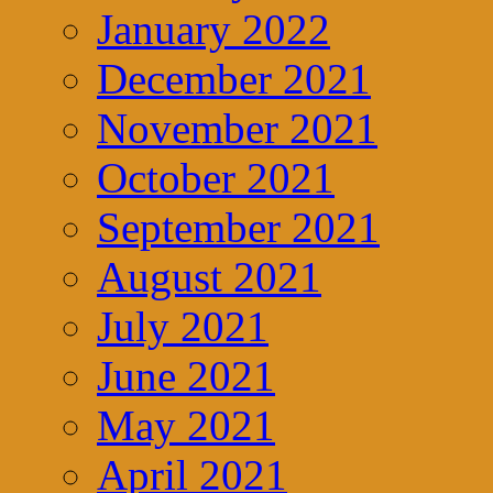
January 2022
December 2021
November 2021
October 2021
September 2021
August 2021
July 2021
June 2021
May 2021
April 2021