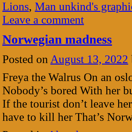
Lions
,
Man unkind's graphic
Leave a comment
Norwegian madness
Posted on
August 13, 2022
Freya the Walrus On an oslo 
Nobody’s bored With her bu
If the tourist don’t leave he
have to kill her That’s No