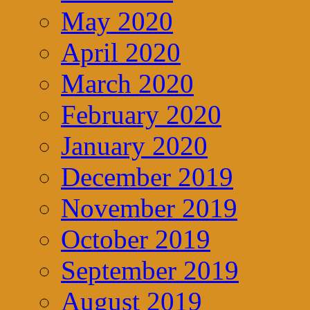
May 2020
April 2020
March 2020
February 2020
January 2020
December 2019
November 2019
October 2019
September 2019
August 2019