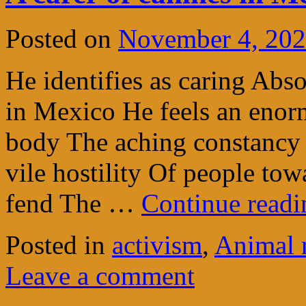
Posted on
November 4, 20
He identifies as caring Abs
in Mexico He feels an enor
body The aching constancy
vile hostility Of people tow
fend The …
Continue read
Posted in
activism
,
Animal 
Leave a comment