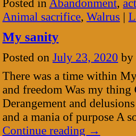
Posted in
Abandonment
,
ac
Animal sacrifice
,
Walrus
|
L
My sanity
Posted on
July 23, 2020
by
There was a time within M
and freedom Was my thing C
Derangement and delusions
and a mania of purpose A so
Continue reading
→