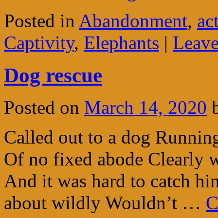
Posted in
Abandonment
,
ac
Captivity
,
Elephants
|
Leave
Dog rescue
Posted on
March 14, 2020
Called out to a dog Running
Of no fixed abode Clearly 
And it was hard to catch hi
about wildly Wouldn’t …
C