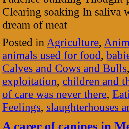
Clearing soaking In saliva 
dream of meat
Posted in
Agriculture
,
Anima
animals used for food
,
babi
Calves and Cows and Bulls
exploitation
,
children and th
of care was never there
,
Eat
Feelings
,
slaughterhouses a
A carer of canines in M