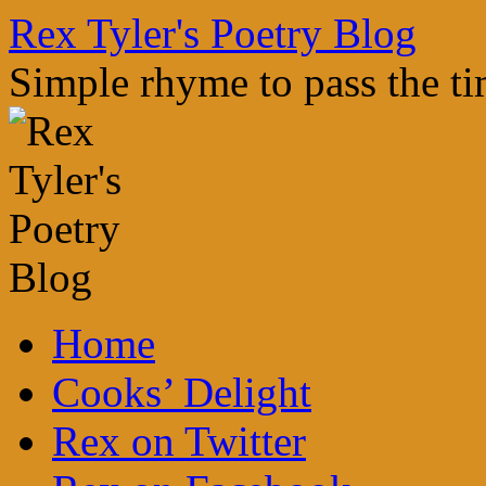
Skip
Rex Tyler's Poetry Blog
to
content
Simple rhyme to pass the t
Home
Cooks’ Delight
Rex on Twitter