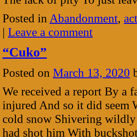
Posted in
Abandonment
,
ac
|
Leave a comment
“Cuko”
Posted on
March 13, 2020
We received a report By a f
injured And so it did seem 
cold snow Shivering wildl
had shot him With bucksh