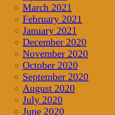
March 2021
February 2021
January 2021
December 2020
November 2020
October 2020
September 2020
August 2020
July 2020
June 2020