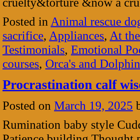
cruelty&torture &now a c
Posted in
Animal rescue do
sacrifice
,
Appliances
,
At th
Testimonials
,
Emotional P
courses
,
Orca's and Dolphin
Procrastination calf wis
Posted on
March 19, 2025
Rumination baby style Cudd
Patience building Thought 