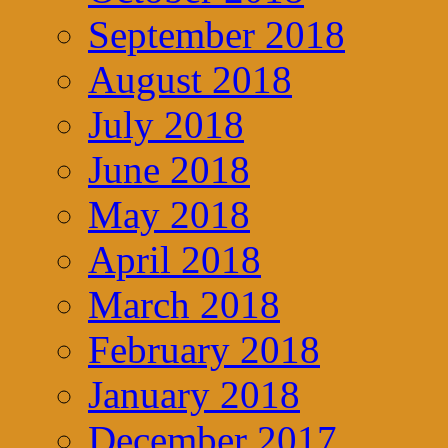
September 2018
August 2018
July 2018
June 2018
May 2018
April 2018
March 2018
February 2018
January 2018
December 2017