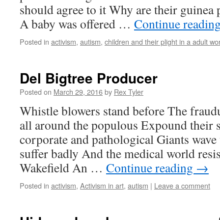
should agree to it Why are their guinea
A baby was offered …
Continue readin
Posted in
activism
,
autism
,
children and their plight in a adult wo
Del Bigtree Producer
Posted on
March 29, 2016
by
Rex Tyler
Whistle blowers stand before The frau
all around the populous Expound their 
corporate and pathological Giants wave t
suffer badly And the medical world resi
Wakefield An …
Continue reading
→
Posted in
activism
,
Activism in art
,
autism
|
Leave a comment