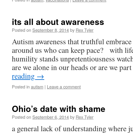
its all about awareness
Posted on
September 8, 2014
by
Rex Tyler
Autism awareness that truthful embrace
around us who can keep pace? with li
humility stands unpretentiousness wat
are we alone in our heads or are we par
reading
→
Posted in
autism
|
Leave a comment
Ohio’s date with shame
Posted on
September 6, 2014
by
Rex Tyler
a general lack of understanding where