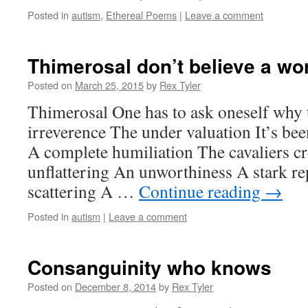
Posted in
autism
,
Ethereal Poems
|
Leave a comment
Thimerosal don’t believe a wo
Posted on
March 25, 2015
by
Rex Tyler
Thimerosal One has to ask oneself why t
irreverence The under valuation It’s bee
A complete humiliation The cavaliers cr
unflattering An unworthiness A stark r
scattering A …
Continue reading
→
Posted in
autism
|
Leave a comment
Consanguinity who knows
Posted on
December 8, 2014
by
Rex Tyler