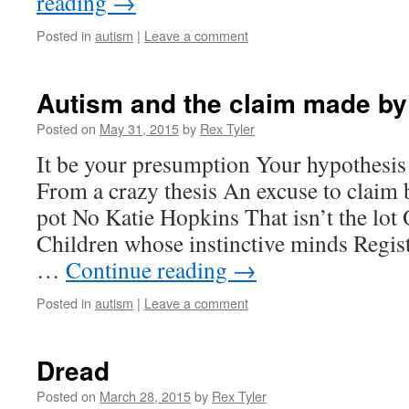
reading
→
Posted in
autism
|
Leave a comment
Autism and the claim made by
Posted on
May 31, 2015
by
Rex Tyler
It be your presumption Your hypothesis
From a crazy thesis An excuse to claim 
pot No Katie Hopkins That isn’t the lot 
Children whose instinctive minds Regis
…
Continue reading
→
Posted in
autism
|
Leave a comment
Dread
Posted on
March 28, 2015
by
Rex Tyler