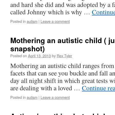
and hard she did and was adopted by a fa
called Johnny which is why …
Continu
Posted in
autism
|
Leave a comment
Mothering an autistic child ( ju
snapshot)
Posted on
April 13, 2013
by
Rex Tyler
Mothering an autistic child ranges fro
facets that can see you buckle and fall an
day all night shift in which great tests
are dealing with a loved …
Continue re
Posted in
autism
|
Leave a comment