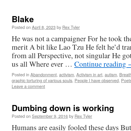
Blake
Posted on
April 8, 2023
by
Rex Tyler
He was not a campaigner For he took th
merit A bit like Lao Tzu He felt he’d t
from all Perspective, not singular He got
us all Where ever …
Continue reading
Posted in
Abandonment
,
activism
,
Activism in art
,
autism
,
Breath
graphic torturing of various souls
,
People I have observed
,
Poets
Leave a comment
Dumbing down is working
Posted on
September 9, 2016
by
Rex Tyler
Humans are easily fooled these days But 