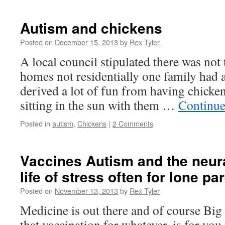
Autism and chickens
Posted on
December 15, 2013
by
Rex Tyler
A local council stipulated there was not 
homes not residentially one family had 
derived a lot of fun from having chicken
sitting in the sun with them …
Continue
Posted in
autism
,
Chickens
|
2 Comments
Vaccines Autism and the neur
life of stress often for lone pa
Posted on
November 13, 2013
by
Rex Tyler
Medicine is out there and of course Bi
that vaccination for whatever, is for you 