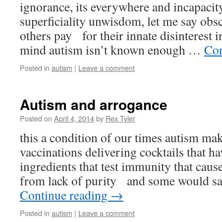
ignorance, its everywhere and incapaci
superficiality unwisdom, let me say obs
others pay for their innate disinterest i
mind autism isn’t known enough …
Con
Posted in
autism
|
Leave a comment
Autism and arrogance
Posted on
April 4, 2014
by
Rex Tyler
this a condition of our times autism mak
vaccinations delivering cocktails that ha
ingredients that test immunity that caus
from lack of purity and some would say
Continue reading
→
Posted in
autism
|
Leave a comment