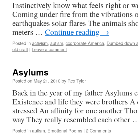
Instinctively know what feels right or 
Coming under fire from the vibrations o
earthquakes solar flares The animals sh
meters …
Continue reading
→
Posted in
activism
,
autism
,
ccorporate America
,
Dumbed down a
old craft
|
Leave a comment
Asylums
Posted on
May 21, 2016
by
Rex Tyler
Back in the year of my father Asylums 
Existence and life they were brothers A 
stressed An affinity for one another Tho
way They really resembled each other
Posted in
autism
,
Emotional Poems
|
2 Comments