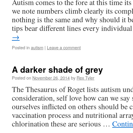
Autism comes to the fore at this time i
we note numbers climb clearly its compl
nothing is the same and why should it be
tips bear different lines every individu
→
Posted in
autism
|
Leave a comment
A darker shade of grey
Posted on
November 26, 2014
by
Rex Tyler
The Thesaurus of Roget lists autism unde
consideration, self love how can we sa
ourselves inflicted on others should be c
vaccination process and nutritional ar
chlorination these are serious …
Contin