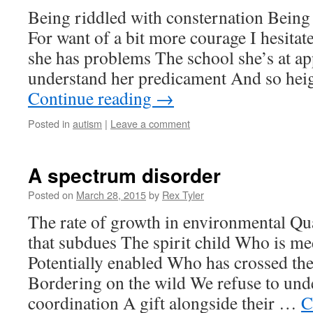
Being riddled with consternation Being 
For want of a bit more courage I hesita
she has problems The school she’s at ap
understand her predicament And so hei
Continue reading
→
Posted in
autism
|
Leave a comment
A spectrum disorder
Posted on
March 28, 2015
by
Rex Tyler
The rate of growth in environmental Qu
that subdues The spirit child Who is me
Potentially enabled Who has crossed th
Bordering on the wild We refuse to und
coordination A gift alongside their …
C