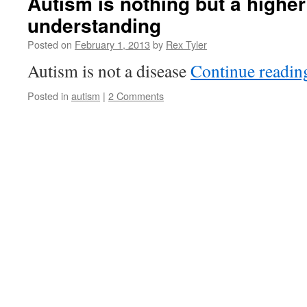
Autism is nothing but a higher 
understanding
Posted on
February 1, 2013
by
Rex Tyler
Autism is not a disease
Continue readi
Posted in
autism
|
2 Comments