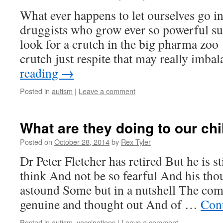
What ever happens to let ourselves go in
druggists who grow ever so powerful su
look for a crutch in the big pharma zoo
crutch just respite that may really imb
reading
→
Posted in
autism
|
Leave a comment
What are they doing to our chi
Posted on
October 28, 2014
by
Rex Tyler
Dr Peter Fletcher has retired But he is s
think And not be so fearful And his th
astound Some but in a nutshell The com
genuine and thought out And of …
Con
Posted in
autism
,
vaccinations
|
Leave a comment