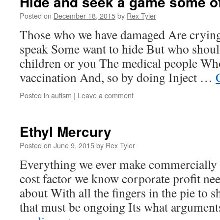
Hide and seek a game some o
Posted on
December 18, 2015
by
Rex Tyler
Those who we have damaged Are crying
speak Some want to hide But who shoul
children or you The medical people Wh
vaccination And, so by doing Inject …
Posted in
autism
|
Leave a comment
Ethyl Mercury
Posted on
June 9, 2015
by
Rex Tyler
Everything we ever make commercially I
cost factor we know corporate profit ne
about With all the fingers in the pie to
that must be ongoing Its what argumen