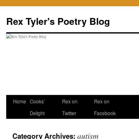
Skip
to
Rex Tyler's Poetry Blog
content
Home
Cooks’
Rex on
Rex on
Delight
Twitter
Facebook
autism
Category Archives: