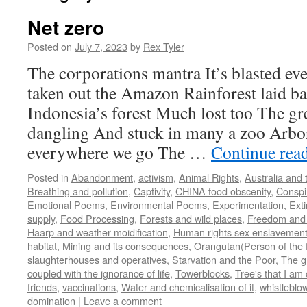
Net zero
Posted on
July 7, 2023
by
Rex Tyler
The corporations mantra It’s blasted e
taken out the Amazon Rainforest laid b
Indonesia’s forest Much lost too The gre
dangling And stuck in many a zoo Arbor
everywhere we go The …
Continue rea
Posted in
Abandonment
,
activism
,
Animal Rights
,
Australia and 
Breathing and pollution
,
Captivity
,
CHINA food obscenity
,
Conspi
Emotional Poems
,
Environmental Poems
,
Experimentation
,
Exti
supply
,
Food Processing
,
Forests and wild places
,
Freedom and w
Haarp and weather moidification
,
Human rights sex enslavement
habitat
,
Mining and its consequences
,
Orangutan(Person of the f
slaughterhouses and operatives
,
Starvation and the Poor
,
The g
coupled with the ignorance of life
,
Towerblocks
,
Tree's that I am 
friends
,
vaccinations
,
Water and chemicalisation of it
,
whistleblo
domination
|
Leave a comment