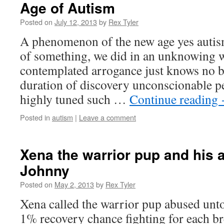
Age of Autism
Posted on
July 12, 2013
by
Rex Tyler
A phenomenon of the new age yes autism
of something, we did in an unknowing w
contemplated arrogance just knows no b
duration of discovery unconscionable pe
highly tuned such …
Continue reading
Posted in
autism
|
Leave a comment
Xena the warrior pup and his a
Johnny
Posted on
May 2, 2013
by
Rex Tyler
Xena called the warrior pup abused unto
1% recovery chance fighting for each br