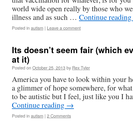
world wide open really by those who wer
illness and as such …
Continue readin
Posted in
autism
|
Leave a comment
Its doesn’t seem fair (which e
at it)
Posted on
October 25, 2013
by
Rex Tyler
America you have to look within your hea
a glimmer of hope somewhere, for what
to be autistic but I feel, just like you I 
Continue reading
→
Posted in
autism
|
2 Comments