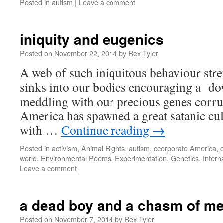
Posted in
autism
|
Leave a comment
iniquity and eugenics
Posted on
November 22, 2014
by
Rex Tyler
A web of such iniquitous behaviour stret
sinks into our bodies encouraging a 
meddling with our precious genes corr
America has spawned a great satanic cul
with …
Continue reading
→
Posted in
activism
,
Animal Rights
,
autism
,
ccorporate America
,
c
world
,
Environmental Poems
,
Experimentation
,
Genetics
,
Intern
Leave a comment
a dead boy and a chasm of m
Posted on
November 7, 2014
by
Rex Tyler