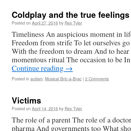
Coldplay and the true feelings
Posted on
April 27, 2016
by
Rex Tyler
Timeliness An auspicious moment in life
Freedom from strife To let ourselves go 
With the freedom to dream And to hear
momentous ritual The occasion to be In
Continue reading
→
Posted in
autism
,
Musical Bric-a-Brac
|
2 Comments
Victims
Posted on
April 14, 2016
by
Rex Tyler
The role of a parent The role of a docto
pharma And governments too What sho