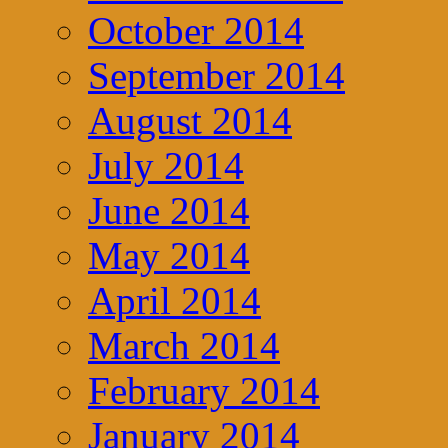
October 2014
September 2014
August 2014
July 2014
June 2014
May 2014
April 2014
March 2014
February 2014
January 2014