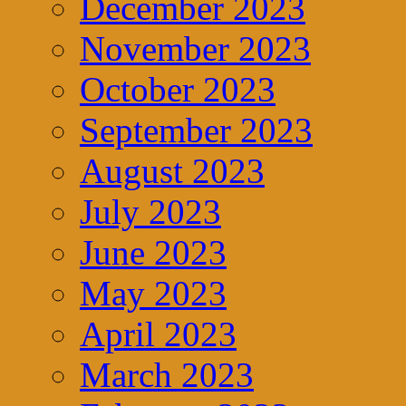
December 2023
November 2023
October 2023
September 2023
August 2023
July 2023
June 2023
May 2023
April 2023
March 2023