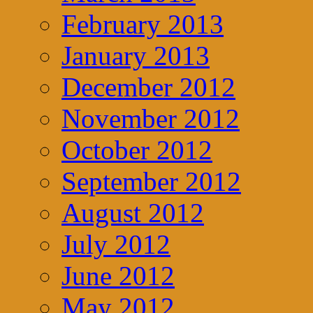
February 2013
January 2013
December 2012
November 2012
October 2012
September 2012
August 2012
July 2012
June 2012
May 2012