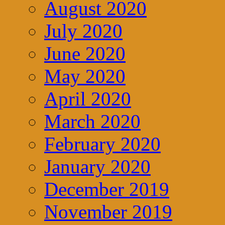
August 2020
July 2020
June 2020
May 2020
April 2020
March 2020
February 2020
January 2020
December 2019
November 2019