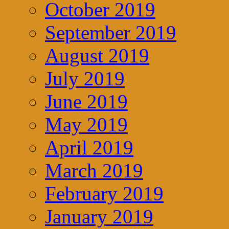
October 2019
September 2019
August 2019
July 2019
June 2019
May 2019
April 2019
March 2019
February 2019
January 2019