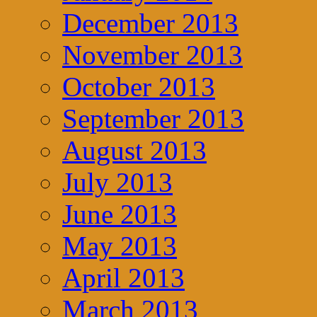
December 2013
November 2013
October 2013
September 2013
August 2013
July 2013
June 2013
May 2013
April 2013
March 2013