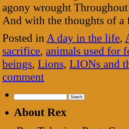
agony wrought Throughout 
And with the thoughts of a 
Posted in
A day in the life
,
sacrifice
,
animals used for 
beings
,
Lions
,
LIONs and th
comment
Search
for:
About Rex