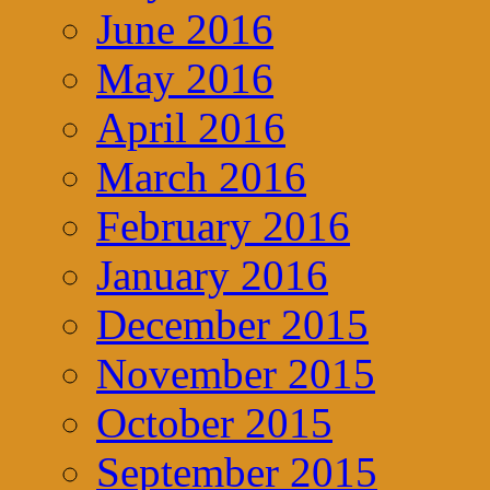
June 2016
May 2016
April 2016
March 2016
February 2016
January 2016
December 2015
November 2015
October 2015
September 2015