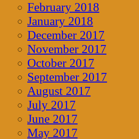
February 2018
January 2018
December 2017
November 2017
October 2017
September 2017
August 2017
July 2017
June 2017
May 2017