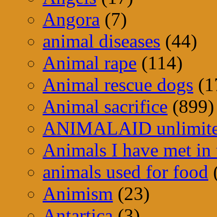
Angora
(7)
animal diseases
(44)
Animal rape
(114)
Animal rescue dogs
(1
Animal sacrifice
(899)
ANIMALAID unlimit
Animals I have met in 
animals used for food
Animism
(23)
Antartica
(3)