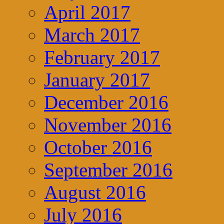
April 2017
March 2017
February 2017
January 2017
December 2016
November 2016
October 2016
September 2016
August 2016
July 2016