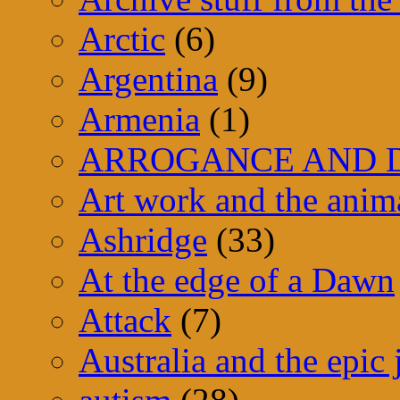
Arctic
(6)
Argentina
(9)
Armenia
(1)
ARROGANCE AND D
Art work and the anim
Ashridge
(33)
At the edge of a Dawn
Attack
(7)
Australia and the epic