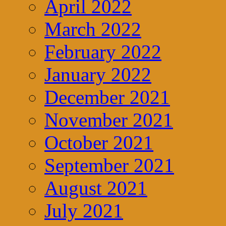
April 2022
March 2022
February 2022
January 2022
December 2021
November 2021
October 2021
September 2021
August 2021
July 2021