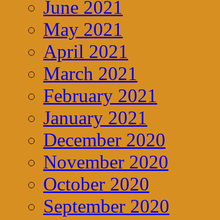
June 2021
May 2021
April 2021
March 2021
February 2021
January 2021
December 2020
November 2020
October 2020
September 2020