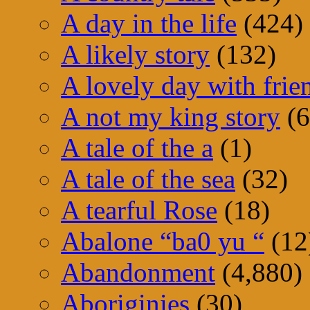
A day in the life
(424)
A likely story
(132)
A lovely day with frie
A not my king story
(6
A tale of the a
(1)
A tale of the sea
(32)
A tearful Rose
(18)
Abalone “ba0 yu “
(12
Abandonment
(4,880)
Aboriginies
(30)