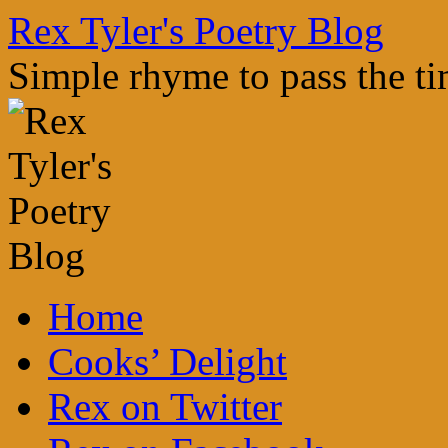
Skip
Rex Tyler's Poetry Blog
to
content
Simple rhyme to pass the t
Home
Cooks’ Delight
Rex on Twitter