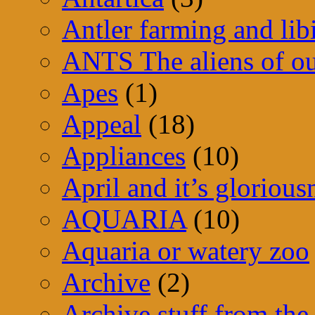
Antler farming and lib
ANTS The aliens of ou
Apes
(1)
Appeal
(18)
Appliances
(10)
April and it’s glorious
AQUARIA
(10)
Aquaria or watery zoo
Archive
(2)
Archive stuff from the 