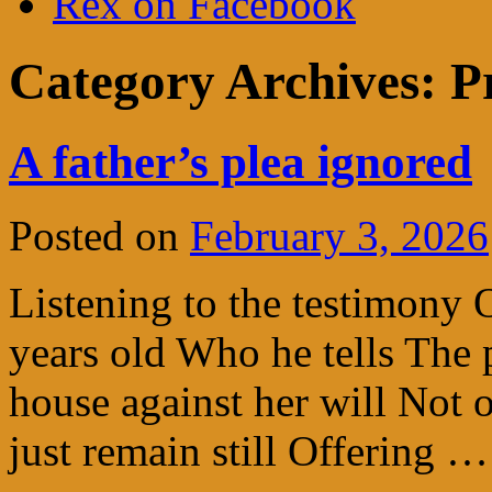
Rex on Facebook
Category Archives:
P
A father’s plea ignored
Posted on
February 3, 2026
Listening to the testimony 
years old Who he tells The p
house against her will Not 
just remain still Offering 