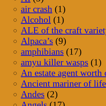
air crash
(1)
Alcohol
(1)
ALE of the craft varie
Alpaca’s
(9)
amphibians
(17)
amyu killer wasps
(1)
An estate agent worth
Ancient mariner of life
Andes
(2)
Angels
(17)