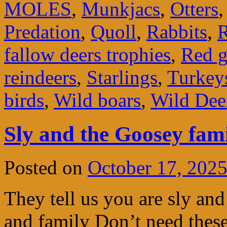
MOLES
,
Munkjacs
,
Otters
Predation
,
Quoll
,
Rabbits
,
R
fallow deers trophies
,
Red g
reindeers
,
Starlings
,
Turkey
birds
,
Wild boars
,
Wild Dee
Sly and the Goosey fam
Posted on
October 17, 202
They tell us you are sly a
and family Don’t need thes