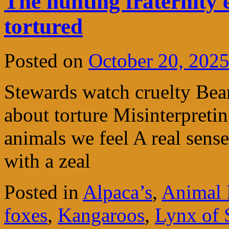
The hunting fraternity 
tortured
Posted on
October 20, 202
Stewards watch cruelty Bea
about torture Misinterpreti
animals we feel A real sense
with a zeal
Posted in
Alpaca’s
,
Animal 
foxes
,
Kangaroos
,
Lynx of