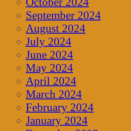
October 2024
September 2024
August 2024
July 2024
June 2024
May 2024
April 2024
March 2024
February 2024
January 2024