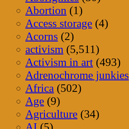
Abortion
(1)
Access storage
(4)
Acorns
(2)
activism
(5,511)
Activism in art
(493)
Adrenochrome junkies
Africa
(502)
Age
(9)
Agriculture
(34)
AI
(5)