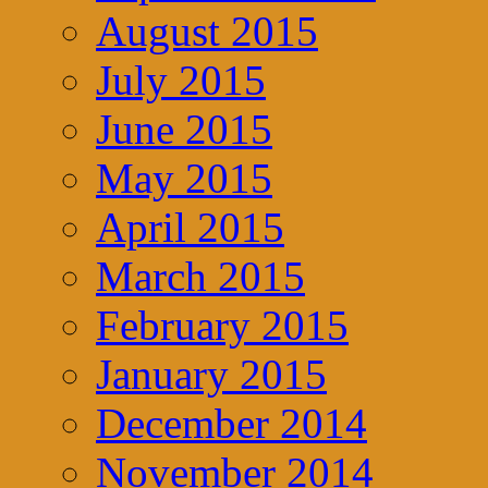
August 2015
July 2015
June 2015
May 2015
April 2015
March 2015
February 2015
January 2015
December 2014
November 2014