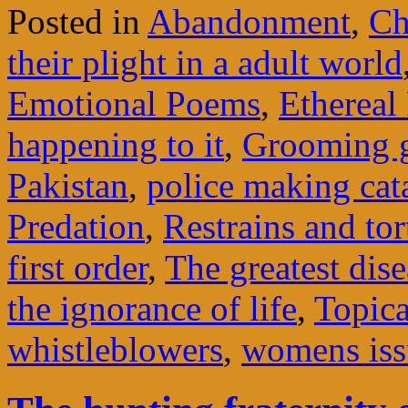
Posted in
Abandonment
,
Ch
their plight in a adult world
Emotional Poems
,
Ethereal
happening to it
,
Grooming 
Pakistan
,
police making cata
Predation
,
Restrains and to
first order
,
The greatest dise
the ignorance of life
,
Topica
whistleblowers
,
womens iss