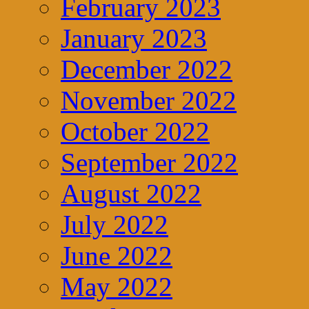
February 2023
January 2023
December 2022
November 2022
October 2022
September 2022
August 2022
July 2022
June 2022
May 2022