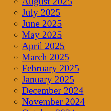
August 2025
July 2025
June 2025
May 2025
April 2025
March 2025
February 2025
January 2025
December 2024
November 2024