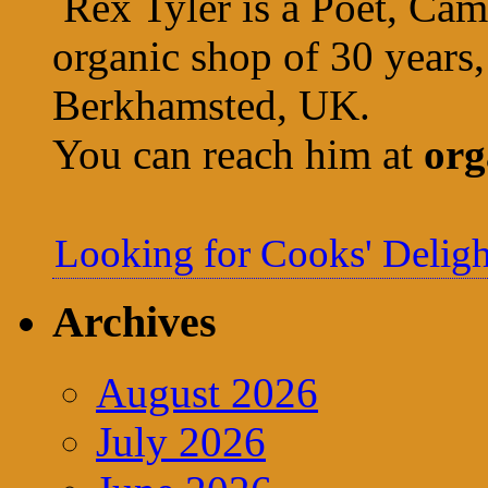
Rex Tyler is a Poet, Cam
organic shop of 30 years,
Berkhamsted, UK.
You can reach him at
org
Looking for Cooks' Deligh
Archives
August 2026
July 2026