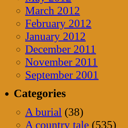
March 2012
February 2012
January 2012
December 2011
November 2011
September 2001
Categories
A burial
(38)
A country tale
(535)