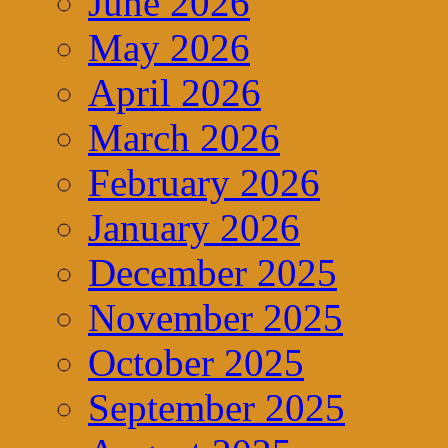
June 2026
May 2026
April 2026
March 2026
February 2026
January 2026
December 2025
November 2025
October 2025
September 2025