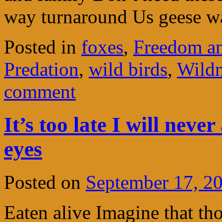
way turnaround Us geese w
Posted in
foxes
,
Freedom an
Predation
,
wild birds
,
Wildn
comment
It’s too late I will neve
eyes
Posted on
September 17, 2
Eaten alive Imagine that tho