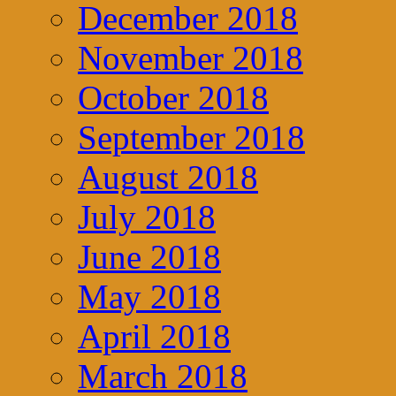
December 2018
November 2018
October 2018
September 2018
August 2018
July 2018
June 2018
May 2018
April 2018
March 2018