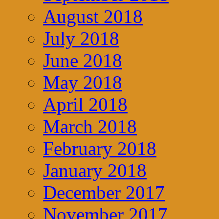
August 2018
July 2018
June 2018
May 2018
April 2018
March 2018
February 2018
January 2018
December 2017
November 2017