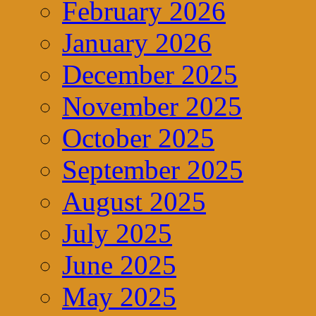
February 2026
January 2026
December 2025
November 2025
October 2025
September 2025
August 2025
July 2025
June 2025
May 2025