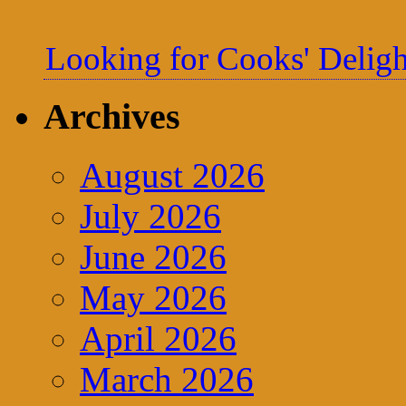
Looking for Cooks' Deligh
Archives
August 2026
July 2026
June 2026
May 2026
April 2026
March 2026