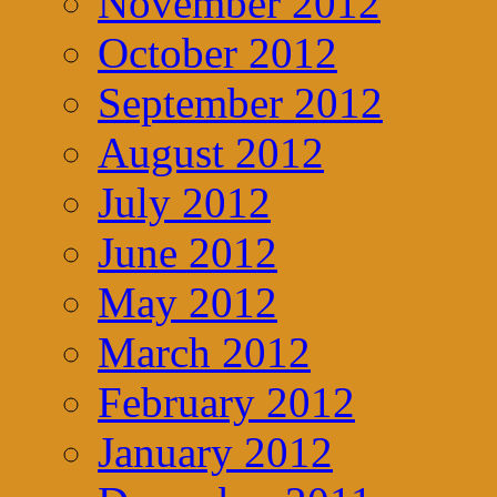
November 2012
October 2012
September 2012
August 2012
July 2012
June 2012
May 2012
March 2012
February 2012
January 2012