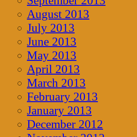
September 2013
August 2013
July 2013
June 2013
May 2013
April 2013
March 2013
February 2013
January 2013
December 2012