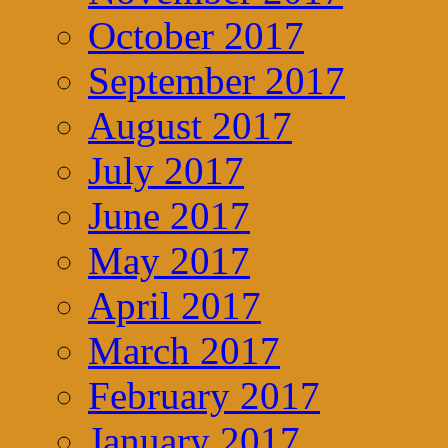
October 2017
September 2017
August 2017
July 2017
June 2017
May 2017
April 2017
March 2017
February 2017
January 2017