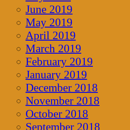
June 2019
May 2019
April 2019
March 2019
February 2019
January 2019
December 2018
November 2018
October 2018
September 2018