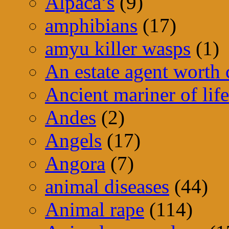
Alpaca’s
(9)
amphibians
(17)
amyu killer wasps
(1)
An estate agent worth
Ancient mariner of life
Andes
(2)
Angels
(17)
Angora
(7)
animal diseases
(44)
Animal rape
(114)