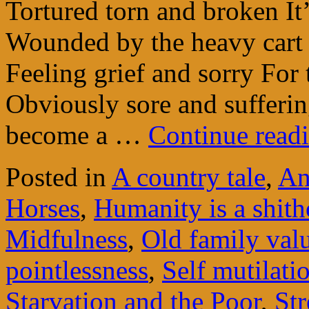
Tortured torn and broken It
Wounded by the heavy cart I
Feeling grief and sorry For
Obviously sore and suffering
become a …
Continue read
Posted in
A country tale
,
An
Horses
,
Humanity is a shit
Midfulness
,
Old family val
pointlessness
,
Self mutilati
Starvation and the Poor
,
Str