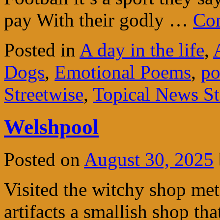
pay With their godly …
Con
Posted in
A day in the life
,
Dogs
,
Emotional Poems
,
po
Streetwise
,
Topical News Sto
Welshpool
Posted on
August 30, 2025
Visited the witchy shop me
artifacts a smallish shop tha