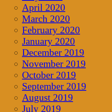
April 2020
March 2020
February 2020
January 2020
December 2019
November 2019
October 2019
September 2019
August 2019
July 2019