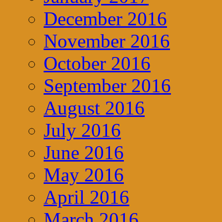
December 2016
November 2016
October 2016
September 2016
August 2016
July 2016
June 2016
May 2016
April 2016
March 2016