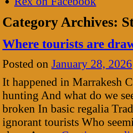
Rex on Facebook
Category Archives:
St
Where tourists are dra
Posted on
January 28, 2026
It happened in Marrakesh C
hunting And what do we see
broken In basic regalia Tra
ignorant tourists Who seem