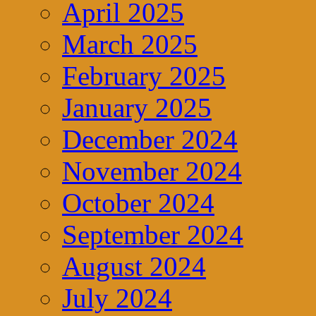
April 2025
March 2025
February 2025
January 2025
December 2024
November 2024
October 2024
September 2024
August 2024
July 2024