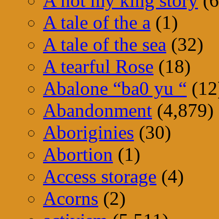
A not my king story
(6
A tale of the a
(1)
A tale of the sea
(32)
A tearful Rose
(18)
Abalone “ba0 yu “
(12
Abandonment
(4,879)
Aboriginies
(30)
Abortion
(1)
Access storage
(4)
Acorns
(2)