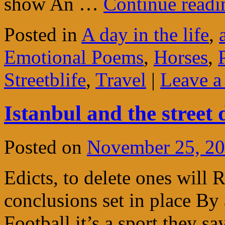
show An …
Continue read
Posted in
A day in the life
,
Emotional Poems
,
Horses
,
Streetblife
,
Travel
|
Leave 
Istanbul and the street 
Posted on
November 25, 2
Edicts, to delete ones will Re
conclusions set in place By 
Football it’s a sport they sa