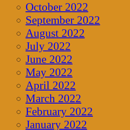
October 2022
September 2022
August 2022
July 2022
June 2022
May 2022
April 2022
March 2022
February 2022
January 2022