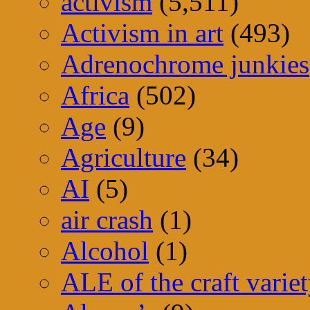
activism
(5,511)
Activism in art
(493)
Adrenochrome junkies
Africa
(502)
Age
(9)
Agriculture
(34)
AI
(5)
air crash
(1)
Alcohol
(1)
ALE of the craft varie