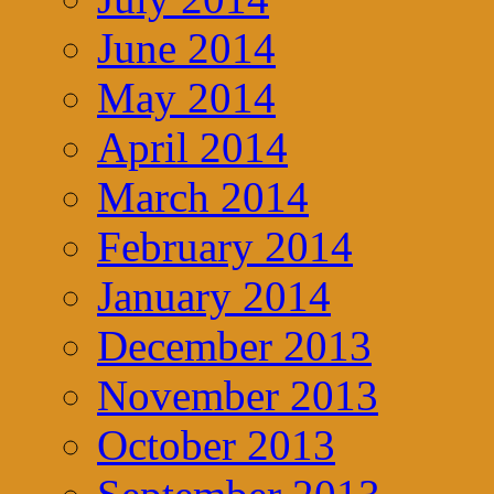
June 2014
May 2014
April 2014
March 2014
February 2014
January 2014
December 2013
November 2013
October 2013