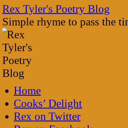
Skip
Rex Tyler's Poetry Blog
to
content
Simple rhyme to pass the t
Home
Cooks’ Delight
Rex on Twitter