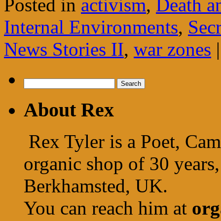
Posted in
activism
,
Death a
Internal Environments
,
Secr
News Stories II
,
war zones
|
Search
for:
About Rex
Rex Tyler is a Poet, Cam
organic shop of 30 years,
Berkhamsted, UK.
You can reach him at
org