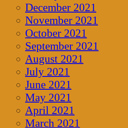
December 2021
November 2021
October 2021
September 2021
August 2021
July 2021
June 2021
May 2021
April 2021
March 2021