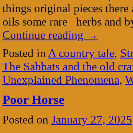
things original pieces there
oils some rare herbs and 
Continue reading
→
Posted in
A country tale
,
St
The Sabbats and the old cra
Unexplained Phenomena
,
W
Poor Horse
Posted on
January 27, 2025