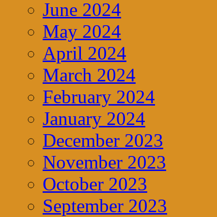
June 2024
May 2024
April 2024
March 2024
February 2024
January 2024
December 2023
November 2023
October 2023
September 2023