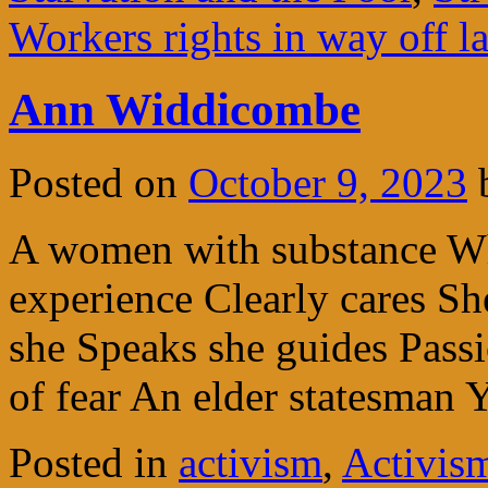
Workers rights in way off l
Ann Widdicombe
Posted on
October 9, 2023
A women with substance Wh
experience Clearly cares She
she Speaks she guides Passi
of fear An elder statesman 
Posted in
activism
,
Activism