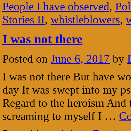
People I have observed
,
Pol
Stories II
,
whistleblowers
,
w
I was not there
Posted on
June 6, 2017
by
I was not there But have wo
day It was swept into my ps
Regard to the heroism And 
screaming to myself I …
Co