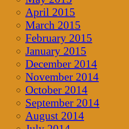
April 2015
March 2015
February 2015
January 2015
December 2014
November 2014
October 2014
September 2014
August 2014
July 2014