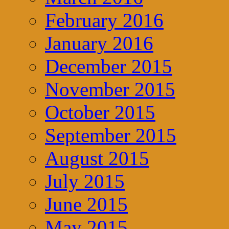
February 2016
January 2016
December 2015
November 2015
October 2015
September 2015
August 2015
July 2015
June 2015
May 2015