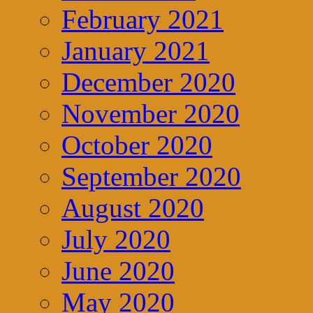
February 2021
January 2021
December 2020
November 2020
October 2020
September 2020
August 2020
July 2020
June 2020
May 2020