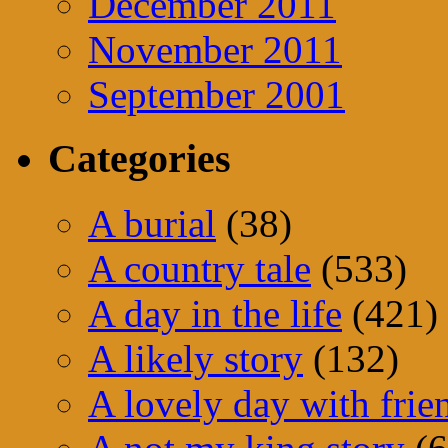
December 2011
November 2011
September 2001
Categories
A burial
(38)
A country tale
(533)
A day in the life
(421)
A likely story
(132)
A lovely day with frie