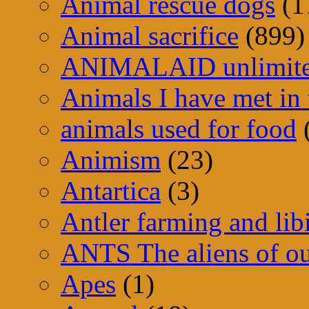
Animal rescue dogs
(1
Animal sacrifice
(899)
ANIMALAID unlimit
Animals I have met in 
animals used for food
Animism
(23)
Antartica
(3)
Antler farming and lib
ANTS The aliens of ou
Apes
(1)