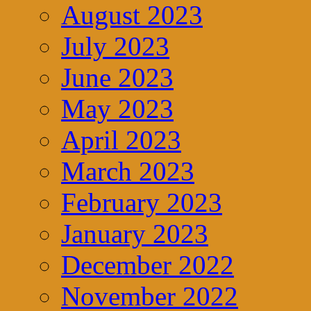
August 2023
July 2023
June 2023
May 2023
April 2023
March 2023
February 2023
January 2023
December 2022
November 2022