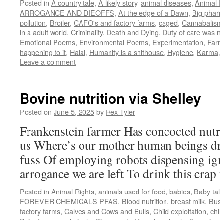
Posted in
A country tale
,
A likely story
,
animal diseases
,
Animal 
ARROGANCE AND DIEOFFS
,
At the edge of a Dawn
,
Big pha
pollution
,
Broiler
,
CAFO's and factory farms
,
caged
,
Cannabalis
in a adult world
,
Criminality
,
Death and Dying
,
Duty of care was 
Emotional Poems
,
Environmental Poems
,
Experimentation
,
Far
happening to it
,
Halal
,
Humanity is a shithouse
,
Hygiene
,
Karma
Leave a comment
Bovine nutrition via Shelley
Posted on
June 5, 2025
by
Rex Tyler
Frankenstein farmer Has concocted nutri
us Where’s our mother human beings dri
fuss Of employing robots dispensing ig
arrogance we are left To drink this crap 
Posted in
Animal Rights
,
animals used for food
,
babies
,
Baby tal
FOREVER CHEMICALS PFAS
,
Blood nutrition
,
breast milk
,
Bu
factory farms
,
Calves and Cows and Bulls
,
Child exploitation
,
chi