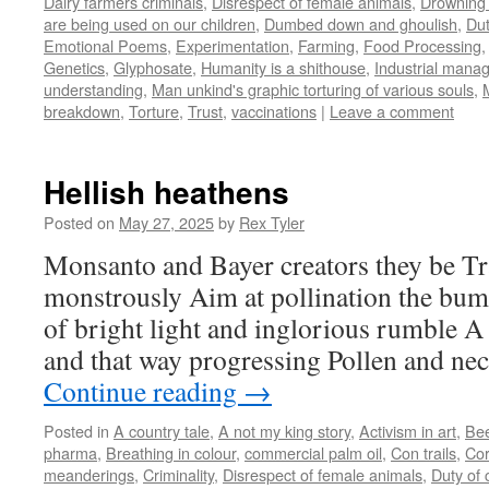
Dairy farmers criminals
,
Disrespect of female animals
,
Drowning 
are being used on our children
,
Dumbed down and ghoulish
,
Dut
Emotional Poems
,
Experimentation
,
Farming
,
Food Processing
Genetics
,
Glyphosate
,
Humanity is a shithouse
,
Industrial mana
understanding
,
Man unkind's graphic torturing of various souls
,
breakdown
,
Torture
,
Trust
,
vaccinations
|
Leave a comment
Hellish heathens
Posted on
May 27, 2025
by
Rex Tyler
Monsanto and Bayer creators they be Tr
monstrously Aim at pollination the bum
of bright light and inglorious rumble A 
and that way progressing Pollen and nec
Continue reading
→
Posted in
A country tale
,
A not my king story
,
Activism in art
,
Be
pharma
,
Breathing in colour
,
commercial palm oil
,
Con trails
,
Cor
meanderings
,
Criminality
,
Disrespect of female animals
,
Duty of 