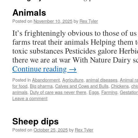
Animals
Posted on
November 10, 2025
by
Rex Tyler
It’s frighteningly obvious to those of
farms treat their animals Helping them 
toxic substances Pesticides galore Herbi
there we are at war With Nature Dairy
Continue reading
→
Posted in
Abandonment
,
Agriculture
,
animal diseases
,
Animal r
for food
,
Big pharma
,
Calves and Cows and Bulls
,
Chickens
,
chi
animals
,
Duty of care was never there
,
Eggs
,
Farming
,
Gestation
Leave a comment
Sheep dips
Posted on
October 25, 2025
by
Rex Tyler