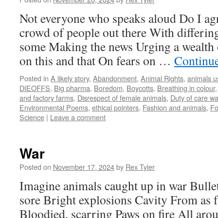
Not everyone who speaks aloud Do I agr
crowd of people out there With differin
some Making the news Urging a wealth o
on this and that On fears on …
Continu
Posted in
A likely story
,
Abandonment
,
Animal Rights
,
animals u
DIEOFFS
,
Big pharma
,
Boredom
,
Boycotts
,
Breathing in colour
and factory farms
,
Disrespect of female animals
,
Duty of care w
Environmental Poems
,
ethical pointers
,
Fashion and animals
,
F
Science
|
Leave a comment
War
Posted on
November 17, 2024
by
Rex Tyler
Imagine animals caught up in war Bulle
sore Bright explosions Cavity From as f
Bloodied, scarring Paws on fire All aro