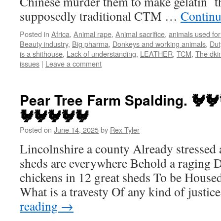
Chinese murder them to make gelatin t
supposedly traditional CTM …
Continu
Posted in
Africa
,
Animal rape
,
Animal sacrifice
,
animals used for
Beauty industry
,
Big pharma
,
Donkeys and working animals
,
Dut
is a shithouse
,
Lack of understanding
,
LEATHER
,
TCM
,
The dki
issues
|
Leave a comment
Pear Tree Farm Spalding. 🐓🐓
🐓🐓🐓🐓🐓
Posted on
June 14, 2025
by
Rex Tyler
Lincolnshire a county Already stressed
sheds are everywhere Behold a raging D
chickens in 12 great sheds To be Housed 
What is a travesty Of any kind of justic
reading
→