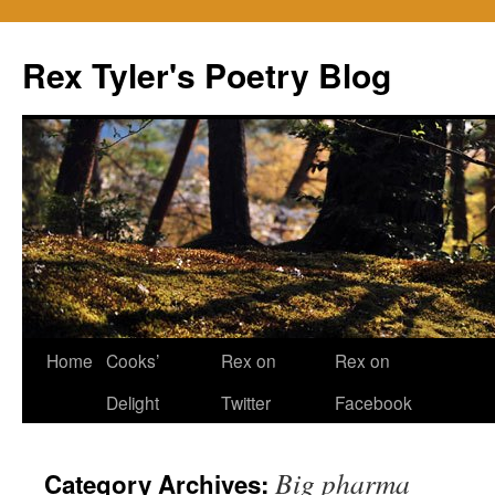
Skip
to
Rex Tyler's Poetry Blog
content
Home
Cooks’
Rex on
Rex on
Delight
Twitter
Facebook
Big pharma
Category Archives: