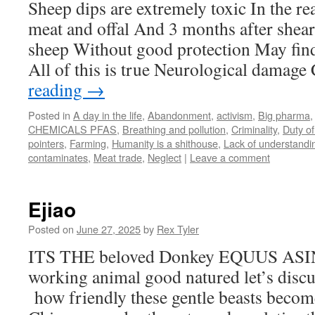
Sheep dips are extremely toxic In the re
meat and offal And 3 months after shea
sheep Without good protection May find 
All of this is true Neurological damag
reading
→
Posted in
A day in the life
,
Abandonment
,
activism
,
Big pharma
CHEMICALS PFAS
,
Breathing and pollution
,
Criminality
,
Duty of
pointers
,
Farming
,
Humanity is a shithouse
,
Lack of understandi
contaminates
,
Meat trade
,
Neglect
|
Leave a comment
Ejiao
Posted on
June 27, 2025
by
Rex Tyler
ITS THE beloved Donkey EQUUS ASINU
working animal good natured let’s dis
how friendly these gentle beasts become