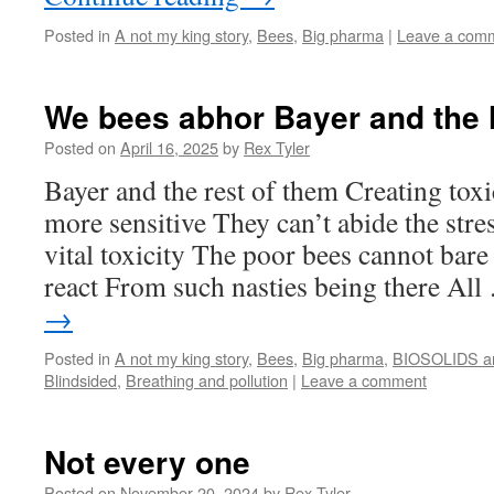
Posted in
A not my king story
,
Bees
,
Big pharma
|
Leave a com
We bees abhor Bayer and the 
Posted on
April 16, 2025
by
Rex Tyler
Bayer and the rest of them Creating to
more sensitive They can’t abide the stre
vital toxicity The poor bees cannot bar
react From such nasties being there Al
→
Posted in
A not my king story
,
Bees
,
Big pharma
,
BIOSOLIDS 
Blindsided
,
Breathing and pollution
|
Leave a comment
Not every one
Posted on
November 20, 2024
by
Rex Tyler