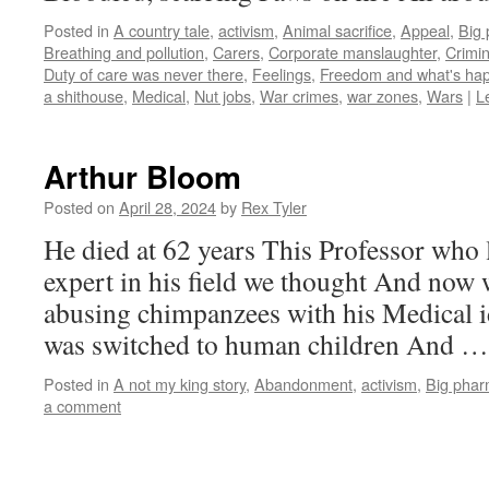
Posted in
A country tale
,
activism
,
Animal sacrifice
,
Appeal
,
Big
Breathing and pollution
,
Carers
,
Corporate manslaughter
,
Crimin
Duty of care was never there
,
Feelings
,
Freedom and what's happ
a shithouse
,
Medical
,
Nut jobs
,
War crimes
,
war zones
,
Wars
|
L
Arthur Bloom
Posted on
April 28, 2024
by
Rex Tyler
He died at 62 years This Professor who 
expert in his field we thought And now 
abusing chimpanzees with his Medical 
was switched to human children And 
Posted in
A not my king story
,
Abandonment
,
activism
,
Big pha
a comment