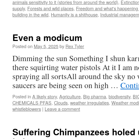
animals sensitivity to it (stories from around the world)
,
Extinctio
supply
,
Forests and wild places
,
Freedom and what's happening t
building in the wild
,
Humanity is a shithouse
,
Industrial manage
Even a modicum
Posted on
May 5, 2025
by
Rex Tyler
Dimming the sun Something I shun karm
there squirting water pistols At it I am n
spraying all sortsAll around the sky no
saucers are being seen on high …
Conti
Posted in
A likely story
,
Agriculture
,
Big pharma
,
biodiversity
,
BI
CHEMICALS PFAS
,
Clouds
,
weather irregulaties
,
Weather modif
whistleblowers
|
Leave a comment
Suffering Chimpanzees holed u