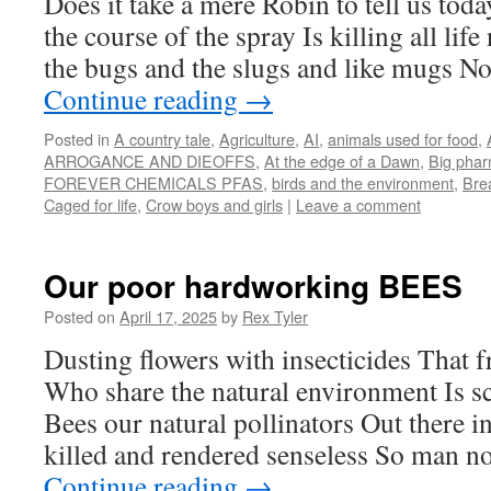
Does it take a mere Robin to tell us today
the course of the spray Is killing all life
the bugs and the slugs and like mugs N
Continue reading
→
Posted in
A country tale
,
Agriculture
,
AI
,
animals used for food
,
ARROGANCE AND DIEOFFS
,
At the edge of a Dawn
,
Big pha
FOREVER CHEMICALS PFAS
,
birds and the environment
,
Brea
Caged for life
,
Crow boys and girls
|
Leave a comment
Our poor hardworking BEES
Posted on
April 17, 2025
by
Rex Tyler
Dusting flowers with insecticides That fr
Who share the natural environment Is s
Bees our natural pollinators Out there i
killed and rendered senseless So man
Continue reading
→