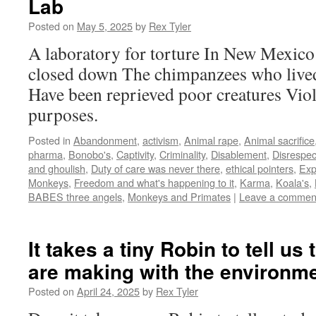
Lab
Posted on
May 5, 2025
by
Rex Tyler
A laboratory for torture In New Mexico
closed down The chimpanzees who lived 
Have been reprieved poor creatures Vio
purposes.
Posted in
Abandonment
,
activism
,
Animal rape
,
Animal sacrifice
pharma
,
Bonobo's
,
Captivity
,
Criminality
,
Disablement
,
Disrespec
and ghoulish
,
Duty of care was never there
,
ethical pointers
,
Exp
Monkeys
,
Freedom and what's happening to it
,
Karma
,
Koala's
,
BABES three angels
,
Monkeys and Primates
|
Leave a commen
It takes a tiny Robin to tell u
are making with the environm
Posted on
April 24, 2025
by
Rex Tyler