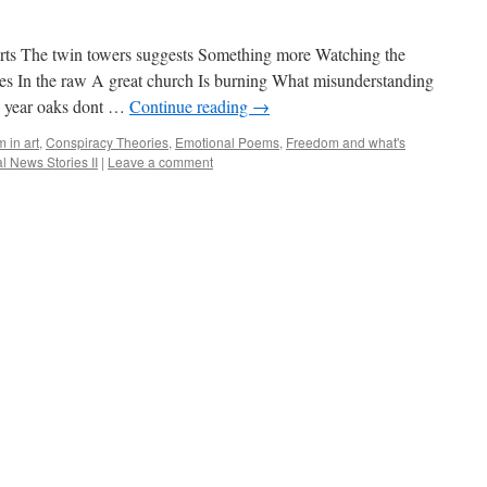
rts The twin towers suggests Something more Watching the
es In the raw A great church Is burning What misunderstanding
0 year oaks dont …
Continue reading
→
m in art
,
Conspiracy Theories
,
Emotional Poems
,
Freedom and what's
l News Stories II
|
Leave a comment