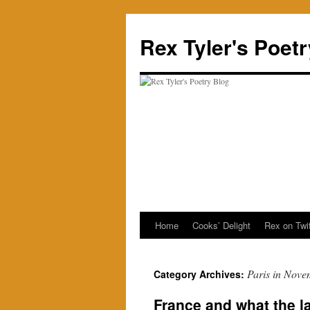
Skip
to
Rex Tyler's Poet
content
Home
Cooks’ Delight
Rex on Twit
Paris in Nove
Category Archives:
France and what the 