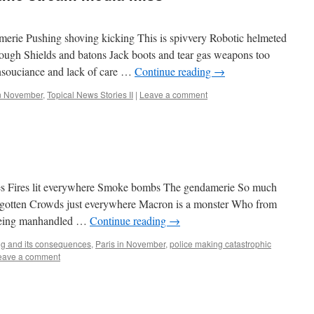
amerie Pushing shoving kicking This is spivvery Robotic helmeted
ough Shields and batons Jack boots and tear gas weapons too
 Insouciance and lack of care …
Continue reading
→
in November
,
Topical News Stories II
|
Leave a comment
unes Fires lit everywhere Smoke bombs The gendamerie So much
 forgotten Crowds just everywhere Macron is a monster Who from
s being manhandled …
Continue reading
→
ng and its consequences
,
Paris in November
,
police making catastrophic
eave a comment