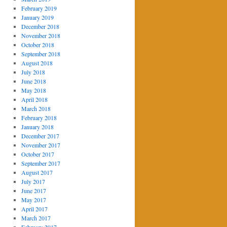
February 2019
January 2019
December 2018
November 2018
October 2018
September 2018
August 2018
July 2018
June 2018
May 2018
April 2018
March 2018
February 2018
January 2018
December 2017
November 2017
October 2017
September 2017
August 2017
July 2017
June 2017
May 2017
April 2017
March 2017