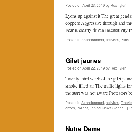
Posted on
April 23, 2019
by
Rex Tyler
Lyons up against it The great gend
coppers Aggressive through and thr
Fear is clearly driven Insensitivity
Posted in
Abandonment
,
activism
,
Paris 
Gilet jaunes
Posted on
April 22, 2019
by
Rex Tyler
Twenty third week of the gilet ja
smoke filled air The traffic lights
the start was not aware Protestor
Posted in
Abandonment
,
activism
,
Fracki
errors
,
Politics
,
Topical News Stories II
|
L
Notre Dame