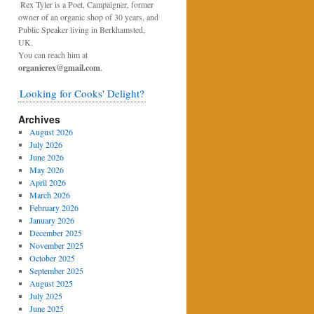
Rex Tyler is a Poet, Campaigner, former
owner of an organic shop of 30 years, and
Public Speaker living in Berkhamsted,
UK.
You can reach him at
organicrex@gmail.com
.
Looking for Cooks' Delight?
Archives
August 2026
July 2026
June 2026
May 2026
April 2026
March 2026
February 2026
January 2026
December 2025
November 2025
October 2025
September 2025
August 2025
July 2025
June 2025