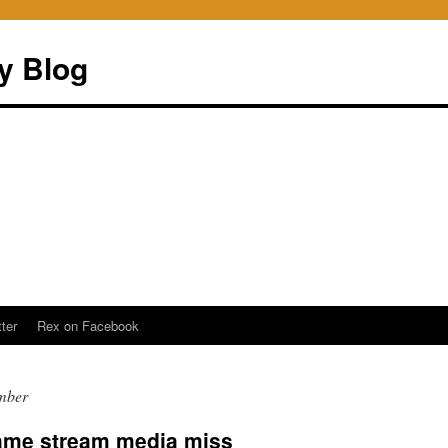
ry Blog
ter
Rex on Facebook
mber
lame stream media miss