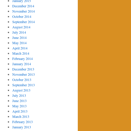
January 2015
December 2014
November 2014
October 2014
September 2014
August 2014
July 2014
June 2014
May 2014
April 2014
March 2014
February 2014
January 2014
December 2013
November 2013
October 2013
September 2013
August 2013
July 2013
June 2013
May 2013
April 2013
March 2013
February 2013
January 2013