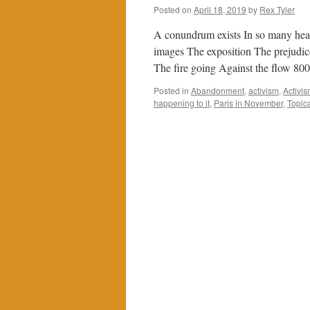
Posted on
April 18, 2019
by
Rex Tyler
A conundrum exists In so many hea
images The exposition The prejudic
The fire going Against the flow 80
Posted in
Abandonment
,
activism
,
Activis
happening to it
,
Paris in November
,
Topica