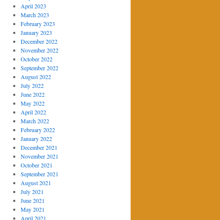
April 2023
March 2023
February 2023
January 2023
December 2022
November 2022
October 2022
September 2022
August 2022
July 2022
June 2022
May 2022
April 2022
March 2022
February 2022
January 2022
December 2021
November 2021
October 2021
September 2021
August 2021
July 2021
June 2021
May 2021
April 2021