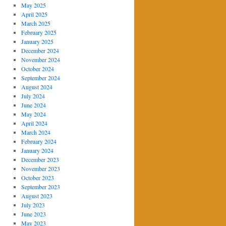
May 2025
April 2025
March 2025
February 2025
January 2025
December 2024
November 2024
October 2024
September 2024
August 2024
July 2024
June 2024
May 2024
April 2024
March 2024
February 2024
January 2024
December 2023
November 2023
October 2023
September 2023
August 2023
July 2023
June 2023
May 2023