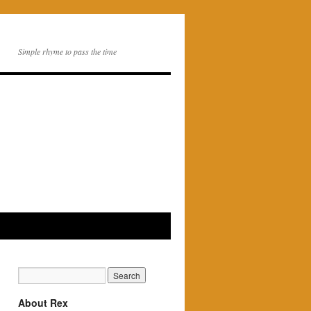
Simple rhyme to pass the time
About Rex