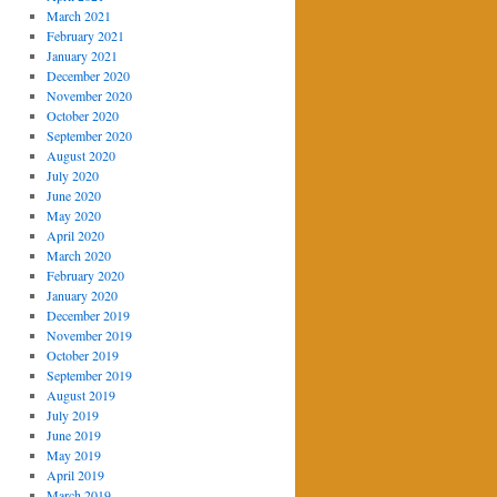
March 2021
February 2021
January 2021
December 2020
November 2020
October 2020
September 2020
August 2020
July 2020
June 2020
May 2020
April 2020
March 2020
February 2020
January 2020
December 2019
November 2019
October 2019
September 2019
August 2019
July 2019
June 2019
May 2019
April 2019
March 2019