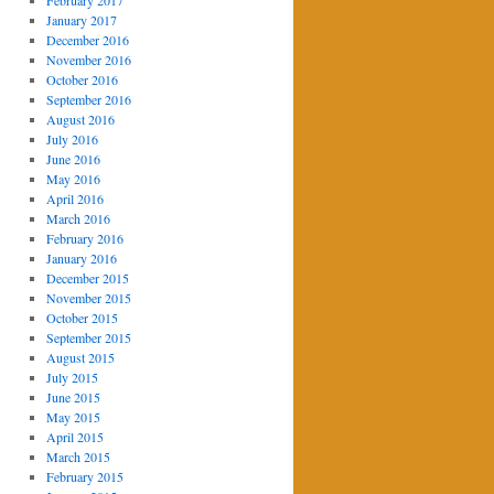
February 2017
January 2017
December 2016
November 2016
October 2016
September 2016
August 2016
July 2016
June 2016
May 2016
April 2016
March 2016
February 2016
January 2016
December 2015
November 2015
October 2015
September 2015
August 2015
July 2015
June 2015
May 2015
April 2015
March 2015
February 2015