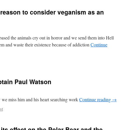
reason to consider veganism as an
 based the animals cry out in horror and we send them into Hell
em and waste their existence because of addiction
Continue
tain Paul Watson
we miss him and his heart searching work
Continue reading
→
nt
 its effect on the Polar Bear and the