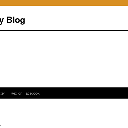
ry Blog
ter
Rex on Facebook
y