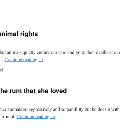
animal rights
 animals quietly endure our care and go to their deaths at our
uls
Continue reading
→
nt
he runt that she loved
ther animals so aggressively and so painfully but he does it with
 from it.
Continue reading
→