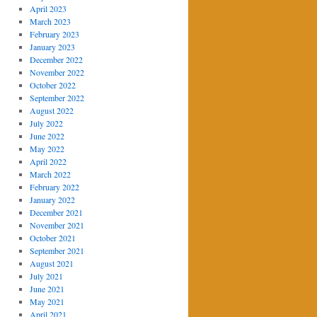
April 2023
March 2023
February 2023
January 2023
December 2022
November 2022
October 2022
September 2022
August 2022
July 2022
June 2022
May 2022
April 2022
March 2022
February 2022
January 2022
December 2021
November 2021
October 2021
September 2021
August 2021
July 2021
June 2021
May 2021
April 2021