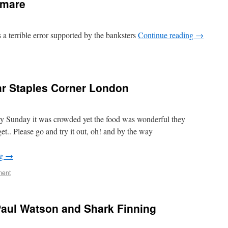
tmare
s a terrible error supported by the banksters
Continue reading
→
ar Staples Corner London
ay Sunday it was crowded yet the food was wonderful they
get.. Please go and try it out, oh! and by the way
ng
→
ent
aul Watson and Shark Finning