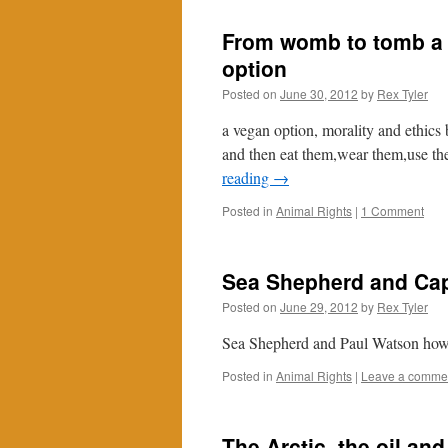
From womb to tomb a 
option
Posted on
June 30, 2012
by
Rex Tyler
a vegan option, morality and ethics
and then eat them,wear them,use th
reading
→
Posted in
Animal Rights
|
1 Comment
Sea Shepherd and Cap
Posted on
June 29, 2012
by
Rex Tyler
Sea Shepherd and Paul Watson how 
Posted in
Animal Rights
|
Leave a comme
The Arctic, the oil and