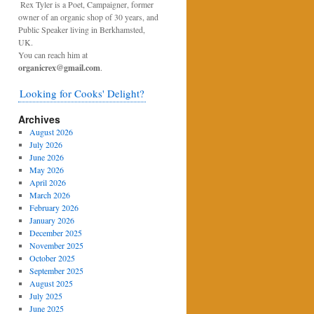
Rex Tyler is a Poet, Campaigner, former
owner of an organic shop of 30 years, and
Public Speaker living in Berkhamsted,
UK.
You can reach him at
organicrex@gmail.com
.
Looking for Cooks' Delight?
Archives
August 2026
July 2026
June 2026
May 2026
April 2026
March 2026
February 2026
January 2026
December 2025
November 2025
October 2025
September 2025
August 2025
July 2025
June 2025