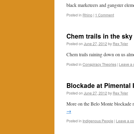
black marketeers and gangster elemen
Posted in
Rhino
|
1 Comment
Chem trails in the sky
Posted on
June 27, 2012
by
Rex Tyler
Chem trails raining down on us alm
Posted in
Conspiracy Theories
|
Leave a
Blockade at Pimental 
Posted on
June 27, 2012
by
Rex Tyler
More on the Belo Monte blockade no
→
Posted in
Indigenous People
|
Leave a c