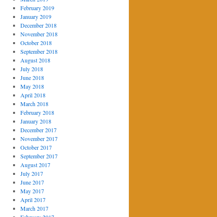
February 2019
January 2019
December 2018
November 2018
October 2018
September 2018
August 2018
July 2018
June 2018
May 2018
April 2018
March 2018
February 2018
January 2018
December 2017
November 2017
October 2017
September 2017
August 2017
July 2017
June 2017
May 2017
April 2017
March 2017