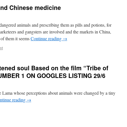
and Chinese medicine
ngered animals and prescribing them as pills and potions, for
marketeers and gangsters are involved and the markets in China,
 of them it seems
Continue reading
→
nt
ened soul Based on the film “Tribe of
NUMBER 1 ON GOOGLES LISTING 29/6
ie Lama whose perceptions about animals were changed by a tiny
ntinue reading
→