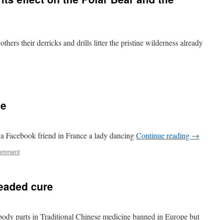
others their derricks and drills litter the pristine wilderness already
ce
 a Facebook friend in France a lady dancing
Continue reading
→
comment
readed cure
l body parts in Traditional Chinese medicine banned in Europe but