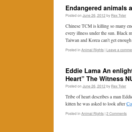
Endangered animals 
Posted on
June 26, 2012
by
Rex Tyler
Chinese TCM is killing so many enda
every illness under the sun. Black 
Taiwan and Korea can’t get enough
Posted in
Animal Rights
|
Leave a comme
Eddie Lama An enlight
Heart” The Witness 
Posted on
June 26, 2012
by
Rex Tyler
Tribe of heart describes a man Edd
kitten he was asked to look after
Co
Posted in
Animal Rights
|
2 Comments