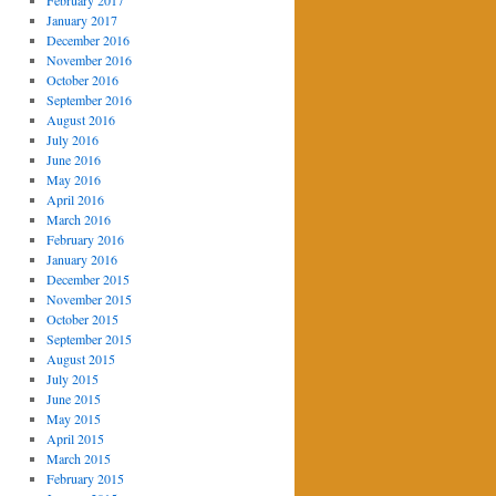
February 2017
January 2017
December 2016
November 2016
October 2016
September 2016
August 2016
July 2016
June 2016
May 2016
April 2016
March 2016
February 2016
January 2016
December 2015
November 2015
October 2015
September 2015
August 2015
July 2015
June 2015
May 2015
April 2015
March 2015
February 2015