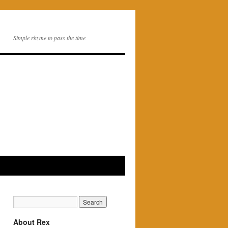
Simple rhyme to pass the time
About Rex