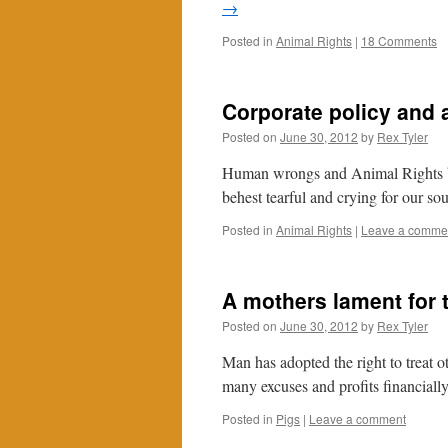
→
Posted in
Animal Rights
|
18 Comments
Corporate policy and 
Posted on
June 30, 2012
by
Rex Tyler
Human wrongs and Animal Rights but
behest tearful and crying for our so
Posted in
Animal Rights
|
Leave a comme
A mothers lament for t
Posted on
June 30, 2012
by
Rex Tyler
Man has adopted the right to treat o
many excuses and profits financially
Posted in
Pigs
|
Leave a comment