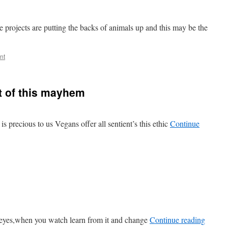
projects are putting the backs of animals up and this may be the
nt
t of this mayhem
 is precious to us Vegans offer all sentient’s this ethic
Continue
 eyes,when you watch learn from it and change
Continue reading