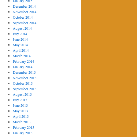
January 2015
December 2014
November 2014
October 2014
September 2014
August 2014
July 2014
June 2014
May 2014
April 2014
March 2014
February 2014
January 2014
December 2013
November 2013
October 2013
September 2013
August 2013
July 2013
June 2013
May 2013
April 2013
March 2013
February 2013
January 2013