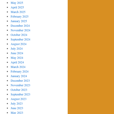
May 2025
April 2025
March 2025
February 2025
January 2025
December 2024
November 2024
October 2024
September 2024
August 2024
July 2024
June 2024
May 2024
April 2024
March 2024
February 2024
January 2024
December 2023
November 2023
October 2023
September 2023
August 2023
July 2023
June 2023
May 2023