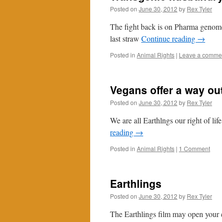
Posted on
June 30, 2012
by
Rex Tyler
The fight back is on Pharma genome 
last straw
Continue reading
→
Posted in
Animal Rights
|
Leave a comme
Vegans offer a way ou
Posted on
June 30, 2012
by
Rex Tyler
We are all Earthlngs our right of life
reading
→
Posted in
Animal Rights
|
1 Comment
Earthlings
Posted on
June 30, 2012
by
Rex Tyler
The Earthlings film may open your