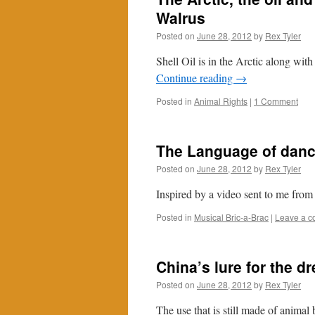
Walrus
Posted on
June 28, 2012
by
Rex Tyler
Shell Oil is in the Arctic along with 
Continue reading
→
Posted in
Animal Rights
|
1 Comment
The Language of dan
Posted on
June 28, 2012
by
Rex Tyler
Inspired by a video sent to me from
Posted in
Musical Bric-a-Brac
|
Leave a 
China’s lure for the d
Posted on
June 28, 2012
by
Rex Tyler
The use that is still made of anima