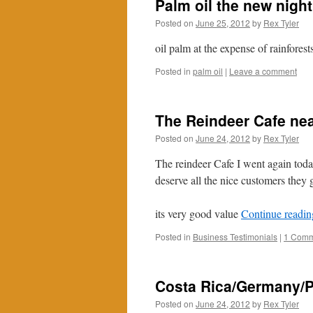
Palm oil the new nigh
Posted on
June 25, 2012
by
Rex Tyler
oil palm at the expense of rainforest
Posted in
palm oil
|
Leave a comment
The Reindeer Cafe ne
Posted on
June 24, 2012
by
Rex Tyler
The reindeer Cafe I went again tod
deserve all the nice customers they 
its very good value
Continue readi
Posted in
Business Testimonials
|
1 Comm
Costa Rica/Germany/P
Posted on
June 24, 2012
by
Rex Tyler