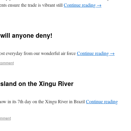
ts ensure the trade is vibrant still
Continue reading
→
 will anyone deny!
ost everyday from our wonderful air force
Continue reading
→
 comment
Island on the Xingu River
w in its 7th day on the Xingu River in Brazil
Continue reading
omment