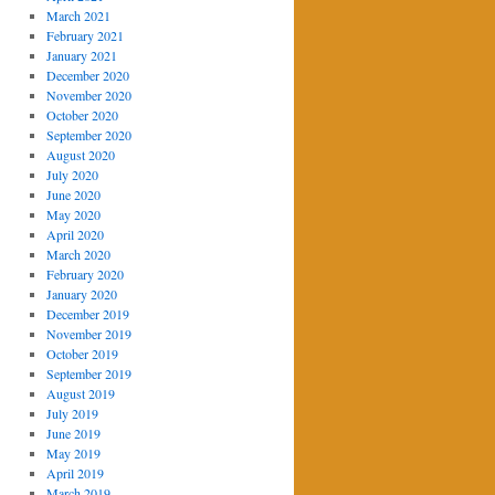
March 2021
February 2021
January 2021
December 2020
November 2020
October 2020
September 2020
August 2020
July 2020
June 2020
May 2020
April 2020
March 2020
February 2020
January 2020
December 2019
November 2019
October 2019
September 2019
August 2019
July 2019
June 2019
May 2019
April 2019
March 2019