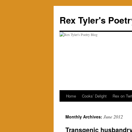
Skip
to
Rex Tyler's Poet
content
Home
Cooks’ Delight
Rex on Twit
June 2012
Monthly Archives:
Transgenic husbandr