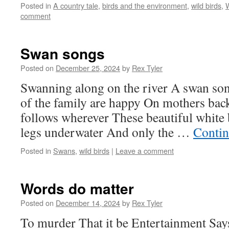
Posted in
A country tale
,
birds and the environment
,
wild birds
,
W
comment
Swan songs
Posted on
December 25, 2024
by
Rex Tyler
Swanning along on the river A swan son
of the family are happy On mothers back
follows wherever These beautiful white 
legs underwater And only the …
Contin
Posted in
Swans
,
wild birds
|
Leave a comment
Words do matter
Posted on
December 14, 2024
by
Rex Tyler
To murder That it be Entertainment Says i