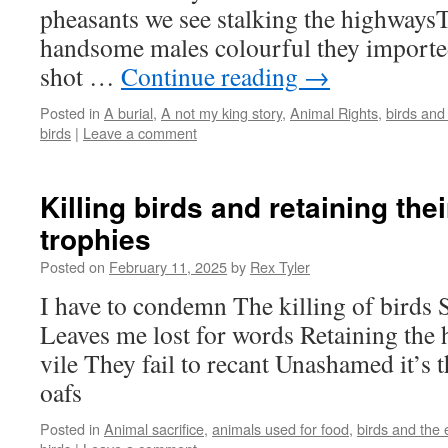
pheasants we see stalking the highways
handsome males colourful they importe
shot …
Continue reading
→
Posted in
A burial
,
A not my king story
,
Animal Rights
,
birds and
birds
|
Leave a comment
Killing birds and retaining the
trophies
Posted on
February 11, 2025
by
Rex Tyler
I have to condemn The killing of birds
Leaves me lost for words Retaining the
vile They fail to recant Unashamed it’s 
oafs
Posted in
Animal sacrifice
,
animals used for food
,
birds and the