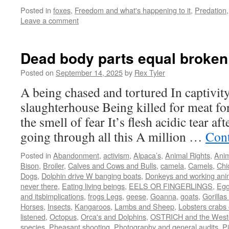
Posted in
foxes
,
Freedom and what's happening to it
,
Predation
Leave a comment
Dead body parts equal broken
Posted on
September 14, 2025
by
Rex Tyler
A being chased and tortured In captivit
slaughterhouse Being killed for meat for
the smell of fear It’s flesh acidic tear a
going through all this A million …
Cont
Posted in
Abandonment
,
activism
,
Alpaca’s
,
Animal Rights
,
Anim
Bison
,
Broiler
,
Calves and Cows and Bulls
,
camela
,
Camels
,
Chi
Dogs
,
Dolphin drive W banging boats
,
Donkeys and working ani
never there
,
Eating living beings
,
EELS OR FINGERLINGS
,
Eg
and itsbimplications
,
frogs Legs
,
geese
,
Goanna
,
goats
,
Gorillas 
Horses
,
Insects
,
Kangaroos
,
Lambs and Sheep
,
Lobsters crabs 
listened
,
Octopus
,
Orca's and Dolphins
,
OSTRICH and the West
species
,
Pheasant shooting
,
Photography and general audits
,
Pi