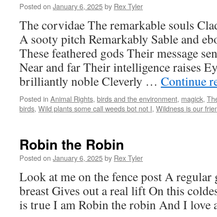
Posted on
January 6, 2025
by
Rex Tyler
The corvidae The remarkable souls Clad
A sooty pitch Remarkably Sable and eb
These feathered gods Their message sen
Near and far Their intelligence raises 
brilliantly noble Cleverly …
Continue r
Posted in
Animal Rights
,
birds and the environment
,
magick
,
The
birds
,
Wild plants some call weeds bot not I
,
Wildness is our frie
Robin the Robin
Posted on
January 6, 2025
by
Rex Tyler
Look at me on the fence post A regular
breast Gives out a real lift On this col
is true I am Robin the robin And I love a