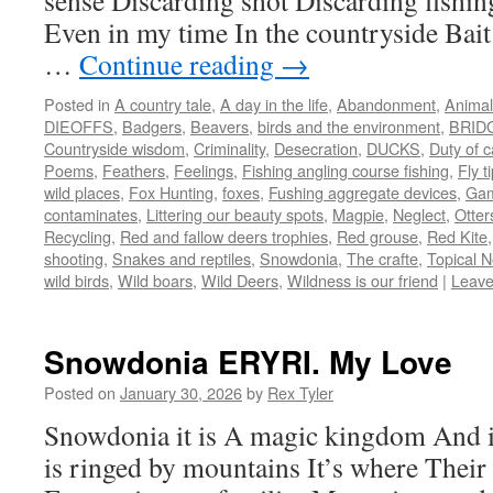
sense Discarding shot Discarding fishing
Even in my time In the countryside Ba
…
Continue reading
→
Posted in
A country tale
,
A day in the life
,
Abandonment
,
Animal
DIEOFFS
,
Badgers
,
Beavers
,
birds and the environment
,
BRID
Countryside wisdom
,
Criminality
,
Desecration
,
DUCKS
,
Duty of 
Poems
,
Feathers
,
Feelings
,
Fishing angling course fishing
,
Fly t
wild places
,
Fox Hunting
,
foxes
,
Fushing aggregate devices
,
Gam
contaminates
,
Littering our beauty spots
,
Magpie
,
Neglect
,
Otter
Recycling
,
Red and fallow deers trophies
,
Red grouse
,
Red Kite
shooting
,
Snakes and reptiles
,
Snowdonia
,
The crafte
,
Topical N
wild birds
,
Wild boars
,
Wild Deers
,
Wildness is our friend
|
Leave
Snowdonia ERYRI. My Love
Posted on
January 30, 2026
by
Rex Tyler
Snowdonia it is A magic kingdom And 
is ringed by mountains It’s where Their