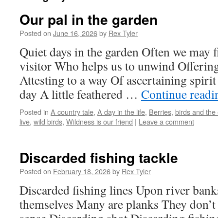
Our pal in the garden
Posted on
June 16, 2026
by
Rex Tyler
Quiet days in the garden Often we may 
visitor Who helps us to unwind Offering
Attesting to a way Of ascertaining spirit
day A little feathered …
Continue read
Posted in
A country tale
,
A day in the life
,
Berries
,
birds and the
live
,
wild birds
,
Wildness is our friend
|
Leave a comment
Discarded fishing tackle
Posted on
February 18, 2026
by
Rex Tyler
Discarded fishing lines Upon river bank
themselves Many are planks They don’t