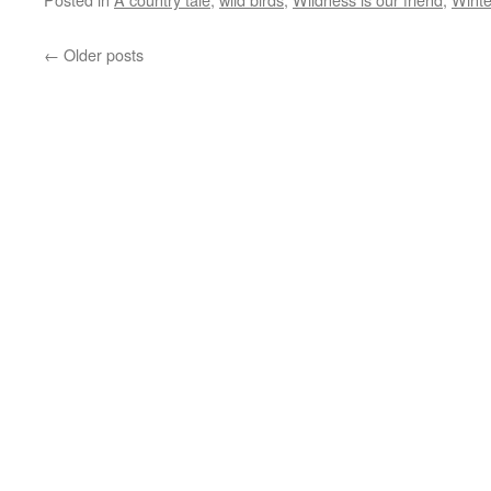
←
Older posts