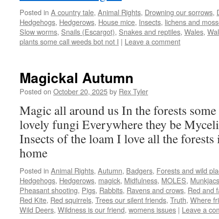
Posted in
A country tale
,
Animal Rights
,
Drowning our sorrows
,
Hedgehogs
,
Hedgerows
,
House mice
,
Insects
,
lichens and mos
Slow worms
,
Snails (Escargot)
,
Snakes and reptiles
,
Wales
,
Wal
plants some call weeds bot not I
|
Leave a comment
Magickal Autumn
Posted on
October 20, 2025
by
Rex Tyler
Magic all around us In the forests some 
lovely fungi Everywhere they be Mycel
Insects of the loam I love all the forests
home
Posted in
Animal Rights
,
Autumn
,
Badgers
,
Forests and wild pl
Hedgehogs
,
Hedgerows
,
magick
,
Midfulness
,
MOLES
,
Munkjac
Pheasant shooting
,
Pigs
,
Rabbits
,
Ravens and crows
,
Red and f
Red Kite
,
Red squirrels
,
Trees our silent friends
,
Truth
,
Where fri
Wild Deers
,
Wildness is our friend
,
womens issues
|
Leave a co