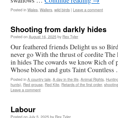
swallows …
Continue reading
→
Posted in
Wales
,
Wallers
,
wild birds
|
Leave a comment
Shooting from darkly hides
Posted on
August 16, 2025
by
Rex Tyler
Our feathered friends Delight us so Bird
never go With the thrust of cordite The 
in hides The cowards we know Rich of p
Whose blood and guts Taint Countles
Posted in
A country tale
,
A day in the life
,
Animal Rights
,
Huntin
hunts)
,
Red grouse
,
Red Kite
,
Retards of the first order
,
shootin
Leave a comment
Labour
Posted on
July 5, 2025
by
Rex Tyler