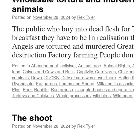
animals
Posted on
November 29, 2024
by
Rex Tyler
The public who buy into dead flesh for 
breakfast they have to be In realisation t
Angels are tortured and murdered Great
destruction Factory farming People don
Posted in
Abandonment
,
activism
,
Animal rape
,
Animal Rights
,
food
,
Calves and Cows and Bulls
,
Captivity
,
Carnivores
,
Chicken
criminals
,
Down
,
DUCKS
,
Duty of care was never there
,
Eating l
Glyphosate
,
Kangaroos
,
Lambs and Sheep
,
Milk and its associ
Pigs
,
Pork
,
Rabbits
,
Red grouse
,
slaughterhouses and operativ
Turkeys and Chickens
,
Whale processers
,
wild birds
,
Wild boars
The shoot
Posted on
November 28, 2024
by
Rex Tyler