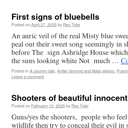
First signs of bluebells
Posted on
April 27, 2025
by
Rex Tyler
An auric veil of the real Misty blue swe
peal out their sweet song seemingly in s
before The sign Ashridge House whic
the suns looking white Not much …
Co
Posted in
A country tale
,
Antler farming and libido elixers
,
Poem
Leave a comment
Shooters of beautiful innocent
Posted on
February 12, 2025
by
Rex Tyler
Guns/yes the shooters, people who feel 
wildlife then try to conceal their evil in 