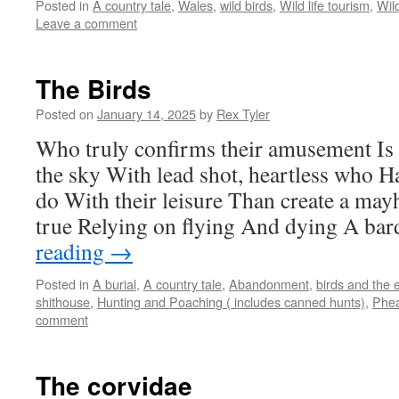
Posted in
A country tale
,
Wales
,
wild birds
,
Wild life tourism
,
Wil
Leave a comment
The Birds
Posted on
January 14, 2025
by
Rex Tyler
Who truly confirms their amusement Is 
the sky With lead shot, heartless who Ha
do With their leisure Than create a mayh
true Relying on flying And dying A ba
reading
→
Posted in
A burial
,
A country tale
,
Abandonment
,
birds and the 
shithouse
,
Hunting and Poaching ( includes canned hunts)
,
Phea
comment
The corvidae