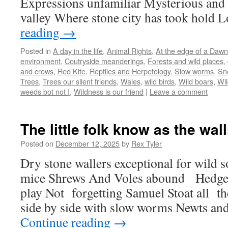
Expressions unfamiliar Mysterious and 
valley Where stone city has took hold 
reading
→
Posted in
A day in the life
,
Animal Rights
,
At the edge of a Dawn
environment
,
Coutryside meanderings
,
Forests and wild places
,
and crows
,
Red Kite
,
Reptiles and Herpetology
,
Slow worms
,
Sn
Trees
,
Trees our silent friends
,
Wales
,
wild birds
,
Wild boars
,
Wil
weeds bot not I
,
Wildness is our friend
|
Leave a comment
The little folk know as the wall
Posted on
December 12, 2025
by
Rex Tyler
Dry stone wallers exceptional for wild so
mice Shrews And Voles abound Hedgeh
play Not forgetting Samuel Stoat all t
side by side with slow worms Newts a
Continue reading
→