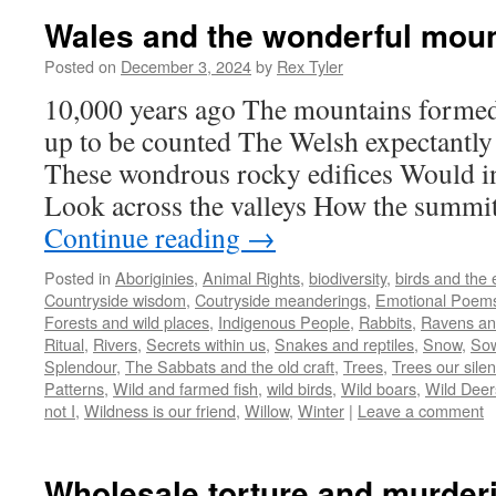
Wales and the wonderful mou
Posted on
December 3, 2024
by
Rex Tyler
10,000 years ago The mountains forme
up to be counted The Welsh expectantl
These wondrous rocky edifices Would in
Look across the valleys How the summi
Continue reading
→
Posted in
Aboriginies
,
Animal Rights
,
biodiversity
,
birds and the
Countryside wisdom
,
Coutryside meanderings
,
Emotional Poem
Forests and wild places
,
Indigenous People
,
Rabbits
,
Ravens an
Ritual
,
Rivers
,
Secrets within us
,
Snakes and reptiles
,
Snow
,
Sow
Splendour
,
The Sabbats and the old craft
,
Trees
,
Trees our silen
Patterns
,
Wild and farmed fish
,
wild birds
,
Wild boars
,
Wild Deer
not I
,
Wildness is our friend
,
Willow
,
Winter
|
Leave a comment
Wholesale torture and murderi