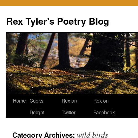
Skip
to
Rex Tyler's Poetry Blog
content
Home
Cooks’
Rex on
Rex on
Delight
Twitter
Facebook
wild birds
Category Archives: