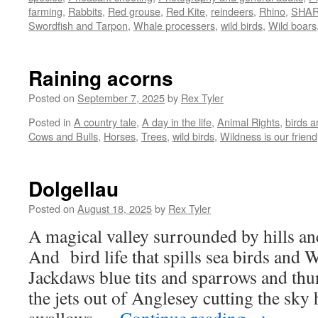
farming
,
Rabbits
,
Red grouse
,
Red Kite
,
reindeers
,
Rhino
,
SHA
Swordfish and Tarpon
,
Whale processers
,
wild birds
,
Wild boars
Raining acorns
Posted on
September 7, 2025
by
Rex Tyler
Posted in
A country tale
,
A day in the life
,
Animal Rights
,
birds 
Cows and Bulls
,
Horses
,
Trees
,
wild birds
,
Wildness is our friend
Dolgellau
Posted on
August 18, 2025
by
Rex Tyler
A magical valley surrounded by hills a
And bird life that spills sea birds and
Jackdaws blue tits and sparrows and th
the jets out of Anglesey cutting the sky