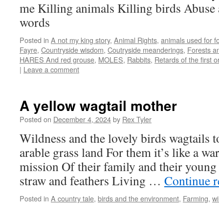
me Killing animals Killing birds Abuse 
words
Posted in
A not my king story
,
Animal Rights
,
animals used for f
Fayre
,
Countryside wisdom
,
Coutryside meanderings
,
Forests an
HARES And red grouse
,
MOLES
,
Rabbits
,
Retards of the first o
|
Leave a comment
A yellow wagtail mother
Posted on
December 4, 2024
by
Rex Tyler
Wildness and the lovely birds wagtails 
arable grass land For them it’s like a war
mission Of their family and their young
straw and feathers Living …
Continue 
Posted in
A country tale
,
birds and the environment
,
Farming
,
wi