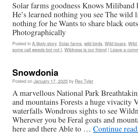
Solar farms goodness Knows Miliband h
He’s learned nothing you see The wild 
nothing for he Wants to share black outs
Photographically
Posted in
A likely story
,
Solar farms
,
wild birds
,
Wild boars
,
Wild
some call weeds bot not I
,
Wildness is our friend
|
Leave a com
Snowdonia
Posted on
January 17, 2025
by
Rex Tyler
A marvellous National Park Breathtakin
and mountains Forests a huge vivacity V
waterfalls Wondrous sights to see Wildn
Wherever you be Feral goats and mount
here and there Able to …
Continue rea