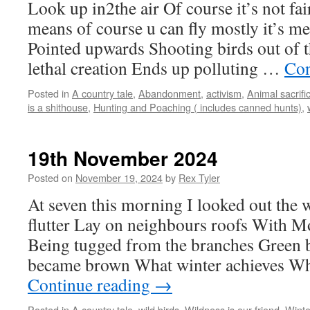
Look up in2the air Of course it’s not fa
means of course u can fly mostly it’s me
Pointed upwards Shooting birds out of t
lethal creation Ends up polluting …
Con
Posted in
A country tale
,
Abandonment
,
activism
,
Animal sacrifi
is a shithouse
,
Hunting and Poaching ( includes canned hunts)
,
19th November 2024
Posted on
November 19, 2024
by
Rex Tyler
At seven this morning I looked out the
flutter Lay on neighbours roofs With M
Being tugged from the branches Green 
became brown What winter achieves Wh
Continue reading
→
Posted in
A country tale
,
wild birds
,
Wildness is our friend
,
Winte