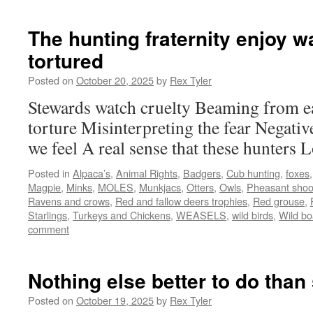
The hunting fraternity enjoy w
tortured
Posted on
October 20, 2025
by
Rex Tyler
Stewards watch cruelty Beaming from e
torture Misinterpreting the fear Negati
we feel A real sense that these hunters L
Posted in
Alpaca’s
,
Animal Rights
,
Badgers
,
Cub hunting
,
foxes
Magpie
,
Minks
,
MOLES
,
Munkjacs
,
Otters
,
Owls
,
Pheasant shoo
Ravens and crows
,
Red and fallow deers trophies
,
Red grouse
,
Starlings
,
Turkeys and Chickens
,
WEASELS
,
wild birds
,
Wild bo
comment
Nothing else better to do than 
Posted on
October 19, 2025
by
Rex Tyler