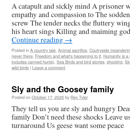
A catapult and sickly mind A prisoner 
empathy and compassion to The sodden 
screw The tender necks the fluttery wi
his heart sings Killing and maiming go
Continue reading
→
Posted in
A country tale
,
Animal sacrifice
,
Coutryside meanderi
never there
,
Freedom and what's happening to it
,
Humanity is a 
includes canned hunts)
,
Sea Birds and bird stories
,
shooting
,
Sk
wild birds
|
Leave a comment
Sly and the Goosey family
Posted on
October 17, 2025
by
Rex Tyler
They tell us you are sly and hungry De
family Don’t need these shocks Leave u
turnaround Us geese want some peace