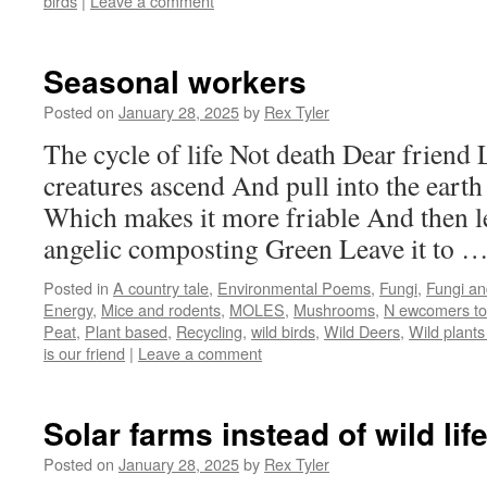
birds
|
Leave a comment
Seasonal workers
Posted on
January 28, 2025
by
Rex Tyler
The cycle of life Not death Dear friend 
creatures ascend And pull into the eart
Which makes it more friable And then le
angelic composting Green Leave it to 
Posted in
A country tale
,
Environmental Poems
,
Fungi
,
Fungi an
Energy
,
Mice and rodents
,
MOLES
,
Mushrooms
,
N ewcomers to
Peat
,
Plant based
,
Recycling
,
wild birds
,
Wild Deers
,
Wild plants
is our friend
|
Leave a comment
Solar farms instead of wild li
Posted on
January 28, 2025
by
Rex Tyler