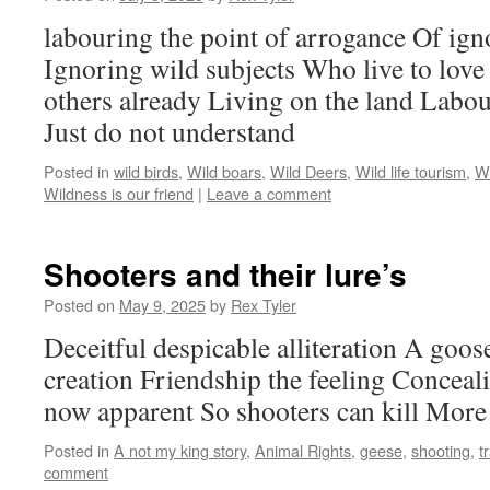
labouring the point of arrogance Of ign
Ignoring wild subjects Who live to love
others already Living on the land Labo
Just do not understand
Posted in
wild birds
,
Wild boars
,
Wild Deers
,
Wild life tourism
,
Wi
Wildness is our friend
|
Leave a comment
Shooters and their lure’s
Posted on
May 9, 2025
by
Rex Tyler
Deceitful despicable alliteration A goose
creation Friendship the feeling Conceal
now apparent So shooters can kill More 
Posted in
A not my king story
,
Animal Rights
,
geese
,
shooting
,
t
comment