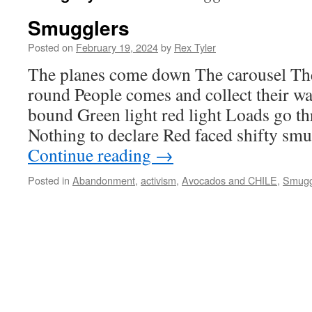
Smugglers
Posted on
February 19, 2024
by
Rex Tyler
The planes come down The carousel Th
round People comes and collect their 
bound Green light red light Loads go t
Nothing to declare Red faced shifty sm
Continue reading
→
Posted in
Abandonment
,
activism
,
Avocados and CHILE
,
Smugg