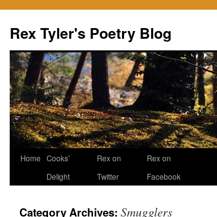
Skip
to
Rex Tyler's Poetry Blog
content
Home
Cooks’
Rex on
Rex on
Delight
Twitter
Facebook
Smugglers
Category Archives: