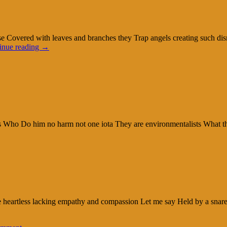
ase Covered with leaves and branches they Trap angels creating such d
inue reading
→
ures Who Do him no harm not one iota They are environmentalists What 
 heartless lacking empathy and compassion Let me say Held by a snare an