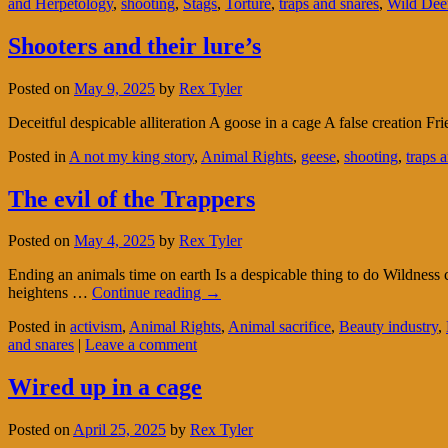
and Herpetology
,
shooting
,
Stags
,
Torture
,
traps and snares
,
Wild Dee
Shooters and their lure’s
Posted on
May 9, 2025
by
Rex Tyler
Deceitful despicable alliteration A goose in a cage A false creation F
Posted in
A not my king story
,
Animal Rights
,
geese
,
shooting
,
traps 
The evil of the Trappers
Posted on
May 4, 2025
by
Rex Tyler
Ending an animals time on earth Is a despicable thing to do Wildness 
heightens …
Continue reading
→
Posted in
activism
,
Animal Rights
,
Animal sacrifice
,
Beauty industry
,
and snares
|
Leave a comment
Wired up in a cage
Posted on
April 25, 2025
by
Rex Tyler