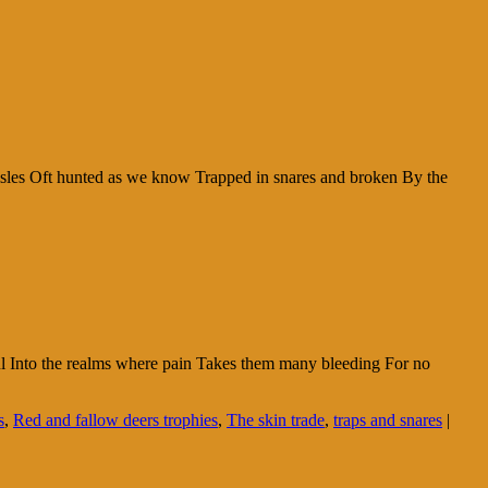
aisles Oft hunted as we know Trapped in snares and broken By the
soul Into the realms where pain Takes them many bleeding For no
s
,
Red and fallow deers trophies
,
The skin trade
,
traps and snares
|