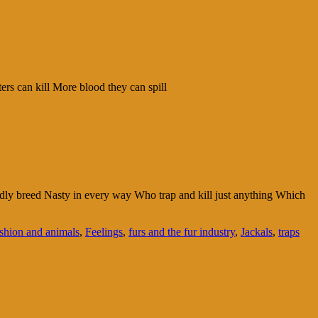
ers can kill More blood they can spill
tardly breed Nasty in every way Who trap and kill just anything Which
shion and animals
,
Feelings
,
furs and the fur industry
,
Jackals
,
traps