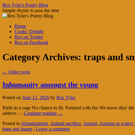
Skip
Rex Tyler's Poetry Blog
to
Simple rhyme to pass the time
content
Home
Cooks’ Delight
Rex on Twitter
Rex on Facebook
Category Archives:
traps and sn
←
Older posts
Inhumanity amongst the young
Posted on
June 12, 2026
by
Rex Tyler
Birds in a cage No chance to fly Tortured with fire We know they die
address …
Continue reading
→
Posted in
Abandonment
,
Animal sacrifice
,
Appeal
,
Aquaria or watery
traps and snares
|
Leave a comment