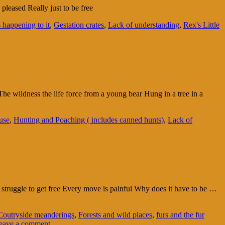
leased Really just to be free
happening to it
,
Gestation crates
,
Lack of understanding
,
Rex's Little
he wildness the life force from a young bear Hung in a tree in a
use
,
Hunting and Poaching ( includes canned hunts)
,
Lack of
 struggle to get free Every move is painful Why does it have to be …
Coutryside meanderings
,
Forests and wild places
,
furs and the fur
eave a comment