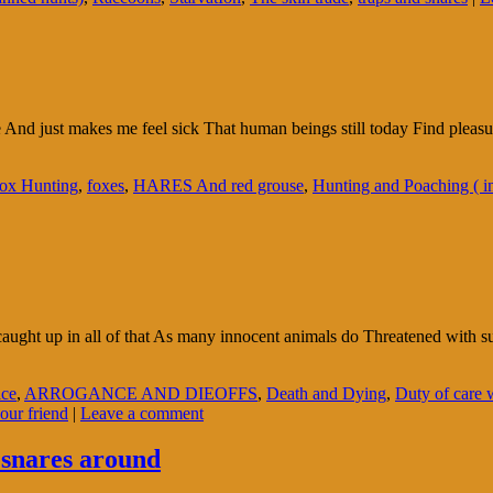
 me And just makes me feel sick That human beings still today Find pleas
ox Hunting
,
foxes
,
HARES And red grouse
,
Hunting and Poaching ( i
aught up in all of that As many innocent animals do Threatened with suc
ice
,
ARROGANCE AND DIEOFFS
,
Death and Dying
,
Duty of care 
our friend
|
Leave a comment
 snares around