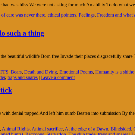
 had was bliss We were not asking for much An ability To do what we p
 of care was never there
,
ethical pointers
,
Feelings
,
Freedom and what's 
o such a thing
beautiful wildlife Born free Invade their places disgracefully snare T
FFS
,
Bears
,
Death and Dying
,
Emotional Poems
,
Humanity is a shitho
der
,
traps and snares
|
Leave a comment
stick
e with denial trapped And left him numb Beaten into submission By the
,
Animal Rights
,
Animal sacrifice
,
At the edge of a Dawn
,
Blindsided
,
anned hunts)
,
Raccoons
,
StarvatIon
,
The skin trade
,
traps and snares
|
L