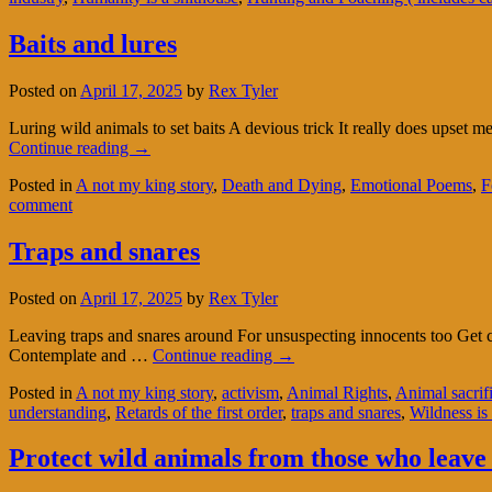
Baits and lures
Posted on
April 17, 2025
by
Rex Tyler
Luring wild animals to set baits A devious trick It really does upset
Continue reading
→
Posted in
A not my king story
,
Death and Dying
,
Emotional Poems
,
F
comment
Traps and snares
Posted on
April 17, 2025
by
Rex Tyler
Leaving traps and snares around For unsuspecting innocents too Get c
Contemplate and …
Continue reading
→
Posted in
A not my king story
,
activism
,
Animal Rights
,
Animal sacrif
understanding
,
Retards of the first order
,
traps and snares
,
Wildness is 
Protect wild animals from those who leave