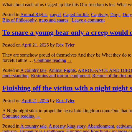
What about each of us Caged up like this Our freedom is lost What we
Posted in
Animal Rights
,
caged
,
Caged for life
,
Captivity
,
Dogs
,
Duty
Bits of Philosophy
,
traps and snares
|
Leave a comment
To snare a young bear only a creep would d
Posted on
April 21, 2025
by
Rex Tyler
They are somehow proud of themselves And they be What they do to the 
forceful attire …
Continue reading
→
Posted in
A country tale
,
Animal Rights
,
ARROGANCE AND DIEO
understanding
,
Restrains and torture equipment
,
Retards of the first or
Finishing off the victim with a night night 
Posted on
April 21, 2025
by
Rex Tyler
A Night night stick to propel the beast Into kingdom come One that h
Continue reading
→
Posted in
A country tale
,
A not my king story
,
Abandonment
,
activism
industry
,
Humanity is a shithouse
,
Hunting and Poaching ( includes c