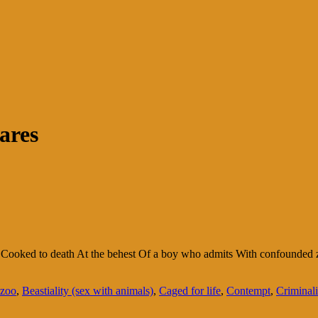
ares
 Cooked to death At the behest Of a boy who admits With confounded ze
 zoo
,
Beastiality (sex with animals)
,
Caged for life
,
Contempt
,
Criminali