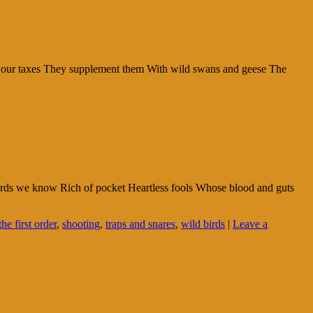
m our taxes They supplement them With wild swans and geese The
owards we know Rich of pocket Heartless fools Whose blood and guts
he first order
,
shooting
,
traps and snares
,
wild birds
|
Leave a