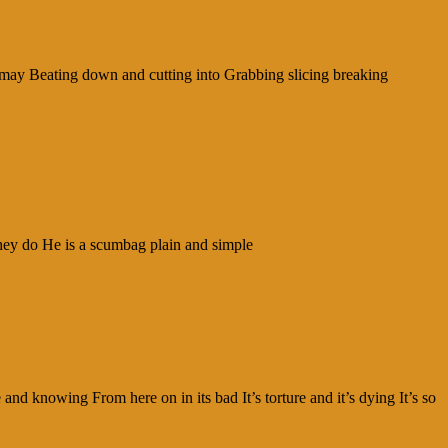
ismay Beating down and cutting into Grabbing slicing breaking
they do He is a scumbag plain and simple
d knowing From here on in its bad It’s torture and it’s dying It’s so