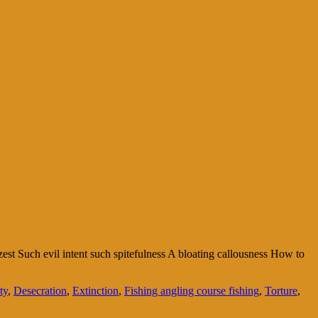
st Such evil intent such spitefulness A bloating callousness How to
ty
,
Desecration
,
Extinction
,
Fishing angling course fishing
,
Torture
,