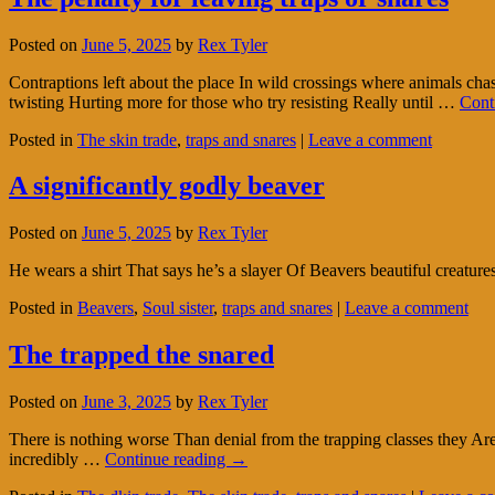
Posted on
June 5, 2025
by
Rex Tyler
Contraptions left about the place In wild crossings where animals ch
twisting Hurting more for those who try resisting Really until …
Cont
Posted in
The skin trade
,
traps and snares
|
Leave a comment
A significantly godly beaver
Posted on
June 5, 2025
by
Rex Tyler
He wears a shirt That says he’s a slayer Of Beavers beautiful creat
Posted in
Beavers
,
Soul sister
,
traps and snares
|
Leave a comment
The trapped the snared
Posted on
June 3, 2025
by
Rex Tyler
There is nothing worse Than denial from the trapping classes they Are
incredibly …
Continue reading
→