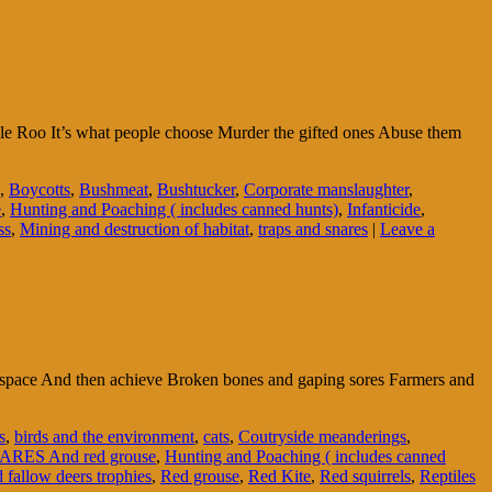
ble Roo It’s what people choose Murder the gifted ones Abuse them
,
Boycotts
,
Bushmeat
,
Bushtucker
,
Corporate manslaughter
,
e
,
Hunting and Poaching ( includes canned hunts)
,
Infanticide
,
ss
,
Mining and destruction of habitat
,
traps and snares
|
Leave a
ir space And then achieve Broken bones and gaping sores Farmers and
s
,
birds and the environment
,
cats
,
Coutryside meanderings
,
ARES And red grouse
,
Hunting and Poaching ( includes canned
 fallow deers trophies
,
Red grouse
,
Red Kite
,
Red squirrels
,
Reptiles