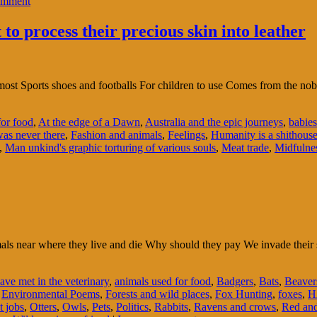
omment
o process their precious skin into leather
 most Sports shoes and footballs For children to use Comes from the no
for food
,
At the edge of a Dawn
,
Australia and the epic journeys
,
babies
was never there
,
Fashion and animals
,
Feelings
,
Humanity is a shithous
,
Man unkind's graphic torturing of various souls
,
Meat trade
,
Midfulne
nimals near where they live and die Why should they pay We invade the
ave met in the veterinary
,
animals used for food
,
Badgers
,
Bats
,
Beaver
,
Environmental Poems
,
Forests and wild places
,
Fox Hunting
,
foxes
,
H
t jobs
,
Otters
,
Owls
,
Pets
,
Politics
,
Rabbits
,
Ravens and crows
,
Red and