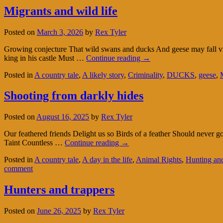
Migrants and wild life
Posted on
March 3, 2026
by
Rex Tyler
Growing conjecture That wild swans and ducks And geese may fall vi
king in his castle Must …
Continue reading
→
Posted in
A country tale
,
A likely story
,
Criminality
,
DUCKS
,
geese
,
Shooting from darkly hides
Posted on
August 16, 2025
by
Rex Tyler
Our feathered friends Delight us so Birds of a feather Should never 
Taint Countless …
Continue reading
→
Posted in
A country tale
,
A day in the life
,
Animal Rights
,
Hunting and
comment
Hunters and trappers
Posted on
June 26, 2025
by
Rex Tyler