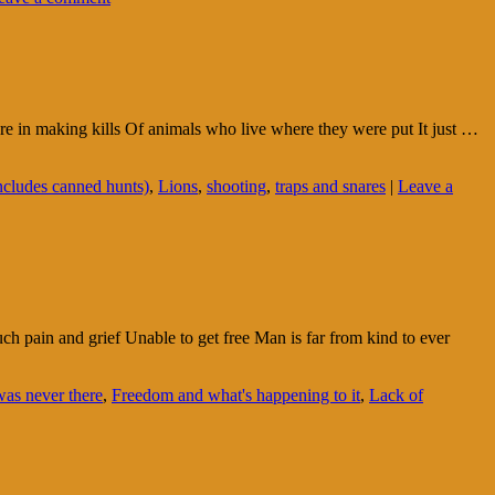
ure in making kills Of animals who live where they were put It just …
ncludes canned hunts)
,
Lions
,
shooting
,
traps and snares
|
Leave a
h pain and grief Unable to get free Man is far from kind to ever
was never there
,
Freedom and what's happening to it
,
Lack of