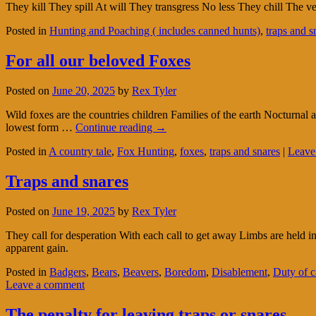
They kill They spill At will They transgress No less They chill The ve
Posted in
Hunting and Poaching ( includes canned hunts)
,
traps and s
For all our beloved Foxes
Posted on
June 20, 2025
by
Rex Tyler
Wild foxes are the countries children Families of the earth Nocturna
lowest form …
Continue reading
→
Posted in
A country tale
,
Fox Hunting
,
foxes
,
traps and snares
|
Leave
Traps and snares
Posted on
June 19, 2025
by
Rex Tyler
They call for desperation With each call to get away Limbs are held i
apparent gain.
Posted in
Badgers
,
Bears
,
Beavers
,
Boredom
,
Disablement
,
Duty of c
Leave a comment
The penalty for leaving traps or snares