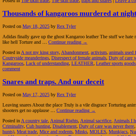
Posted in
The dkin trade
,
The skin trade
,
traps and snares
|
Leave a c
Thousands of kangaroos murdered at night t
Posted on
May 18, 2025
by
Rex Tyler
Adidas finally gave up the ghost Kangaroo leather The stuff we hate
like hell Torture and …
Continue reading
→
Posted in
A not my king story
,
Abandonment
,
activism
,
animals used 
Coutryside meanderings
,
Disrespect of female animals
,
Duty of care 
Kangaroos
,
Lack of understanding
,
LEATHER
,
Leather sports goods
comment
Snares and traps. And our deceit
Posted on
May 17, 2025
by
Rex Tyler
Leaving snares About the place Truly is a vile disgrace Torturing a
shooters get no applause …
Continue reading
→
Posted in
A country tale
,
Animal Rights
,
Animal sacrifice
,
Animals I h
Criminality
,
Cub hunting
,
Disablement
,
Duty of care was never there
hunts)
,
Meat trade
,
Mice and rodents
,
Minks
,
MOLES
,
Munkjacs
,
Nu