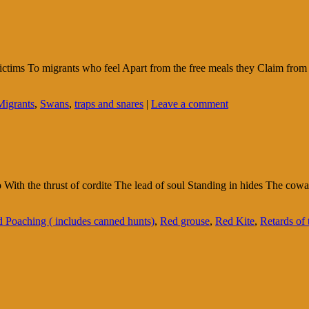
ctims To migrants who feel Apart from the free meals they Claim fro
Migrants
,
Swans
,
traps and snares
|
Leave a comment
go With the thrust of cordite The lead of soul Standing in hides The c
 Poaching ( includes canned hunts)
,
Red grouse
,
Red Kite
,
Retards of t