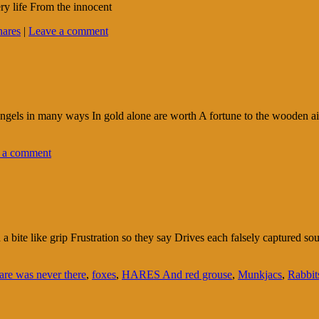
ry life From the innocent
nares
|
Leave a comment
l angels in many ways In gold alone are worth A fortune to the wooden 
 a comment
n a bite like grip Frustration so they say Drives each falsely captured 
are was never there
,
foxes
,
HARES And red grouse
,
Munkjacs
,
Rabbit