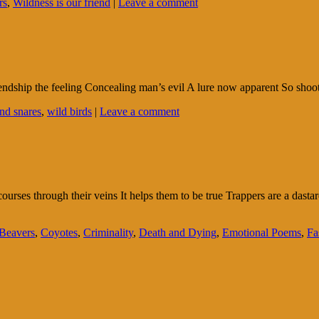
rs
,
Wildness is our friend
|
Leave a comment
riendship the feeling Concealing man’s evil A lure now apparent So shoot
and snares
,
wild birds
|
Leave a comment
courses through their veins It helps them to be true Trappers are a das
Beavers
,
Coyotes
,
Criminality
,
Death and Dying
,
Emotional Poems
,
Fa