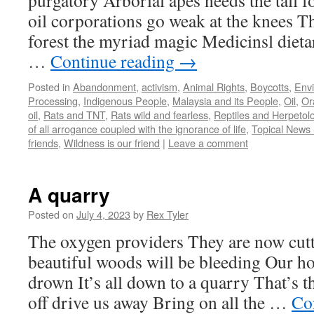
purgatory Arborial apes needs the tall f
oil corporations go weak at the knees T
forest the myriad magic Medicinsl dieta
…
Continue reading
→
Posted in
Abandonment
,
activism
,
Animal Rights
,
Boycotts
,
Env
Processing
,
Indigenous People
,
Malaysia and its People
,
Oil
,
Or
oil
,
Rats and TNT
,
Rats wild and fearless
,
Reptiles and Herpetol
of all arrogance coupled with the ignorance of life
,
Topical News S
friends
,
Wildness is our friend
|
Leave a comment
A quarry
Posted on
July 4, 2023
by
Rex Tyler
The oxygen providers They are now cut
beautiful woods will be bleeding Our h
drown It’s all down to a quarry That’s t
off drive us away Bring on all the …
Co