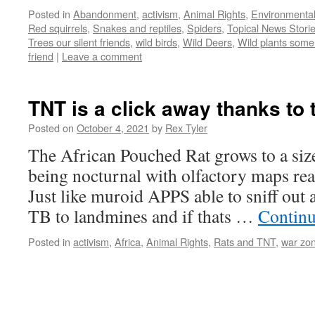
Posted in
Abandonment
,
activism
,
Animal Rights
,
Environmenta
Red squirrels
,
Snakes and reptiles
,
Spiders
,
Topical News Storie
Trees our silent friends
,
wild birds
,
Wild Deers
,
Wild plants some 
friend
|
Leave a comment
TNT is a click away thanks to
Posted on
October 4, 2021
by
Rex Tyler
The African Pouched Rat grows to a size
being nocturnal with olfactory maps real
Just like muroid APPS able to sniff out a
TB to landmines and if thats …
Continu
Posted in
activism
,
Africa
,
Animal Rights
,
Rats and TNT
,
war zo