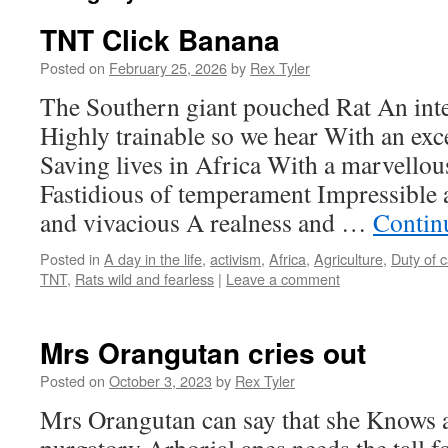
TNT Click Banana
Posted on
February 25, 2026
by
Rex Tyler
The Southern giant pouched Rat An inte
Highly trainable so we hear With an exce
Saving lives in Africa With a marvellou
Fastidious of temperament Impressible 
and vivacious A realness and …
Contin
Posted in
A day in the life
,
activism
,
Africa
,
Agriculture
,
Duty of 
TNT
,
Rats wild and fearless
|
Leave a comment
Mrs Orangutan cries out
Posted on
October 3, 2023
by
Rex Tyler
Mrs Orangutan can say that she Knows 