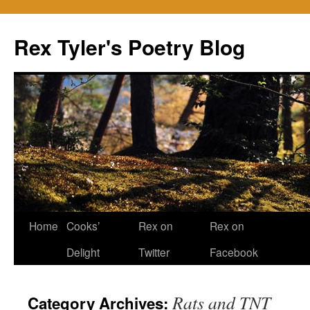
Skip
to
Rex Tyler's Poetry Blog
content
Home
Cooks’
Rex on
Rex on
Delight
Twitter
Facebook
Rats and TNT
Category Archives: