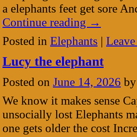
a elephants feet get sore 
Continue reading
→
Posted in
Elephants
|
Leave
Lucy the elephant
Posted on
June 14, 2026
by
We know it makes sense Capt
unsocially lost Elephants m
one gets older the cost Incre