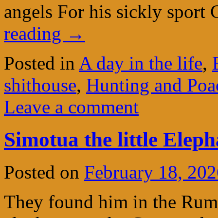
angels For his sickly spor
reading
→
Posted in
A day in the life
,
shithouse
,
Hunting and Poac
Leave a comment
Simotua the little Eleph
Posted on
February 18, 202
They found him in the Rumur