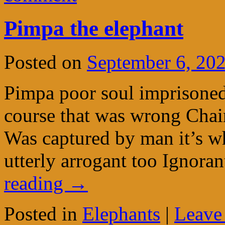
Pimpa the elephant
Posted on
September 6, 20
Pimpa poor soul imprisoned
course that was wrong Chai
Was captured by man it’s wh
utterly arrogant too Ignora
reading
→
Posted in
Elephants
|
Leave