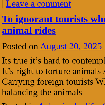
|
Leave a comment
To ignorant tourists wh
animal rides
Posted on
August 20, 2025
Its true it’s hard to contem
It’s right to torture animals
Carrying foreign tourists 
balancing the animals