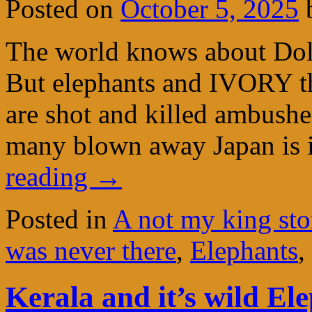
Posted on
October 5, 2025
The world knows about Dolp
But elephants and IVORY the
are shot and killed ambushe
many blown away Japan is
reading
→
Posted in
A not my king sto
was never there
,
Elephants
,
Kerala and it’s wild El