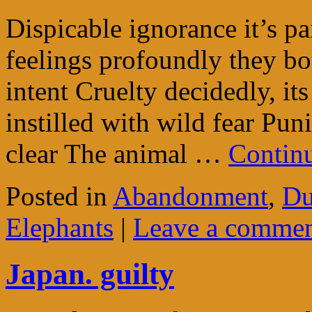
Dispicable ignorance it’s p
feelings profoundly they bo
intent Cruelty decidedly, it
instilled with wild fear Puni
clear The animal …
Contin
Posted in
Abandonment
,
Du
Elephants
|
Leave a comme
Japan. guilty