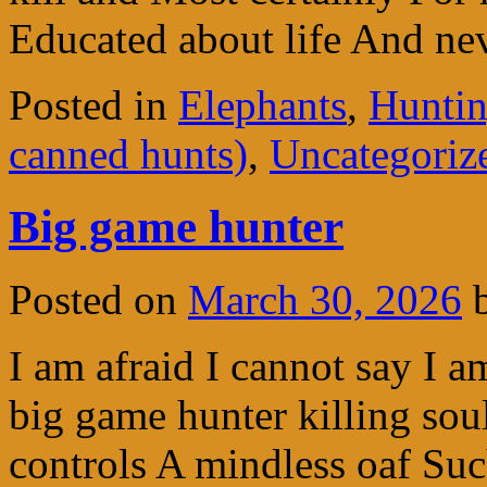
Educated about life And n
Posted in
Elephants
,
Huntin
canned hunts)
,
Uncategoriz
Big game hunter
Posted on
March 30, 2026
I am afraid I cannot say I a
big game hunter killing sou
controls A mindless oaf Su