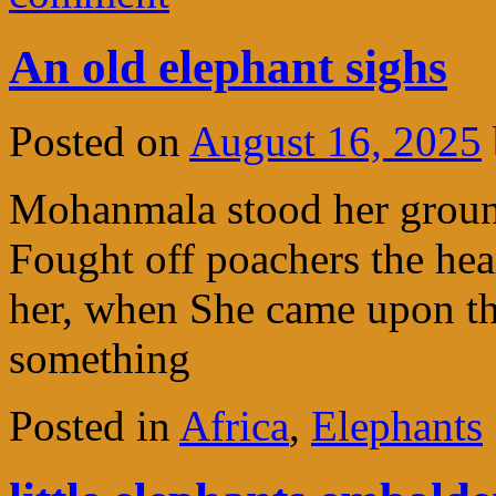
An old elephant sighs
Posted on
August 16, 2025
Mohanmala stood her ground
Fought off poachers the hea
her, when She came upon th
something
Posted in
Africa
,
Elephants