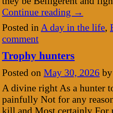
they be Belligerent and fi
Continue reading
→
Posted in
A day in the life
,
comment
Trophy hunters
Posted on
May 30, 2026
by
A divine right As a hunter t
painfully Not for any reaso
kill and Most certainly For