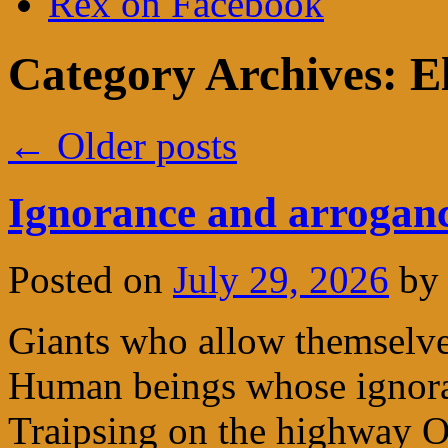
Rex on Facebook
Category Archives:
E
←
Older posts
Ignorance and arrogan
Posted on
July 29, 2026
by
Giants who allow themselv
Human beings whose ignoran
Traipsing on the highway 