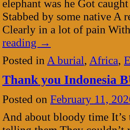
elephant was he Got caught
Stabbed by some native A r
Clearly in a lot of pain Wit
reading
→
Posted in
A burial
,
Africa
,
E
Thank you Indonesia 
Posted on
February 11, 202
And about bloody time It’s 
telling them They couldn’t r