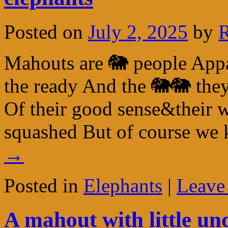
Posted on
July 2, 2025
by
R
Mahouts are 🐘 people Appar
the ready And the 🐘🐘 th
Of their good sense&their w
squashed But of course w
→
Posted in
Elephants
|
Leave
A mahout with little un