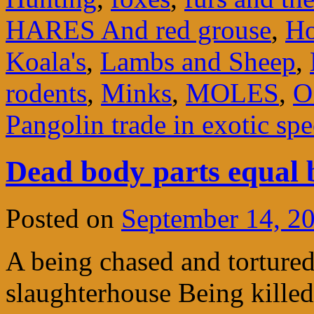
HARES And red grouse
,
Ho
Koala's
,
Lambs and Sheep
,
rodents
,
Minks
,
MOLES
,
O
Pangolin trade in exotic spe
Dead body parts equal 
Posted on
September 14, 2
A being chased and tortured
slaughterhouse Being killed 