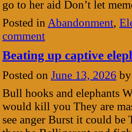
go to her aid Don’t let mem
Posted in
Abandonment
,
El
comment
Beating up captive elep
Posted on
June 13, 2026
by
Bull hooks and elephants 
would kill you They are ma
see anger Burst it could be 