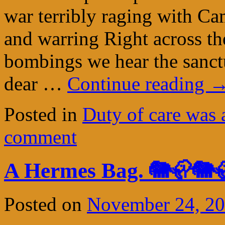
war terribly raging with Ca
and warring Right across th
bombings we hear the sanct
dear …
Continue reading
Posted in
Duty of care was 
comment
A Hermes Bag. 🐘🦣🐘
Posted on
November 24, 2