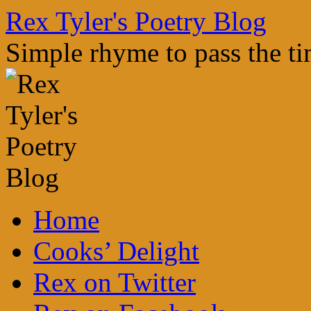
Skip
Rex Tyler's Poetry Blog
to
content
Simple rhyme to pass the t
Home
Cooks’ Delight
Rex on Twitter