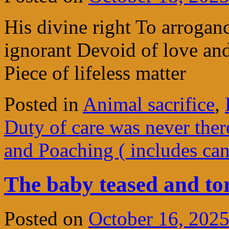
His divine right To arrogan
ignorant Devoid of love and
Piece of lifeless matter
Posted in
Animal sacrifice
,
Duty of care was never ther
and Poaching ( includes ca
The baby teased and t
Posted on
October 16, 202