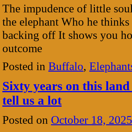
The impudence of little so
the elephant Who he thinks 
backing off It shows you h
outcome
Posted in
Buffalo
,
Elephant
Sixty years on this land
tell us a lot
Posted on
October 18, 202