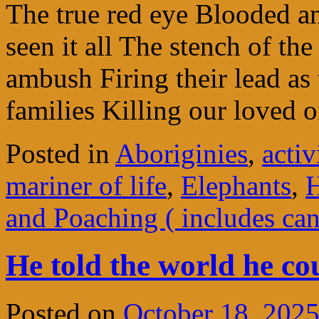
The true red eye Blooded 
seen it all The stench of th
ambush Firing their lead as 
families Killing our loved
Posted in
Aboriginies
,
acti
mariner of life
,
Elephants
,
H
and Poaching ( includes ca
He told the world he cou
Posted on
October 18, 202