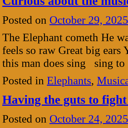
Curious about the musi
Posted on
October 29, 202
The Elephant cometh He wa
feels so raw Great big ears
this man does sing sing t
Posted in
Elephants
,
Musica
Having the guts to figh
Posted on
October 24, 202