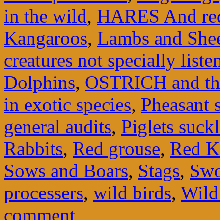
in the wild
,
HARES And red
Kangaroos
,
Lambs and She
creatures not specially liste
Dolphins
,
OSTRICH and th
in exotic species
,
Pheasant 
general audits
,
Piglets suck
Rabbits
,
Red grouse
,
Red K
Sows and Boars
,
Stags
,
Swo
processers
,
wild birds
,
Wild
comment