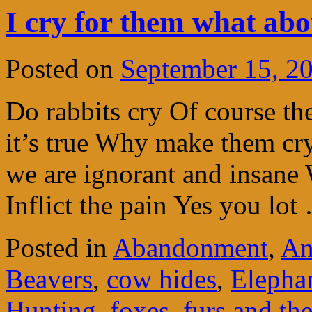
I cry for them what ab
Posted on
September 15, 2
Do rabbits cry Of course th
it’s true Why make them c
we are ignorant and insane 
Inflict the pain Yes you lo
Posted in
Abandonment
,
An
Beavers
,
cow hides
,
Elepha
Hunting
,
foxes
,
furs and the