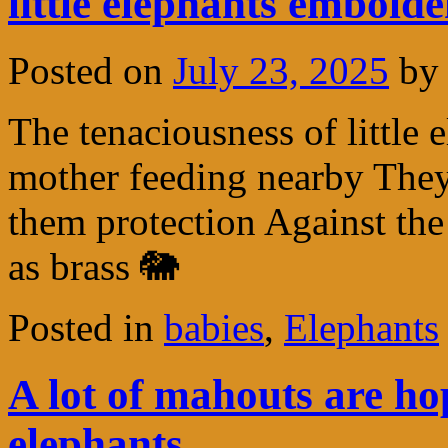
little elephants embold
Posted on
July 23, 2025
by
The tenaciousness of little 
mother feeding nearby They 
them protection Against the
as brass 🐘
Posted in
babies
,
Elephants
A lot of mahouts are ho
elephants