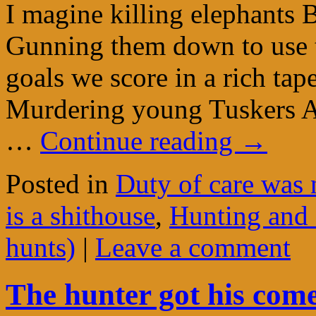
I magine killing elephants 
Gunning them down to use t
goals we score in a rich tap
Murdering young Tuskers A
…
Continue reading
→
Posted in
Duty of care was 
is a shithouse
,
Hunting and 
hunts)
|
Leave a comment
The hunter got his com