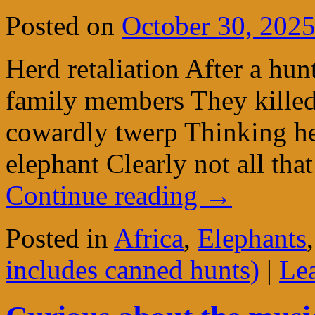
Posted on
October 30, 202
Herd retaliation After a hun
family members They killed
cowardly twerp Thinking h
elephant Clearly not all th
Continue reading
→
Posted in
Africa
,
Elephants
includes canned hunts)
|
Le