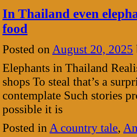
In Thailand even elepha
food
Posted on
August 20, 2025
Elephants in Thailand Realis
shops To steal that’s a surp
contemplate Such stories p
possible it is
Posted in
A country tale
,
An