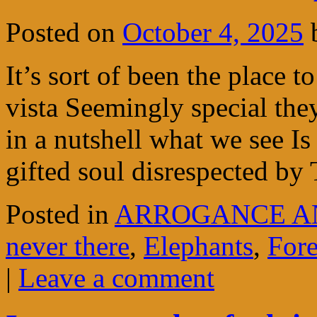
Posted on
October 4, 2025
It’s sort of been the place t
vista Seemingly special the
in a nutshell what we see Is
gifted soul disrespected b
Posted in
ARROGANCE A
never there
,
Elephants
,
Fore
|
Leave a comment