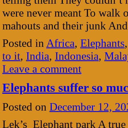
were never meant To walk o
mahouts and their junk And
Posted in
Africa
,
Elephants
to it
,
India
,
Indonesia
,
Mala
Leave a comment
Elephants suffer so mu
Posted on
December 12, 20
Lek’s Elephant park A true 