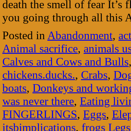
death the smell of fear It’s 
you going through all this
Posted in
Abandonment
,
ac
Animal sacrifice
,
animals u
Calves and Cows and Bulls
chickens.ducks.
,
Crabs
,
Do
boats
,
Donkeys and workin
was never there
,
Eating liv
FINGERLINGS
,
Eggs
,
Ele
itsbimplications
,
frogs Legs