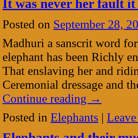
It was never her fault 
Posted on
September 28, 2
Madhuri a sanscrit word for 
elephant has been Richly e
That enslaving her and ridi
Ceremonial dressage and the
Continue reading
→
Posted in
Elephants
|
Leave
Elephants and their mus