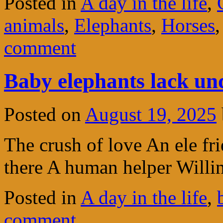
Posted in
A day in the life
,
animals
,
Elephants
,
Horses
comment
Baby elephants lack un
Posted on
August 19, 2025
The crush of love An ele fr
there A human helper Willi
Posted in
A day in the life
,
comment