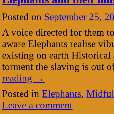
Posted on
September 25, 2
A voice directed for them to
aware Elephants realise vib
existing on earth Historical
torment the slaving is out 
reading
→
Posted in
Elephants
,
Midful
Leave a comment