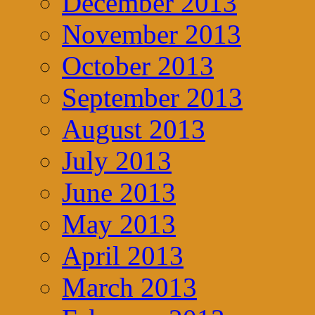
December 2013
November 2013
October 2013
September 2013
August 2013
July 2013
June 2013
May 2013
April 2013
March 2013