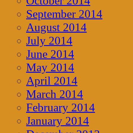
October 2014
September 2014
August 2014
July 2014
June 2014
May 2014
April 2014
March 2014
February 2014
January 2014