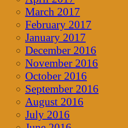
March 2017
February 2017
January 2017
December 2016
November 2016
October 2016
September 2016
August 2016
July 2016
June 2016