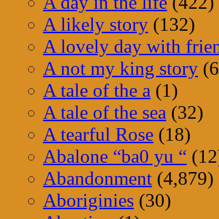
A day in the life
(422)
A likely story
(132)
A lovely day with frie
A not my king story
(6
A tale of the a
(1)
A tale of the sea
(32)
A tearful Rose
(18)
Abalone “ba0 yu “
(12
Abandonment
(4,879)
Aboriginies
(30)