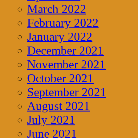
March 2022
February 2022
January 2022
December 2021
November 2021
October 2021
September 2021
August 2021
July 2021
June 2021