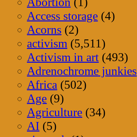
Abortion
(1)
Access storage
(4)
Acorns
(2)
activism
(5,511)
Activism in art
(493)
Adrenochrome junkies
Africa
(502)
Age
(9)
Agriculture
(34)
AI
(5)