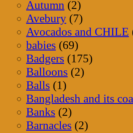
Autumn
(2)
Avebury
(7)
Avocados and CHILE
babies
(69)
Badgers
(175)
Balloons
(2)
Balls
(1)
Bangladesh and its coa
Banks
(2)
Barnacles
(2)