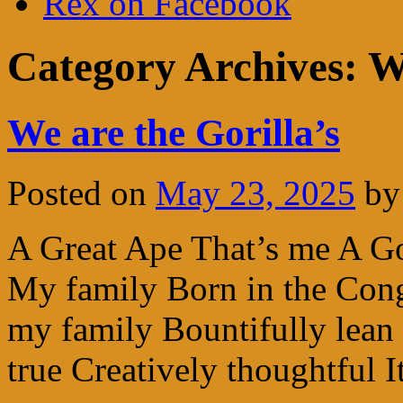
Rex on Facebook
Category Archives:
W
We are the Gorilla’s
Posted on
May 23, 2025
by
A Great Ape That’s me A Go
My family Born in the Con
my family Bountifully lean 
true Creatively thoughtful 