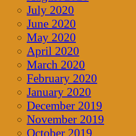
July 2020
June 2020
May 2020
April 2020
March 2020
February 2020
January 2020
December 2019
November 2019
October 2019