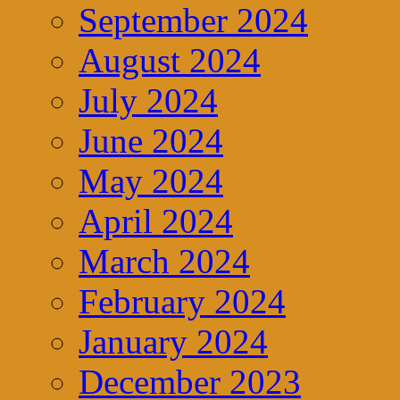
September 2024
August 2024
July 2024
June 2024
May 2024
April 2024
March 2024
February 2024
January 2024
December 2023