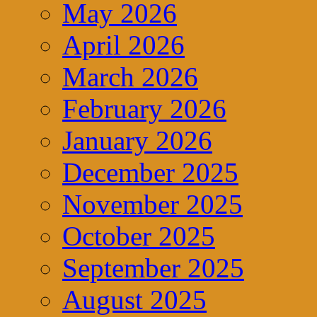
May 2026
April 2026
March 2026
February 2026
January 2026
December 2025
November 2025
October 2025
September 2025
August 2025