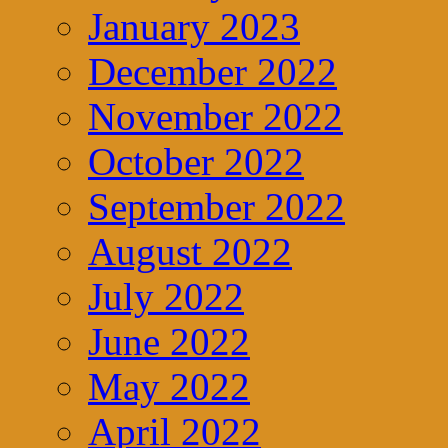
January 2023
December 2022
November 2022
October 2022
September 2022
August 2022
July 2022
June 2022
May 2022
April 2022