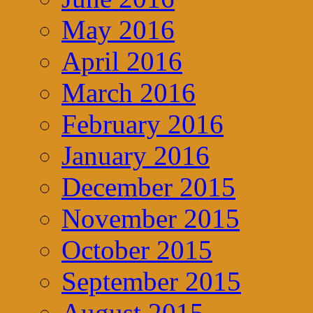
May 2016
April 2016
March 2016
February 2016
January 2016
December 2015
November 2015
October 2015
September 2015
August 2015