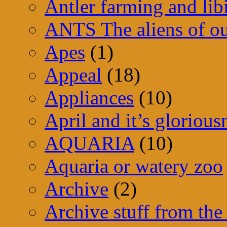
Antler farming and lib
ANTS The aliens of ou
Apes
(1)
Appeal
(18)
Appliances
(10)
April and it’s glorious
AQUARIA
(10)
Aquaria or watery zoo
Archive
(2)
Archive stuff from the 