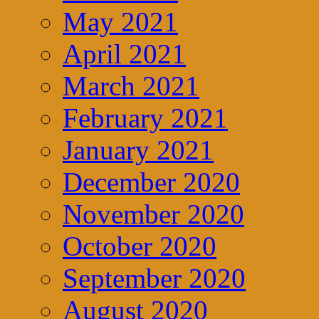
May 2021
April 2021
March 2021
February 2021
January 2021
December 2020
November 2020
October 2020
September 2020
August 2020