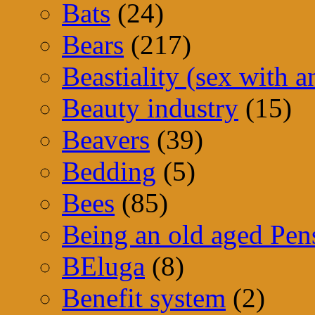
Bats
(24)
Bears
(217)
Beastiality (sex with a
Beauty industry
(15)
Beavers
(39)
Bedding
(5)
Bees
(85)
Being an old aged Pen
BEluga
(8)
Benefit system
(2)