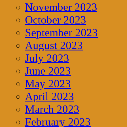
November 2023
October 2023
September 2023
August 2023
July 2023
June 2023
May 2023
April 2023
March 2023
February 2023