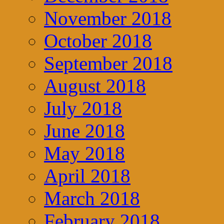
November 2018
October 2018
September 2018
August 2018
July 2018
June 2018
May 2018
April 2018
March 2018
February 2018