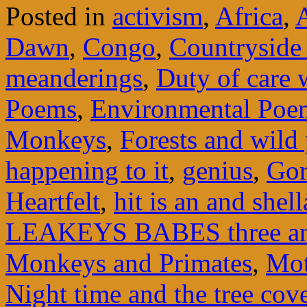
Posted in
activism
,
Africa
,
Dawn
,
Congo
,
Countryside
meanderings
,
Duty of care 
Poems
,
Environmental Poe
Monkeys
,
Forests and wild 
happening to it
,
genius
,
Gor
Heartfelt
,
hit is an and shell
LEAKEYS BABES three an
Monkeys and Primates
,
Mot
Night time and the tree cov