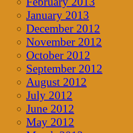
February 2013
January 2013
December 2012
November 2012
October 2012
September 2012
August 2012
July 2012
June 2012
May 2012