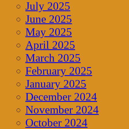
July 2025
June 2025
May 2025
April 2025
March 2025
February 2025
January 2025
December 2024
November 2024
October 2024