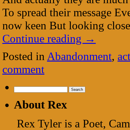
To spread their message Eve
now keen But looking close
Continue reading
→
Posted in
Abandonment
,
ac
comment
Search
for:
About Rex
Rex Tyler is a Poet, Cam