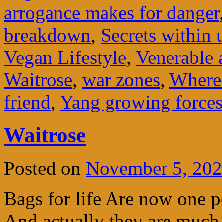
arrogance makes for danger
breakdown
,
Secrets within 
Vegan Lifestyle
,
Venerable 
Waitrose
,
war zones
,
Where 
friend
,
Yang growing force
Waitrose
Posted on
November 5, 20
Bags for life Are now one 
And actually they are much 