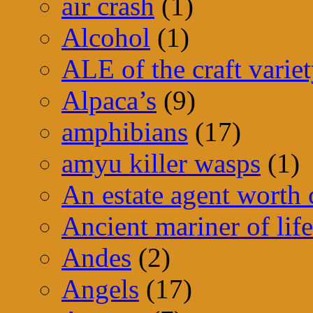
air crash
(1)
Alcohol
(1)
ALE of the craft varie
Alpaca’s
(9)
amphibians
(17)
amyu killer wasps
(1)
An estate agent worth
Ancient mariner of life
Andes
(2)
Angels
(17)