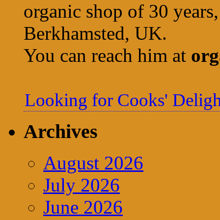
organic shop of 30 years,
Berkhamsted, UK.
You can reach him at
org
Looking for Cooks' Deligh
Archives
August 2026
July 2026
June 2026