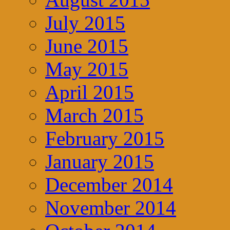
July 2015
June 2015
May 2015
April 2015
March 2015
February 2015
January 2015
December 2014
November 2014