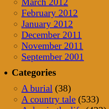
March 2012
February 2012
January 2012
December 2011
November 2011
September 2001
Categories
A burial
(38)
A country tale
(533)