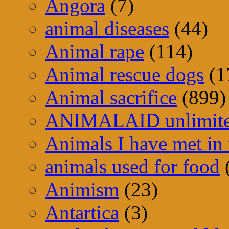
Angora
(7)
animal diseases
(44)
Animal rape
(114)
Animal rescue dogs
(1
Animal sacrifice
(899)
ANIMALAID unlimit
Animals I have met in 
animals used for food
Animism
(23)
Antartica
(3)