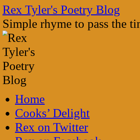
Skip
Rex Tyler's Poetry Blog
to
content
Simple rhyme to pass the t
Home
Cooks’ Delight
Rex on Twitter