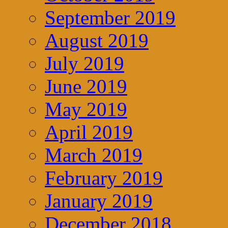
September 2019
August 2019
July 2019
June 2019
May 2019
April 2019
March 2019
February 2019
January 2019
December 2018