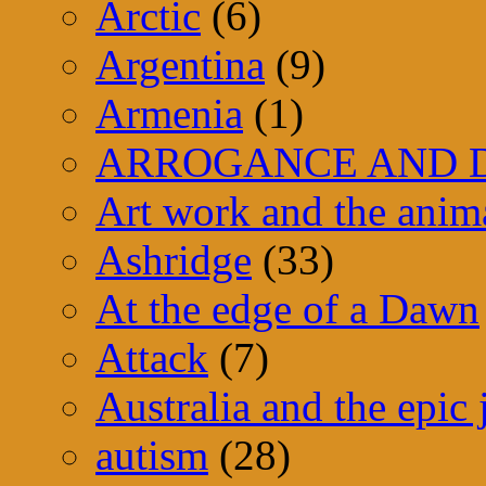
Arctic
(6)
Argentina
(9)
Armenia
(1)
ARROGANCE AND D
Art work and the anim
Ashridge
(33)
At the edge of a Dawn
Attack
(7)
Australia and the epic
autism
(28)