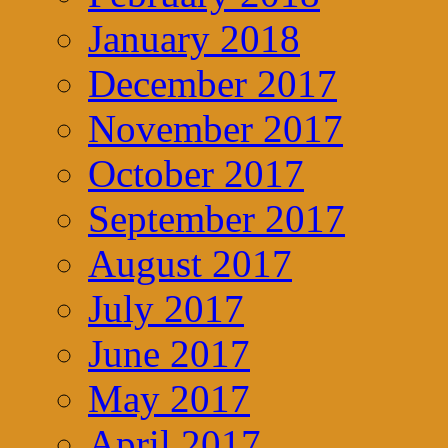
January 2018
December 2017
November 2017
October 2017
September 2017
August 2017
July 2017
June 2017
May 2017
April 2017