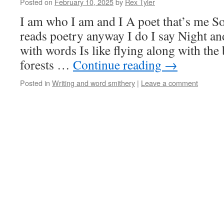
Posted on
February 10, 2025
by
Rex Tyler
I am who I am and I A poet that’s me
reads poetry anyway I do I say Night a
with words Is like flying along with the 
forests …
Continue reading
→
Posted in
Writing and word smithery
|
Leave a comment