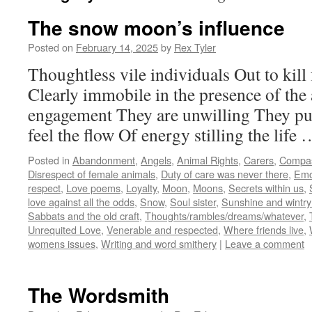
The snow moon’s influence
Posted on
February 14, 2025
by
Rex Tyler
Thoughtless vile individuals Out to kill 
Clearly immobile in the presence of the
engagement They are unwilling They pu
feel the flow Of energy stilling the life
Posted in
Abandonment
,
Angels
,
Animal Rights
,
Carers
,
Compa
Disrespect of female animals
,
Duty of care was never there
,
Emo
respect
,
Love poems
,
Loyalty
,
Moon
,
Moons
,
Secrets within us
,
love against all the odds
,
Snow
,
Soul sister
,
Sunshine and wintry
Sabbats and the old craft
,
Thoughts/rambles/dreams/whatever
,
Unrequited Love
,
Venerable and respected
,
Where friends live
,
womens issues
,
Writing and word smithery
|
Leave a comment
The Wordsmith