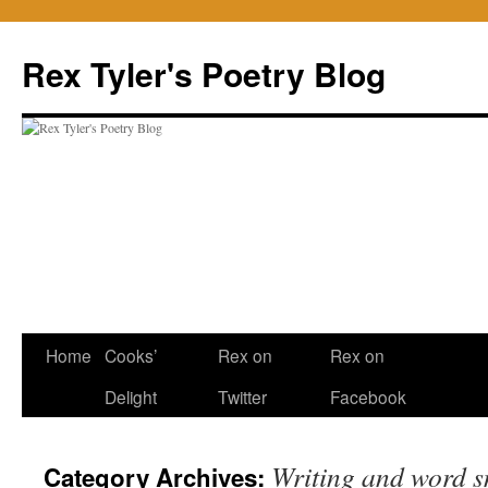
Skip
to
Rex Tyler's Poetry Blog
content
Home
Cooks’
Rex on
Rex on
Delight
Twitter
Facebook
Writing and word s
Category Archives: