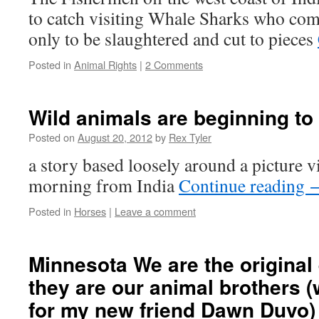
to catch visiting Whale Sharks who co
only to be slaughtered and cut to pieces
Posted in
Animal Rights
|
2 Comments
Wild animals are beginning to 
Posted on
August 20, 2012
by
Rex Tyler
a story based loosely around a picture v
morning from India
Continue reading
Posted in
Horses
|
Leave a comment
Minnesota We are the original
they are our animal brothers (
for my new friend Dawn Duvo)