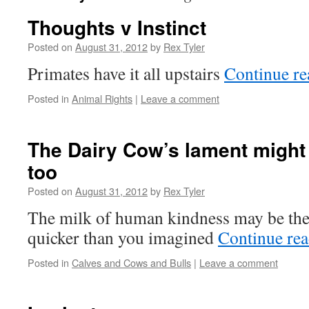
Thoughts v Instinct
Posted on
August 31, 2012
by
Rex Tyler
Primates have it all upstairs
Continue r
Posted in
Animal Rights
|
Leave a comment
The Dairy Cow’s lament might 
too
Posted on
August 31, 2012
by
Rex Tyler
The milk of human kindness may be the 
quicker than you imagined
Continue re
Posted in
Calves and Cows and Bulls
|
Leave a comment