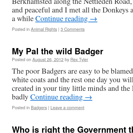
Berkhamsted along the Nettleden Road,
and peaceful and I met all the Donkeys
a while
Continue reading
→
Posted in
Animal Rights
|
3 Comments
My Pal the wild Badger
Posted on
August 26, 2012
by
Rex Tyler
The poor Badgers are easy to be blamed
white coats and the rest one day you will 
created in your tiny little minds and the
badly
Continue reading
→
Posted in
Badgers
|
Leave a comment
Who is right the Government t