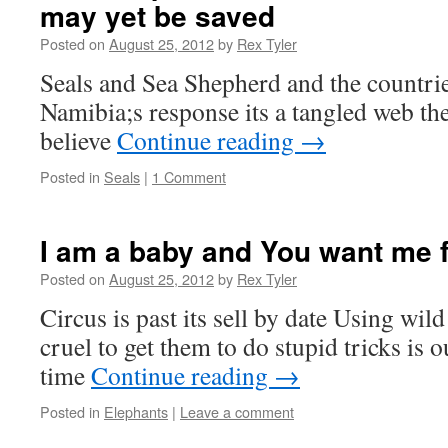
may yet be saved
Posted on
August 25, 2012
by
Rex Tyler
Seals and Sea Shepherd and the countrie
Namibia;s response its a tangled web t
believe
Continue reading
→
Posted in
Seals
|
1 Comment
I am a baby and You want me 
Posted on
August 25, 2012
by
Rex Tyler
Circus is past its sell by date Using wil
cruel to get them to do stupid tricks is o
time
Continue reading
→
Posted in
Elephants
|
Leave a comment