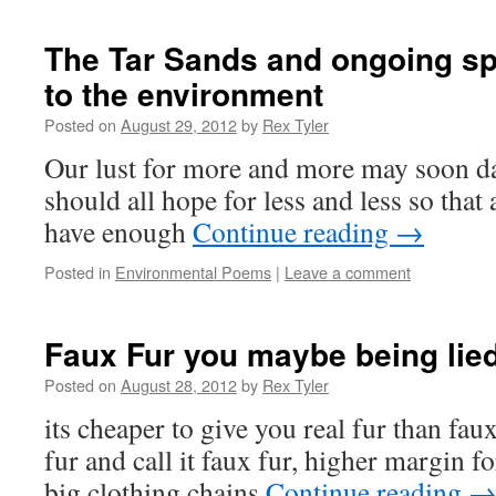
The Tar Sands and ongoing spi
to the environment
Posted on
August 29, 2012
by
Rex Tyler
Our lust for more and more may soon d
should all hope for less and less so that 
have enough
Continue reading
→
Posted in
Environmental Poems
|
Leave a comment
Faux Fur you maybe being lied
Posted on
August 28, 2012
by
Rex Tyler
its cheaper to give you real fur than faux
fur and call it faux fur, higher margin f
big clothing chains
Continue reading