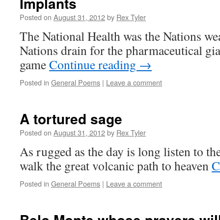
Implants
Posted on
August 31, 2012
by
Rex Tyler
The National Health was the Nations wea
Nations drain for the pharmaceutical gian
game
Continue reading
→
Posted in
General Poems
|
Leave a comment
A tortured sage
Posted on
August 31, 2012
by
Rex Tyler
As rugged as the day is long listen to 
walk the great volcanic path to heaven
C
Posted in
General Poems
|
Leave a comment
Belo Monte whose prayers wil