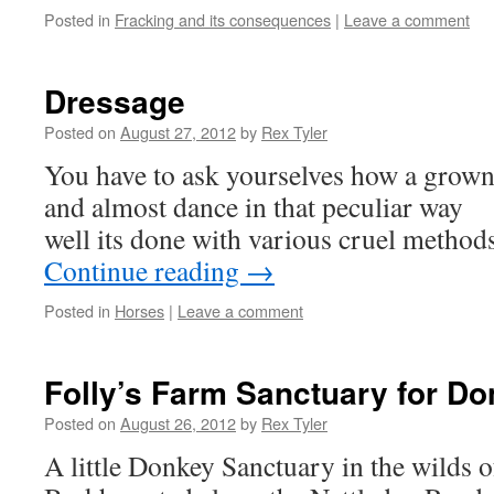
Posted in
Fracking and its consequences
|
Leave a comment
Dressage
Posted on
August 27, 2012
by
Rex Tyler
You have to ask yourselves how a grown
and almost dance in that peculiar way
well its done with various cruel metho
Continue reading
→
Posted in
Horses
|
Leave a comment
Folly’s Farm Sanctuary for D
Posted on
August 26, 2012
by
Rex Tyler
A little Donkey Sanctuary in the wilds o