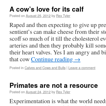
A cow’s love for its calf
Posted on
August 25, 2012
by
Rex Tyler
Raped and then expecting to give up pre
sentient’s can make cheese from their s
scoff so much of it till the cholesterol e
arteries and then they probably kill som
their heart valves. Yes I am angry and bi
that cow
Continue reading
→
Posted in
Calves and Cows and Bulls
|
Leave a comment
Primates are not a resource
Posted on
August 24, 2012
by
Rex Tyler
Experimentation is what the world needs