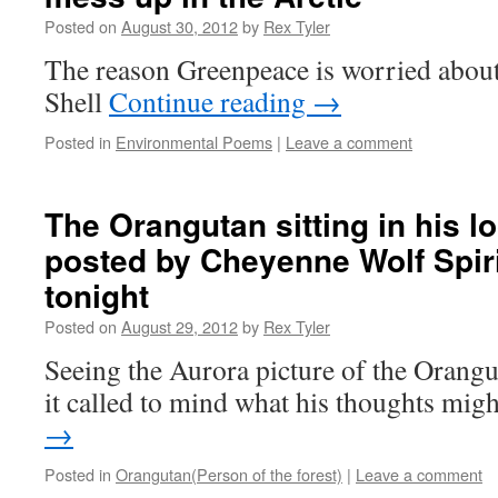
Posted on
August 30, 2012
by
Rex Tyler
The reason Greenpeace is worried about 
Shell
Continue reading
→
Posted in
Environmental Poems
|
Leave a comment
The Orangutan sitting in his 
posted by Cheyenne Wolf Spir
tonight
Posted on
August 29, 2012
by
Rex Tyler
Seeing the Aurora picture of the Orangu
it called to mind what his thoughts mig
→
Posted in
Orangutan(Person of the forest)
|
Leave a comment