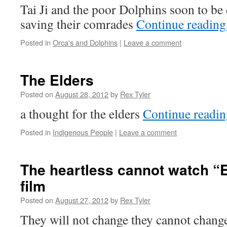
Tai Ji and the poor Dolphins soon to be 
saving their comrades
Continue readin
Posted in
Orca's and Dolphins
|
Leave a comment
The Elders
Posted on
August 28, 2012
by
Rex Tyler
a thought for the elders
Continue readi
Posted in
Indigenous People
|
Leave a comment
The heartless cannot watch “E
film
Posted on
August 27, 2012
by
Rex Tyler
They will not change they cannot change