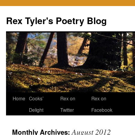
Skip
to
Rex Tyler's Poetry Blog
content
Home
Cooks’
Rex on
Rex on
Delight
Twitter
Facebook
August 2012
Monthly Archives: