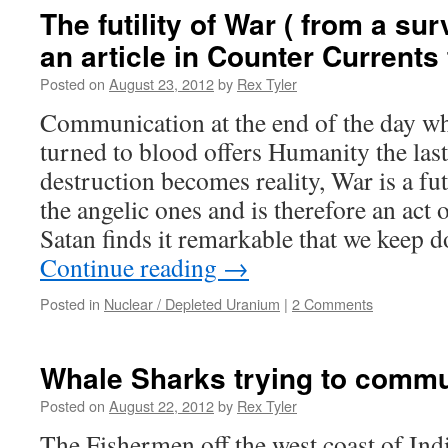
The futility of War ( from a sur
an article in Counter Currents
Posted on
August 23, 2012
by
Rex Tyler
Communication at the end of the day wh
turned to blood offers Humanity the last
destruction becomes reality, War is a fut
the angelic ones and is therefore an act o
Satan finds it remarkable that we keep d
Continue reading
→
Posted in
Nuclear / Depleted Uranium
|
2 Comments
Whale Sharks trying to comm
Posted on
August 22, 2012
by
Rex Tyler
The Fishermen off the west coast of In