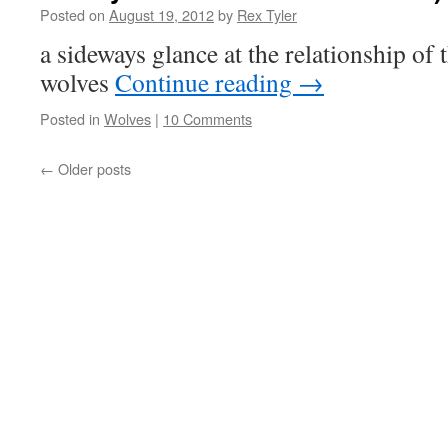
Posted on
August 19, 2012
by
Rex Tyler
a sideways glance at the relationship of
wolves
Continue reading
→
Posted in
Wolves
|
10 Comments
←
Older posts