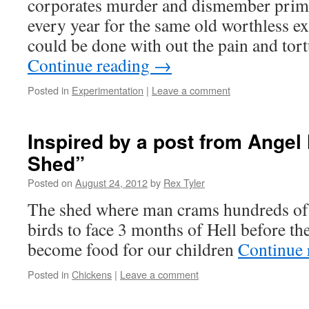
corporates murder and dismember prima
every year for the same old worthless 
could be done with out the pain and tort
Continue reading
→
Posted in
Experimentation
|
Leave a comment
Inspired by a post from Ange
Shed”
Posted on
August 24, 2012
by
Rex Tyler
The shed where man crams hundreds of 
birds to face 3 months of Hell before th
become food for our children
Continue 
Posted in
Chickens
|
Leave a comment