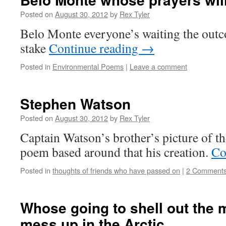
Posted on
August 30, 2012
by
Rex Tyler
Belo Monte everyone’s waiting the outc
stake
Continue reading
→
Posted in
Environmental Poems
|
Leave a comment
Stephen Watson
Posted on
August 30, 2012
by
Rex Tyler
Captain Watson’s brother’s picture of the
poem based around that his creation.
Co
Posted in
thoughts of friends who have passed on
|
2 Comment
Whose going to shell out the
mess up in the Arctic