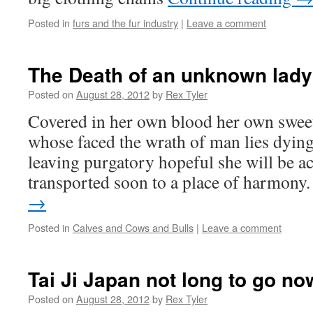
Posted in
furs and the fur industry
|
Leave a comment
The Death of an unknown lady
Posted on
August 28, 2012
by
Rex Tyler
Covered in her own blood her own swee
whose faced the wrath of man lies dying 
leaving purgatory hopeful she will be a
transported soon to a place of harmon
→
Posted in
Calves and Cows and Bulls
|
Leave a comment
Tai Ji Japan not long to go no
Posted on
August 28, 2012
by
Rex Tyler