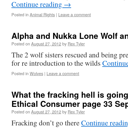
Continue reading
→
Posted in
Animal Rights
|
Leave a comment
Alpha and Nukka Lone Wolf 
Posted on
August 27, 2012
by
Rex Tyler
The 2 wolf sisters rescued and being pr
for re introduction to the wilds
Continu
Posted in
Wolves
|
Leave a comment
What the fracking hell is going
Ethical Consumer page 33 Sep
Posted on
August 27, 2012
by
Rex Tyler
Fracking don’t go there
Continue readi