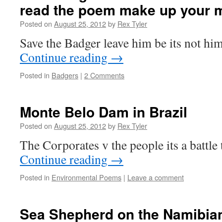
read the poem make up your 
Posted on
August 25, 2012
by
Rex Tyler
Save the Badger leave him be its not h
Continue reading
→
Posted in
Badgers
|
2 Comments
Monte Belo Dam in Brazil
Posted on
August 25, 2012
by
Rex Tyler
The Corporates v the people its a battle
Continue reading
→
Posted in
Environmental Poems
|
Leave a comment
Sea Shepherd on the Namibian