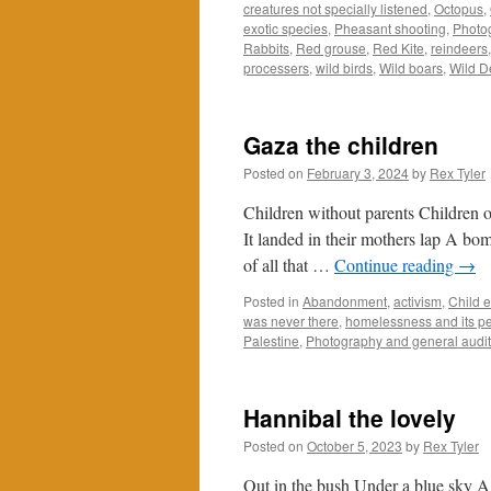
creatures not specially listened
,
Octopus
,
exotic species
,
Pheasant shooting
,
Photog
Rabbits
,
Red grouse
,
Red Kite
,
reindeers
processers
,
wild birds
,
Wild boars
,
Wild D
Gaza the children
Posted on
February 3, 2024
by
Rex Tyler
Children without parents Children o
It landed in their mothers lap A bo
of all that …
Continue reading
→
Posted in
Abandonment
,
activism
,
Child e
was never there
,
homelessness and its pe
Palestine
,
Photography and general audi
Hannibal the lovely
Posted on
October 5, 2023
by
Rex Tyler
Out in the bush Under a blue sky 