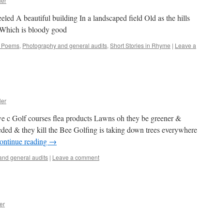
ler
led A beautiful building In a landscaped field Old as the hills
t Which is bloody good
l Poems
,
Photography and general audits
,
Short Stories in Rhyme
|
Leave a
ler
we c Golf courses flea products Lawns oh they be greener &
eded & they kill the Bee Golfing is taking down trees everywhere
ontinue reading
→
nd general audits
|
Leave a comment
er