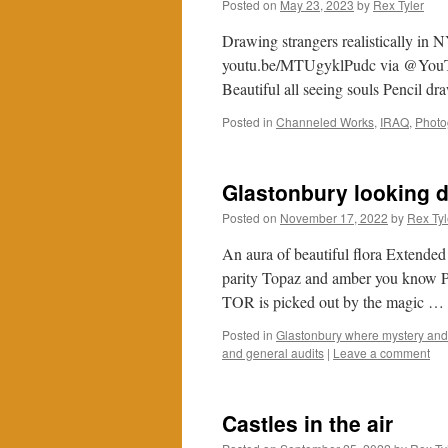
Posted on
May 23, 2023
by
Rex Tyler
Drawing strangers realistically 
youtu.be/MTUgyklPudc via @YouTube 
Beautiful all seeing souls Pencil dr
Posted in
Channeled Works
,
IRAQ
,
Photo
Glastonbury looking 
Posted on
November 17, 2022
by
Rex Tyl
An aura of beautiful flora Extended
parity Topaz and amber you know 
TOR is picked out by the magic …
Posted in
Glastonbury where mystery and 
and general audits
|
Leave a comment
Castles in the air