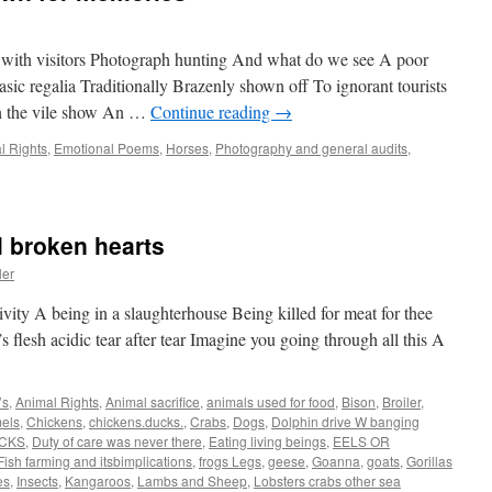
with visitors Photograph hunting And what do we see A poor
asic regalia Traditionally Brazenly shown off To ignorant tourists
h the vile show An …
Continue reading
→
l Rights
,
Emotional Poems
,
Horses
,
Photography and general audits
,
 broken hearts
ler
vity A being in a slaughterhouse Being killed for meat for thee
t’s flesh acidic tear after tear Imagine you going through all this A
’s
,
Animal Rights
,
Animal sacrifice
,
animals used for food
,
Bison
,
Broiler
,
els
,
Chickens
,
chickens.ducks.
,
Crabs
,
Dogs
,
Dolphin drive W banging
CKS
,
Duty of care was never there
,
Eating living beings
,
EELS OR
Fish farming and itsbimplications
,
frogs Legs
,
geese
,
Goanna
,
goats
,
Gorillas
es
,
Insects
,
Kangaroos
,
Lambs and Sheep
,
Lobsters crabs other sea