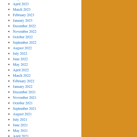
April 2023
March 2023
February 2023
January 2023
December 2022
November 2022
October 2022
September 2022
August 2022
July 2022
June 2022
May 2022
April 2022
March 2022
February 2022
January 2022
December 2021
November 2021
October 2021
September 2021
August 2021
July 2021
June 2021
May 2021
April 2021