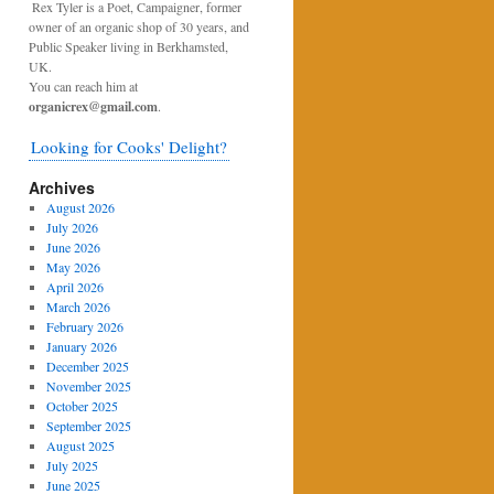
Rex Tyler is a Poet, Campaigner, former
owner of an organic shop of 30 years, and
Public Speaker living in Berkhamsted,
UK.
You can reach him at
organicrex@gmail.com
.
Looking for Cooks' Delight?
Archives
August 2026
July 2026
June 2026
May 2026
April 2026
March 2026
February 2026
January 2026
December 2025
November 2025
October 2025
September 2025
August 2025
July 2025
June 2025