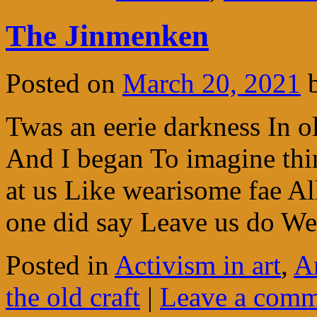
The Jinmenken
Posted on
March 20, 2021
Twas an eerie darkness In o
And I began To imagine th
at us Like wearisome fae A
one did say Leave us do 
Posted in
Activism in art
,
A
the old craft
|
Leave a comm