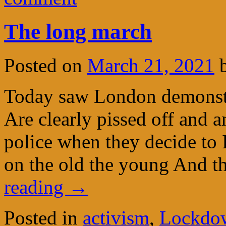
The long march
Posted on
March 21, 2021
Today saw London demonstra
Are clearly pissed off and 
police when they decide to 
on the old the young And 
reading
→
Posted in
activism
,
Lockdow