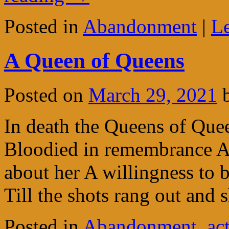
Posted in
Abandonment
|
L
A Queen of Queens
Posted on
March 29, 2021
In death the Queens of Quee
Bloodied in remembrance A
about her A willingness to 
Till the shots rang out and
Posted in
Abandonment
,
ac