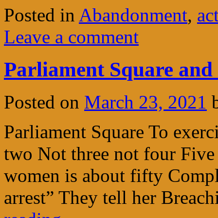
Posted in
Abandonment
,
ac
Leave a comment
Parliament Square and 
Posted on
March 23, 2021
Parliament Square To exerci
two Not three not four Fiv
women is about fifty Comp
arrest” They tell her Brea