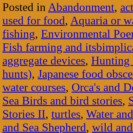
Posted in
Abandonment
,
ac
used for food
,
Aquaria or w
fishing
,
Environmental Po
Fish farming and itsbimplic
aggregate devices
,
Hunting 
hunts)
,
Japanese food obsce
water courses
,
Orca's and D
Sea Birds and bird stories
,
Stories II
,
turtles
,
Water and 
and Sea Shepherd
,
wild an