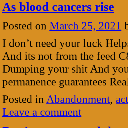
As blood cancers rise
Posted on
March 25, 2021
I don’t need your luck Hel
And its not from the feed C8
Dumping your shit And you k
permanence guarantees Re
Posted in
Abandonment
,
ac
Leave a comment