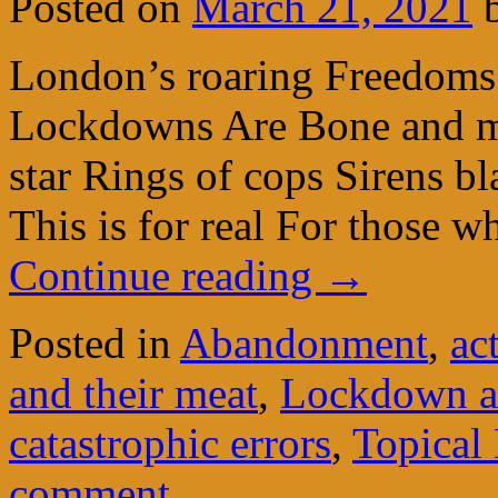
Posted on
March 21, 2021
London’s roaring Freedoms
Lockdowns Are Bone and mu
star Rings of cops Sirens bl
This is for real For those 
Continue reading
→
Posted in
Abandonment
,
ac
and their meat
,
Lockdown a
catastrophic errors
,
Topical 
comment