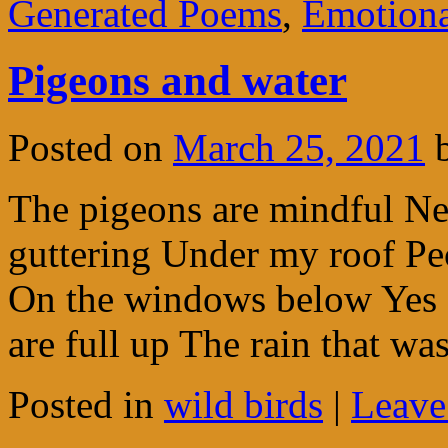
Generated Poems
,
Emotion
Pigeons and water
Posted on
March 25, 2021
The pigeons are mindful Ne
guttering Under my roof Pec
On the windows below Yes 
are full up The rain that w
Posted in
wild birds
|
Leave