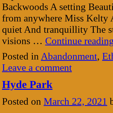
Backwoods A setting Beauti
from anywhere Miss Kelty 
quiet And tranquillity The 
visions …
Continue readin
Posted in
Abandonment
,
Et
Leave a comment
Hyde Park
Posted on
March 22, 2021