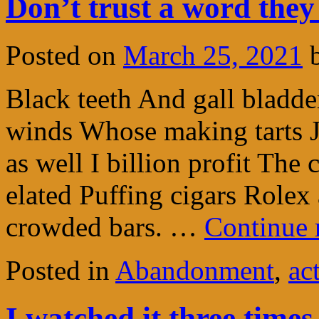
Don’t trust a word they
Posted on
March 25, 2021
Black teeth And gall bladder
winds Whose making tarts J
as well I billion profit The 
elated Puffing cigars Role
crowded bars. …
Continue 
Posted in
Abandonment
,
ac
I watched it three time