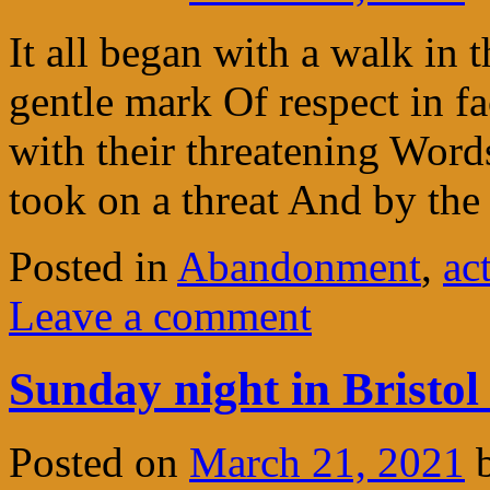
It all began with a walk in t
gentle mark Of respect in f
with their threatening Word
took on a threat And by th
Posted in
Abandonment
,
ac
Leave a comment
Sunday night in Bristol
Posted on
March 21, 2021