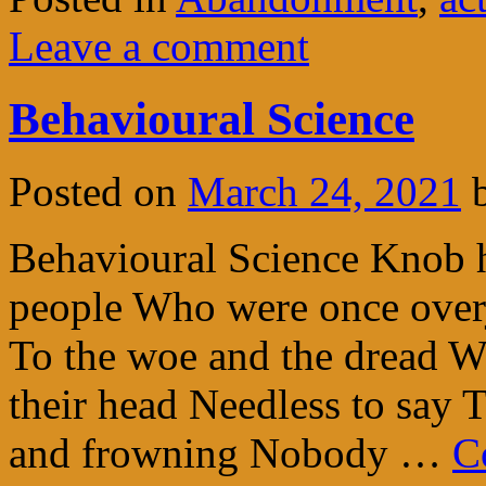
Leave a comment
Behavioural Science
Posted on
March 24, 2021
Behavioural Science Knob 
people Who were once over
To the woe and the dread Wh
their head Needless to say 
and frowning Nobody …
C