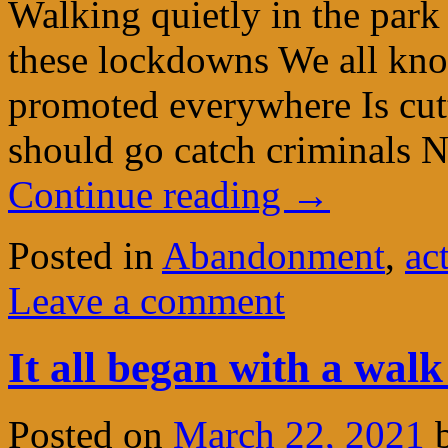
Walking quietly in the park 
these lockdowns We all kno
promoted everywhere Is cutt
should go catch criminals N
Continue reading
→
Posted in
Abandonment
,
ac
Leave a comment
It all began with a walk
Posted on
March 22, 2021