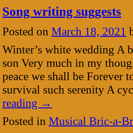
Song writing suggests
Posted on
March 18, 2021
Winter’s white wedding A bl
son Very much in my though
peace we shall be Forever t
survival such serenity A c
reading
→
Posted in
Musical Bric-a-B