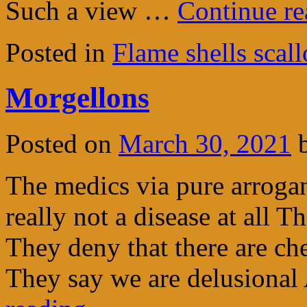
Such a view …
Continue r
Posted in
Flame shells scal
Morgellons
Posted on
March 30, 2021
The medics via pure arrogan
really not a disease at all 
They deny that there are ch
They say we are delusional