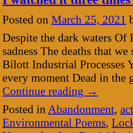
Posted on
March 25, 2021
Despite the dark waters Of 
sadness The deaths that we 
Bilott Industrial Processe
every moment Dead in the
Continue reading
→
Posted in
Abandonment
,
ac
Environmental Poems
,
Loc