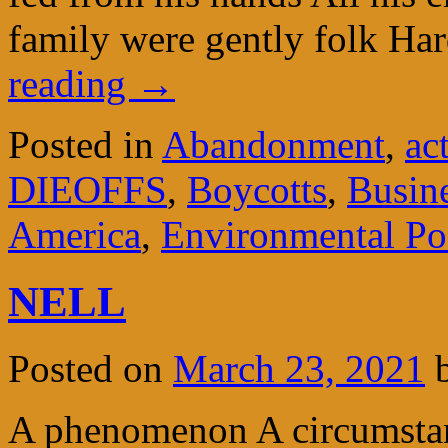
family were gently folk H
reading
→
Posted in
Abandonment
,
ac
DIEOFFS
,
Boycotts
,
Busin
America
,
Environmental P
NELL
Posted on
March 23, 2021
A phenomenon A circumstanc