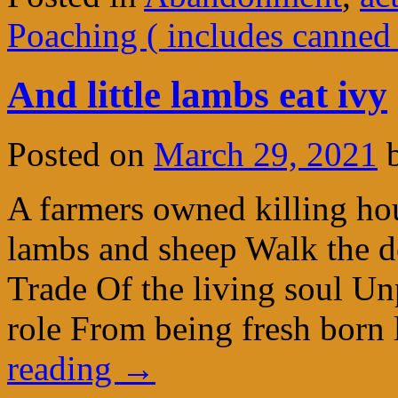
Poaching ( includes canned
And little lambs eat ivy
Posted on
March 29, 2021
A farmers owned killing ho
lambs and sheep Walk the dea
Trade Of the living soul Unp
role From being fresh born 
reading
→