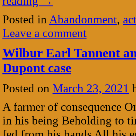
reading
→
Posted in
Abandonment
,
ac
Leave a comment
Wilbur Earl Tannent an
Dupont case
Posted on
March 23, 2021
A farmer of consequence On
in his being Beholding to t
fed from his hands All his e