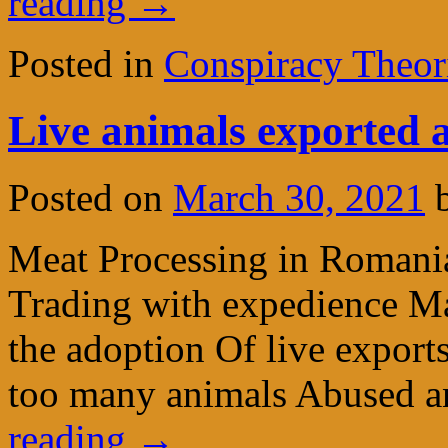
reading
→
Posted in
Conspiracy Theor
Live animals exported a
Posted on
March 30, 2021
Meat Processing in Romani
Trading with expedience Ma
the adoption Of live export
too many animals Abused a
reading
→