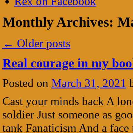
Rex on Facebook
Monthly Archives:
Ma
←
Older posts
Real courage in my bo
Posted on
March 31, 2021
Cast your minds back A lon
soldier Just someone as go
tank Fanaticism And a face 