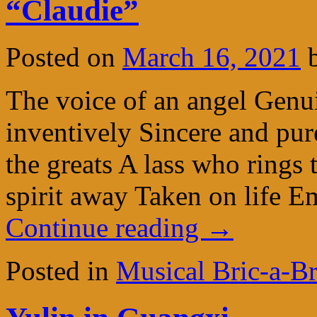
“Claudie”
Posted on
March 16, 2021
The voice of an angel Genui
inventively Sincere and pur
the greats A lass who rings
spirit away Taken on life 
Continue reading
→
Posted in
Musical Bric-a-B