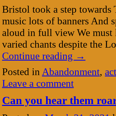
Bristol took a step towards
music lots of banners And s
aloud in full view We must 
varied chants despite the 
Continue reading
→
Posted in
Abandonment
,
ac
Leave a comment
Can you hear them roar