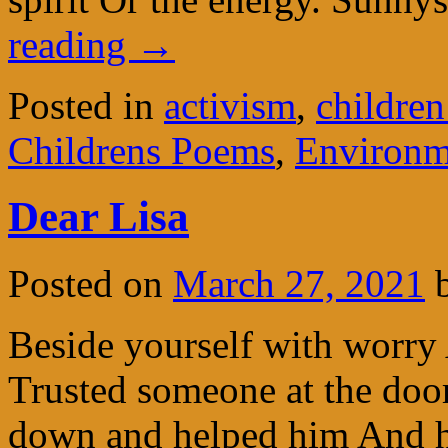
reading
→
Posted in
activism
,
children
Childrens Poems
,
Environm
Dear Lisa
Posted on
March 27, 2021
Beside yourself with worry
Trusted someone at the doo
down and helped him And h