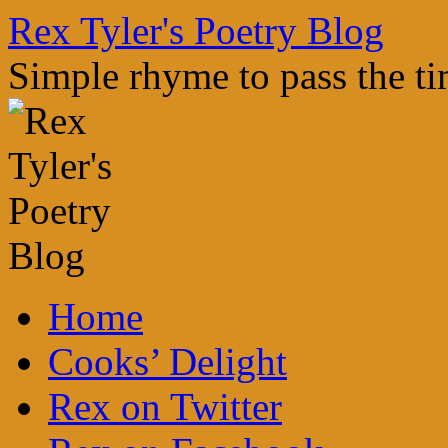
Skip
Rex Tyler's Poetry Blog
to
content
Simple rhyme to pass the t
Home
Cooks’ Delight
Rex on Twitter