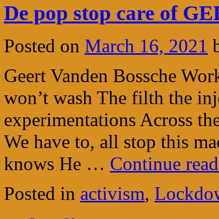
De pop stop care of
Posted on
March 16, 2021
Geert Vanden Bossche Work
won’t wash The filth the in
experimentations Across the
We have to, all stop this m
knows He …
Continue rea
Posted in
activism
,
Lockdow