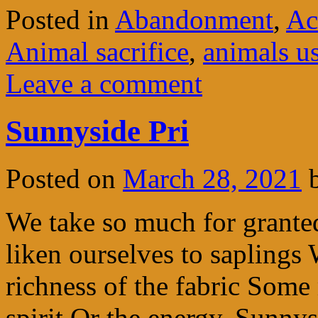
Posted in
Abandonment
,
Ac
Animal sacrifice
,
animals u
Leave a comment
Sunnyside Pri
Posted on
March 28, 2021
We take so much for grante
liken ourselves to saplings
richness of the fabric Some
spirit Or the energy. Sunny