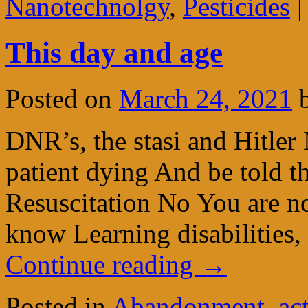
Nanotechnolgy
,
Pesticides
|
This day and age
Posted on
March 24, 2021
DNR’s, the stasi and Hitler
patient dying And be told th
Resuscitation No You are no
know Learning disabilities
Continue reading
→
Posted in
Abandonment
,
ac