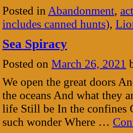
Posted in
Abandonment
,
ac
includes canned hunts)
,
Lio
Sea Spiracy
Posted on
March 26, 2021
We open the great doors An
the oceans And what they ar
life Still be In the confine
such wonder Where …
Con