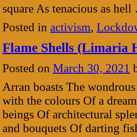
square As tenacious as hel
Posted in
activism
,
Lockdow
Flame Shells (Limaria 
Posted on
March 30, 2021
Arran boasts The wondrous
with the colours Of a drea
beings Of architectural sp
and bouquets Of darting fis