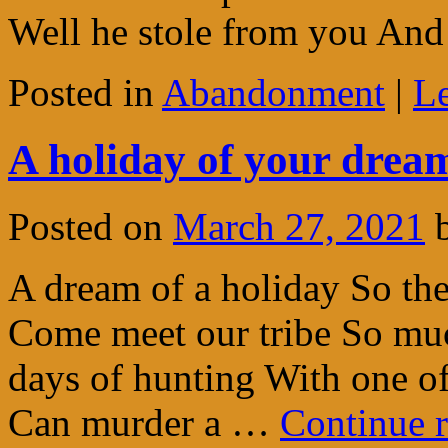
Well he stole from you A
Posted in
Abandonment
|
L
A holiday of your dream
Posted on
March 27, 2021
A dream of a holiday So the
Come meet our tribe So muc
days of hunting With one o
Can murder a …
Continue 