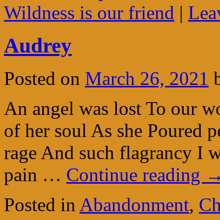
Wildness is our friend
|
Lea
Audrey
Posted on
March 26, 2021
An angel was lost To our w
of her soul As she Poured pet
rage And such flagrancy I w
pain …
Continue reading
Posted in
Abandonment
,
Ch