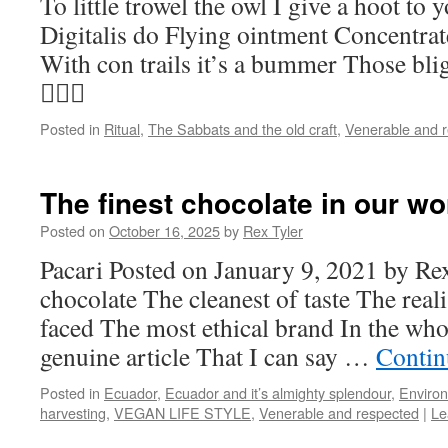
To little trowel the owl I give a hoot to
Digitalis do Flying ointment Concentrat
With con trails it’s a bummer Those blig
🧚🏻‍♀️
Posted in
Ritual
,
The Sabbats and the old craft
,
Venerable and 
The finest chocolate in our wo
Posted on
October 16, 2025
by
Rex Tyler
Pacari Posted on January 9, 2021 by Rex
chocolate The cleanest of taste The reali
faced The most ethical brand In the wh
genuine article That I can say …
Contin
Posted in
Ecuador
,
Ecuador and it’s almighty splendour
,
Enviro
harvesting
,
VEGAN LIFE STYLE
,
Venerable and respected
|
Le