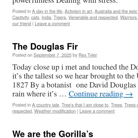
Posted in
A day in the life
,
Activism in art
,
Australia and the epic
Captivity
,
cats
,
India
,
Tigers
,
Venerable and respected
,
Warriors 
our friend
|
Leave a comment
The Douglas Fir
Posted on
September 7, 2025
by
Rex Tyler
Today close up i met and touched the Do
it’s the tallest so we hear brought to t
1827 By a botanist one David Douglas a 
rain where it’s …
Continue reading
→
Posted in
A country tale
,
Tree's that I am close to
,
Trees
,
Trees o
respected
,
Weather modification
|
Leave a comment
We are the Gorilla’s