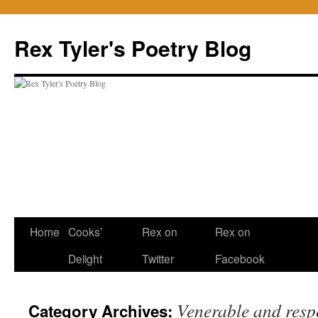
Skip
to
Rex Tyler's Poetry Blog
content
Home
Cooks’
Rex on
Rex on
Delight
Twitter
Facebook
Venerable and resp
Category Archives: