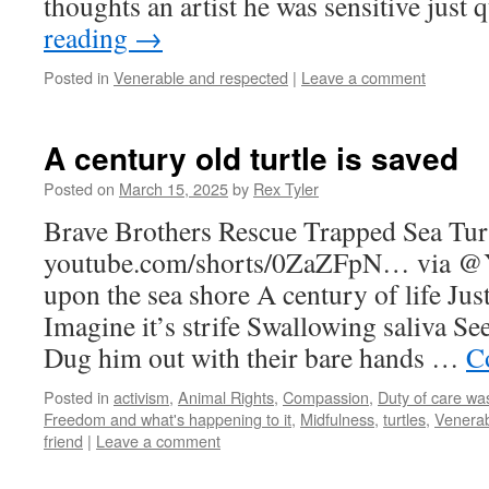
thoughts an artist he was sensitive just
reading
→
Posted in
Venerable and respected
|
Leave a comment
A century old turtle is saved
Posted on
March 15, 2025
by
Rex Tyler
Brave Brothers Rescue Trapped Sea Tur
youtube.com/shorts/0ZaZFpN… via @
upon the sea shore A century of life Just 
Imagine it’s strife Swallowing saliva S
Dug him out with their bare hands …
C
Posted in
activism
,
Animal Rights
,
Compassion
,
Duty of care wa
Freedom and what's happening to it
,
Midfulness
,
turtles
,
Venerab
friend
|
Leave a comment