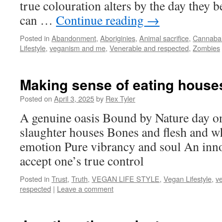
true colouration alters by the day they
can …
Continue reading
→
Posted in
Abandonment
,
Aboriginies
,
Animal sacrifice
,
Cannaba
Lifestyle
,
veganism and me
,
Venerable and respected
,
Zombies
Making sense of eating house
Posted on
April 3, 2025
by
Rex Tyler
A genuine oasis Bound by Nature day on
slaughter houses Bones and flesh and w
emotion Pure vibrancy and soul An inno
accept one’s true control
Posted in
Trust
,
Truth
,
VEGAN LIFE STYLE
,
Vegan Lifestyle
,
v
respected
|
Leave a comment