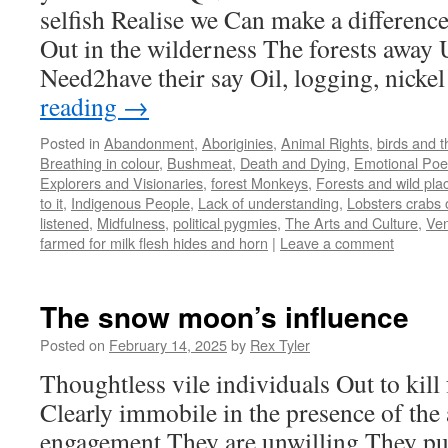
selfish Realise we Can make a difference
Out in the wilderness The forests away 
Need2have their say Oil, logging, nick
reading
→
Posted in
Abandonment
,
Aboriginies
,
Animal Rights
,
birds and 
Breathing in colour
,
Bushmeat
,
Death and Dying
,
Emotional Po
Explorers and Visionaries
,
forest Monkeys
,
Forests and wild pla
to it
,
Indigenous People
,
Lack of understanding
,
Lobsters crabs 
listened
,
Midfulness
,
political pygmies
,
The Arts and Culture
,
Ven
farmed for milk flesh hides and horn
|
Leave a comment
The snow moon’s influence
Posted on
February 14, 2025
by
Rex Tyler
Thoughtless vile individuals Out to kill 
Clearly immobile in the presence of the
engagement They are unwilling They pu