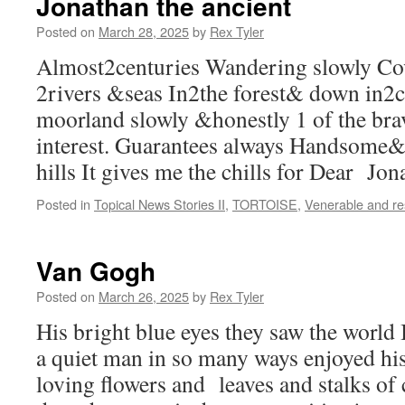
Jonathan the ancient
Posted on
March 28, 2025
by
Rex Tyler
Almost2centuries Wandering slowly Co
2rivers &seas In2the forest& down in2c
moorland slowly &honestly 1 of the br
interest. Guarantees always Handsome& 
hills It gives me the chills for Dear Jon
Posted in
Topical News Stories II
,
TORTOISE
,
Venerable and r
Van Gogh
Posted on
March 26, 2025
by
Rex Tyler
His bright blue eyes they saw the world
a quiet man in so many ways enjoyed hi
loving flowers and leaves and stalks of 