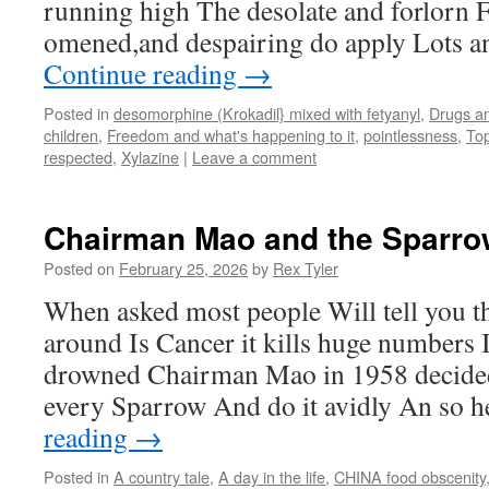
running high The desolate and forlorn Fe
omened,and despairing do apply Lots a
Continue reading
→
Posted in
desomorphine (Krokadil} mixed with fetyanyl
,
Drugs an
children
,
Freedom and what's happening to it
,
pointlessness
,
Top
respected
,
Xylazine
|
Leave a comment
Chairman Mao and the Sparr
Posted on
February 25, 2026
by
Rex Tyler
When asked most people Will tell you t
around Is Cancer it kills huge numbers 
drowned Chairman Mao in 1958 decid
every Sparrow And do it avidly An so 
reading
→
Posted in
A country tale
,
A day in the life
,
CHINA food obscenity