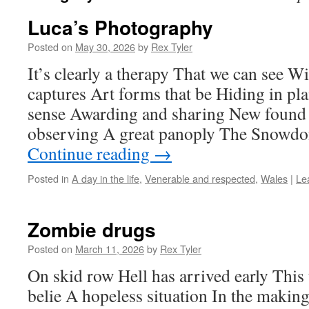
Luca’s Photography
Posted on
May 30, 2026
by
Rex Tyler
It’s clearly a therapy That we can see W
captures Art forms that be Hiding in pla
sense Awarding and sharing New found 
observing A great panoply The Snowdo
Continue reading
→
Posted in
A day in the life
,
Venerable and respected
,
Wales
|
Le
Zombie drugs
Posted on
March 11, 2026
by
Rex Tyler
On skid row Hell has arrived early This
belie A hopeless situation In the making