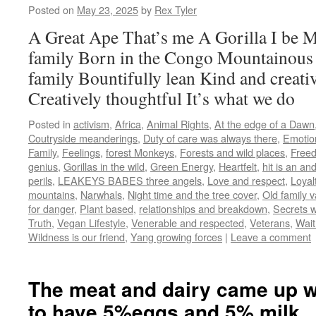
Posted on
May 23, 2025
by
Rex Tyler
A Great Ape That’s me A Gorilla I be 
family Born in the Congo Mountainous
family Bountifully lean Kind and creativ
Creatively thoughtful It’s what we do
Posted in
activism
,
Africa
,
Animal Rights
,
At the edge of a Dawn
Coutryside meanderings
,
Duty of care was always there
,
Emotio
Family
,
Feelings
,
forest Monkeys
,
Forests and wild places
,
Freed
genius
,
Gorillas in the wild
,
Green Energy
,
Heartfelt
,
hit is an an
perils
,
LEAKEYS BABES three angels
,
Love and respect
,
Loyal
mountains
,
Narwhals
,
Night time and the tree cover
,
Old family 
for danger
,
Plant based
,
relationships and breakdown
,
Secrets w
Truth
,
Vegan Lifestyle
,
Venerable and respected
,
Veterans
,
Wait
Wildness is our friend
,
Yang growing forces
|
Leave a comment
The meat and dairy came up w
to have 5%eggs and 5% milk