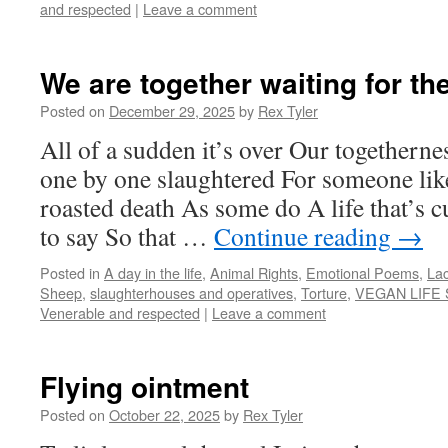
and respected
|
Leave a comment
We are together waiting for th
Posted on
December 29, 2025
by
Rex Tyler
All of a sudden it’s over Our togethern
one by one slaughtered For someone li
roasted death As some do A life that’s 
to say So that …
Continue reading
→
Posted in
A day in the life
,
Animal Rights
,
Emotional Poems
,
Lac
Sheep
,
slaughterhouses and operatives
,
Torture
,
VEGAN LIFE
Venerable and respected
|
Leave a comment
Flying ointment
Posted on
October 22, 2025
by
Rex Tyler