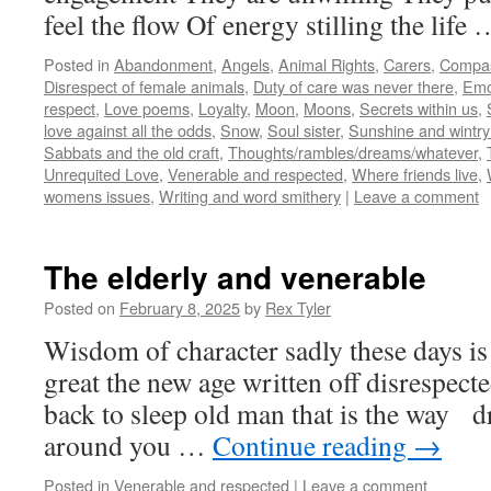
feel the flow Of energy stilling the life
Posted in
Abandonment
,
Angels
,
Animal Rights
,
Carers
,
Compa
Disrespect of female animals
,
Duty of care was never there
,
Emo
respect
,
Love poems
,
Loyalty
,
Moon
,
Moons
,
Secrets within us
,
love against all the odds
,
Snow
,
Soul sister
,
Sunshine and wintry
Sabbats and the old craft
,
Thoughts/rambles/dreams/whatever
,
Unrequited Love
,
Venerable and respected
,
Where friends live
,
womens issues
,
Writing and word smithery
|
Leave a comment
The elderly and venerable
Posted on
February 8, 2025
by
Rex Tyler
Wisdom of character sadly these days is
great the new age written off disrespect
back to sleep old man that is the way d
around you …
Continue reading
→
Posted in
Venerable and respected
|
Leave a comment