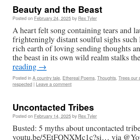
Beauty and the Beast
Posted on
February 24, 2025
by
Rex Tyler
A heart felt song containing tears and l
frighteningly distant soulful sighs suc
rich earth of loving sending thoughts a
the beast in its own wild realm stalks t
reading
→
Posted in
A country tale
,
Ethereal Poems
,
Thoughts
,
Trees our s
respected
|
Leave a comment
Uncontacted Tribes
Posted on
February 14, 2025
by
Rex Tyler
Busted: 5 myths about uncontacted trib
youtu.be/5EtFQNXMc1c?si… via @YouT