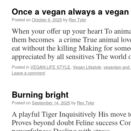
Once a vegan always a vegan
Posted on
October 6, 2025
by
Rex Tyler
When your offer up your heart To anima
them becomes a crime True animal love
eat without the killing Making for some
appreciated by all sensitives The world 
Posted in
VEGAN LIFE STYLE
,
Vegan Lifestyle
,
veganism and
Leave a comment
Burning bright
Posted on
September 14, 2025
by
Rex Tyler
A playful Tiger Inquisitively His move 
Proves beyond doubt Feline success Co
powerfulness Dealing with stress.