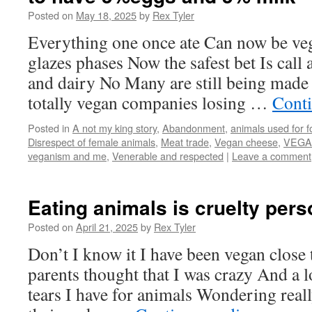
Posted on
May 18, 2025
by
Rex Tyler
Everything one once ate Can now be ve
glazes phases Now the safest bet Is call
and dairy No Many are still being made
totally vegan companies losing …
Cont
Posted in
A not my king story
,
Abandonment
,
animals used for 
Disrespect of female animals
,
Meat trade
,
Vegan cheese
,
VEGA
veganism and me
,
Venerable and respected
|
Leave a comment
Eating animals is cruelty pers
Posted on
April 21, 2025
by
Rex Tyler
Don’t I know it I have been vegan close
parents thought that I was crazy And a l
tears I have for animals Wondering rea