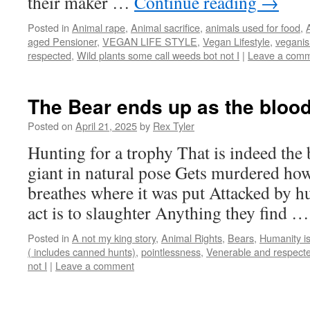
their maker …
Continue reading
→
Posted in
Animal rape
,
Animal sacrifice
,
animals used for food
,
aged Pensioner
,
VEGAN LIFE STYLE
,
Vegan Lifestyle
,
vegani
respected
,
Wild plants some call weeds bot not I
|
Leave a com
The Bear ends up as the bloo
Posted on
April 21, 2025
by
Rex Tyler
Hunting for a trophy That is indeed the
giant in natural pose Gets murdered how 
breathes where it was put Attacked by
act is to slaughter Anything they find 
Posted in
A not my king story
,
Animal Rights
,
Bears
,
Humanity is
( includes canned hunts)
,
pointlessness
,
Venerable and respect
not I
|
Leave a comment