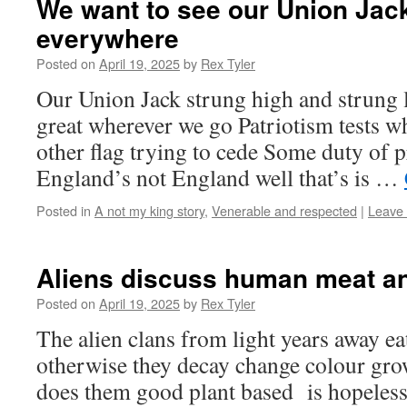
We want to see our Union Jack
everywhere
Posted on
April 19, 2025
by
Rex Tyler
Our Union Jack strung high and strung 
great wherever we go Patriotism tests w
other flag trying to cede Some duty of p
England’s not England well that’s is …
Posted in
A not my king story
,
Venerable and respected
|
Leave
Aliens discuss human meat a
Posted on
April 19, 2025
by
Rex Tyler
The alien clans from light years away e
otherwise they decay change colour gr
does them good plant based is hopeles