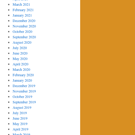
March 2021
February 2021
January 2021
December 2020
November 2020
October 2020
September 2020
August 2020
July 2020
June 2020
May 2020
April 2020
March 2020
February 2020
January 2020
December 2019
November 2019
October 2019
September 2019
August 2019
July 2019
June 2019
May 2019
April 2019
March 2019