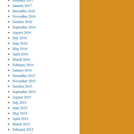
February 2017
January 2017
December 2016
November 2016
October 2016
September 2016
August 2016
July 2016
June 2016
May 2016
April 2016
March 2016
February 2016
January 2016
December 2015
November 2015
October 2015
September 2015
August 2015
July 2015
June 2015
May 2015
April 2015
March 2015
February 2015