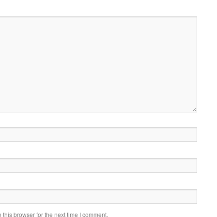
this browser for the next time I comment.