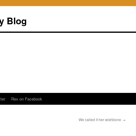
ry Blog
ter
Rex on Facebook
We called it her wishbone
→