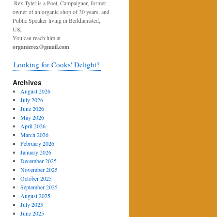
Rex Tyler is a Poet, Campaigner, former
owner of an organic shop of 30 years, and
Public Speaker living in Berkhamsted,
UK.
You can reach him at
organicrex@gmail.com
.
Looking for Cooks' Delight?
Archives
August 2026
July 2026
June 2026
May 2026
April 2026
March 2026
February 2026
January 2026
December 2025
November 2025
October 2025
September 2025
August 2025
July 2025
June 2025