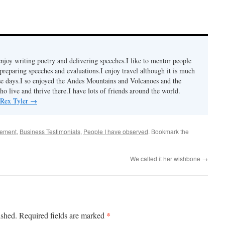
enjoy writing poetry and delivering speeches.I like to mentor people
preparing speeches and evaluations.I enjoy travel although it is much
se days.I so enjoyed the Andes Mountains and Volcanoes and the
o live and thrive there.I have lots of friends around the world.
 Rex Tyler
→
gement
,
Business Testimonials
,
People I have observed
. Bookmark the
We called it her wishbone
→
*
ished.
Required fields are marked