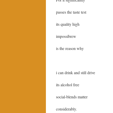
passes the taste test
its quality high
impossibrew
is the reason why
i can drink and still drive
its alcohol free
social-blends matter
considerably.