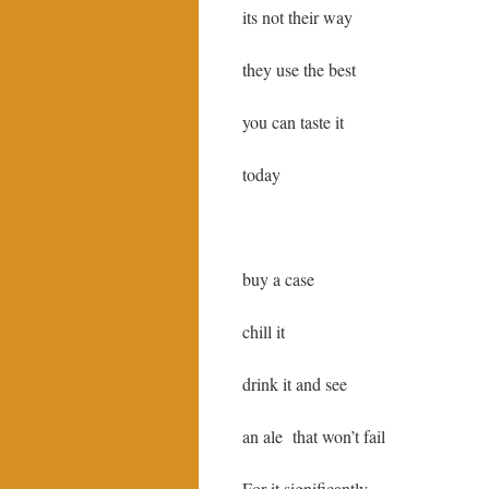
its not their way
they use the best
you can taste it
today
buy a case
chill it
drink it and see
an ale that won’t fail
For it significantly