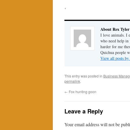
‘
About Rex Tyler
I love animals. I 
who need help in 
harder for me the
Quichua people wh
View all posts by
This entry was posted in
Business Mana
permalink
.
←
Fox hunting goon
Leave a Reply
Your email address will not be publ