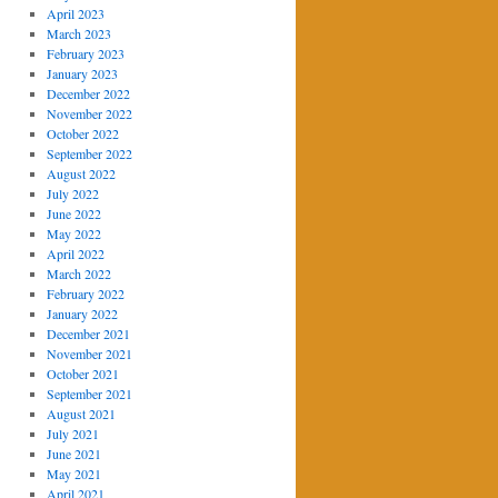
April 2023
March 2023
February 2023
January 2023
December 2022
November 2022
October 2022
September 2022
August 2022
July 2022
June 2022
May 2022
April 2022
March 2022
February 2022
January 2022
December 2021
November 2021
October 2021
September 2021
August 2021
July 2021
June 2021
May 2021
April 2021