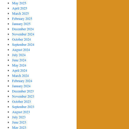
May 2025
April 2025
March 2025
February 2025
January 2025
December 2024
November 2024
October 2024
September 2024
August 2024
July 2024
June 2024
May 2024
April 2024
March 2024
February 2024
January 2024
December 2023
November 2023
October 2023
September 2023
August 2023
July 2023
June 2023
May 2023