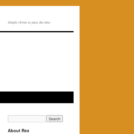
Simple rhyme to pass the time
About Rex