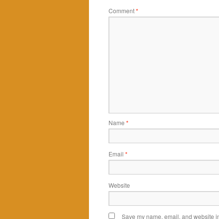
Comment
*
Name
*
Email
*
Website
Save my name, email, and website in 