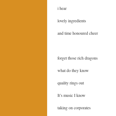
i hear
lovely ingredients
and time honoured cheer
forget those rich dragons
what do they know
quality rings out
It’s music I know
taking on corporates