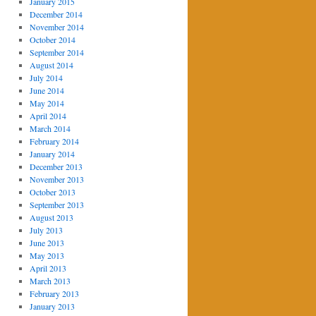
January 2015
December 2014
November 2014
October 2014
September 2014
August 2014
July 2014
June 2014
May 2014
April 2014
March 2014
February 2014
January 2014
December 2013
November 2013
October 2013
September 2013
August 2013
July 2013
June 2013
May 2013
April 2013
March 2013
February 2013
January 2013