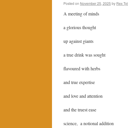
Posted on
November 25, 2025
by
Rex Tyl
A meeting of minds
a glorious thought
up against giants
a true drink was sought
flavoured with herbs
and true expertise
and love and attention
and the truest ease
science, a notional addition