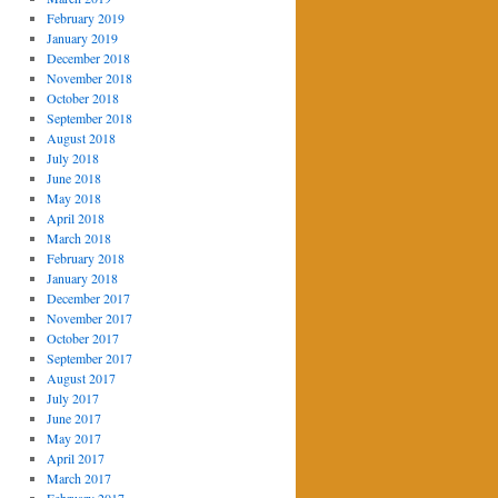
February 2019
January 2019
December 2018
November 2018
October 2018
September 2018
August 2018
July 2018
June 2018
May 2018
April 2018
March 2018
February 2018
January 2018
December 2017
November 2017
October 2017
September 2017
August 2017
July 2017
June 2017
May 2017
April 2017
March 2017